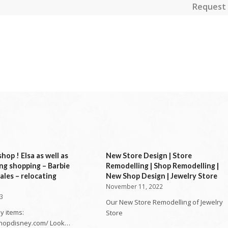
Request 
hop ! Elsa as well as
New Store Design | Store
ng shopping – Barbie
Remodelling | Shop Remodelling |
ales – relocating
New Shop Design | Jewelry Store
November 11, 2022
23
Our New Store Remodelling of Jewelry
y items:
Store
shopdisney.com/ Look…