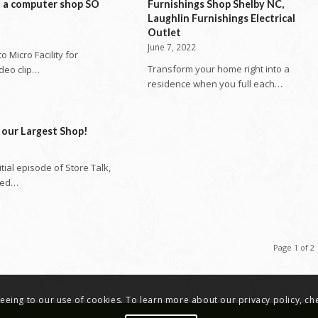
n a computer shop SO
Furnishings Shop Shelby NC,
Laughlin Furnishings Electrical
Outlet
June 7, 2022
 Micro Facility for
Transform your home right into a
ideo clip…
residence when you full each…
 our Largest Shop!
nitial episode of Store Talk,
ted…
Page 1 of 2
greeing to our use of cookies. To learn more about our privacy policy, c