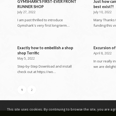
GYMSHARK’S FIRST-EVER FRONT
Just how ca
RUNNER SHOP
best exist?!
July 27, 2022
July 10, 2022
I am past thrilled to introduce
Many Thanks to
Gymshark's very first long-term…
funding this v
Exactly how to embellish a shop
Excursion of
shop Terrific
April 8, 2022
May 5, 2022
In our really i
Step-by-Step Download and install
we are deligh
check out at https://wo…
1
2
This site uses cookies. By continuing to browse the site, you are a