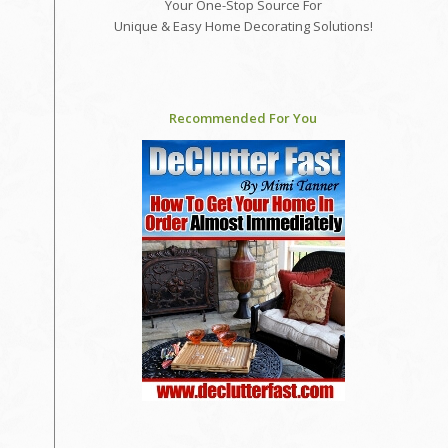
Your One-Stop Source For
Unique & Easy Home Decorating Solutions!
Recommended For You