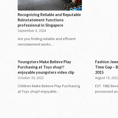
Recognizing Reliable and Reputable
Reinstatement functions
professional in Singapore
September 4, 2024
Are you finding reliable and efficient
reinstatement works…
Youngsters Make Believe Play
Fashion Jew
Purchasing at Toys shop!!
Time Gap – B
enjoyable youngsters video clip
2015
October 20, 2022
August 19, 202
Children Make Believe Play Purchasing
EST. 1982 Beve
at Toys shop!! enjoyable…
possessed as 