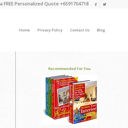
a FREE Personalized Quote +6591704718
Home
Privacy Policy
Contact Us
Blog
Recommended For You