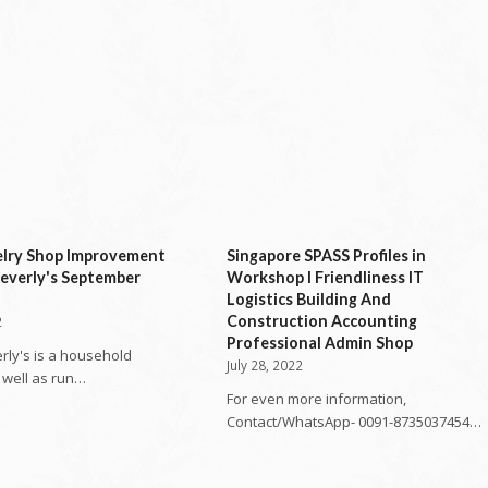
elry Shop Improvement
Singapore SPASS Profiles in
everly's September
Workshop l Friendliness IT
Logistics Building And
Construction Accounting
2
Professional Admin Shop
rly's is a household
July 28, 2022
well as run…
For even more information,
Contact/WhatsApp- 0091-8735037454…