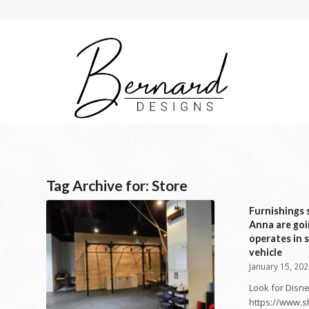
Tag Archive for:
Store
Furnishings s
Anna are goi
operates in s
vehicle
January 15, 20
Look for Disne
https://www.