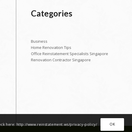
Categories
Business
Home Renovation Tips
Office Reinstatement Specialists Singapore
Renovation Contractor Singapore
OK
heck here: http://www.reinstatement.ws/privacy-policy/