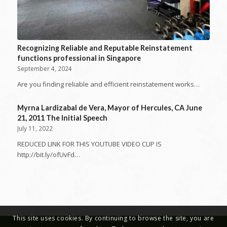
Recognizing Reliable and Reputable Reinstatement
functions professional in Singapore
September 4, 2024
Are you finding reliable and efficient reinstatement works…
Myrna Lardizabal de Vera, Mayor of Hercules, CA June
21, 2011 The Initial Speech
July 11, 2022
REDUCED LINK FOR THIS YOUTUBE VIDEO CLIP IS
http://bit.ly/ofUvFd…
This site uses cookies. By continuing to browse the site, you are