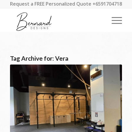
Request a FREE Personalized Quote +6591704718
Tag Archive for:
Vera