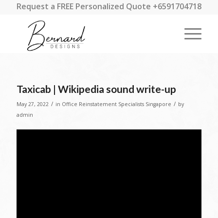
Request a FREE Personalized Quote +6591704718
Taxicab | Wikipedia sound write-up
/
/
May 27, 2022
in
Office Reinstatement Specialists Singapore
by
admin