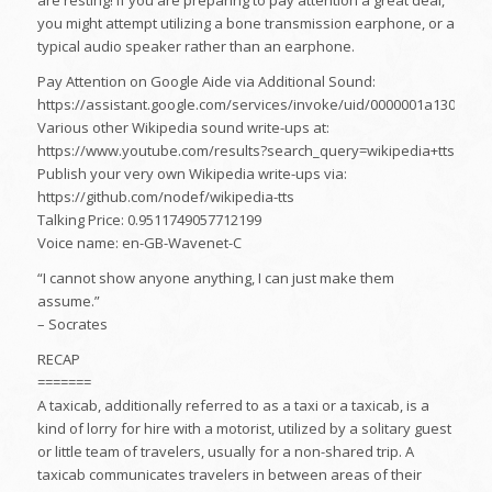
are resting! If you are preparing to pay attention a great deal,
you might attempt utilizing a bone transmission earphone, or a
typical audio speaker rather than an earphone.
Pay Attention on Google Aide via Additional Sound:
https://assistant.google.com/services/invoke/uid/0000001a130b3f9
Various other Wikipedia sound write-ups at:
https://www.youtube.com/results?search_query=wikipedia+tts
Publish your very own Wikipedia write-ups via:
https://github.com/nodef/wikipedia-tts
Talking Price: 0.9511749057712199
Voice name: en-GB-Wavenet-C
“I cannot show anyone anything, I can just make them
assume.”
– Socrates
RECAP
=======
A taxicab, additionally referred to as a taxi or a taxicab, is a
kind of lorry for hire with a motorist, utilized by a solitary guest
or little team of travelers, usually for a non-shared trip. A
taxicab communicates travelers in between areas of their