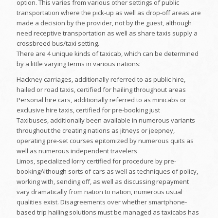
option. This varies from various other settings of public
transportation where the pick-up as well as drop-off areas are
made a decision by the provider, not by the guest, although
need receptive transportation as well as share taxis supply a
crossbreed bus/taxi setting.
There are 4 unique kinds of taxicab, which can be determined
by a little varying terms in various nations:
Hackney carriages, additionally referred to as public hire,
hailed or road taxis, certified for hailing throughout areas
Personal hire cars, additionally referred to as minicabs or
exclusive hire taxis, certified for pre-booking just
Taxibuses, additionally been available in numerous variants
throughout the creating nations as jitneys or jeepney,
operating pre-set courses epitomized by numerous quits as
well as numerous independent travelers
Limos, specialized lorry certified for procedure by pre-
bookingAlthough sorts of cars as well as techniques of policy,
working with, sending off, as well as discussing repayment
vary dramatically from nation to nation, numerous usual
qualities exist. Disagreements over whether smartphone-
based trip hailing solutions must be managed as taxicabs has