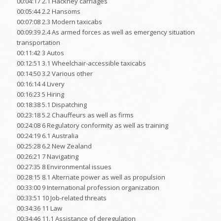
00:04:17 2.1 Hackney carriages
00:05:44 2.2 Hansoms
00:07:08 2.3 Modern taxicabs
00:09:39 2.4 As armed forces as well as emergency situation
transportation
00:11:42 3 Autos
00:12:51 3.1 Wheelchair-accessible taxicabs
00:14:50 3.2 Various other
00:16:14 4 Livery
00:16:23 5 Hiring
00:18:38 5.1 Dispatching
00:23:18 5.2 Chauffeurs as well as firms
00:24:08 6 Regulatory conformity as well as training
00:24:19 6.1 Australia
00:25:28 6.2 New Zealand
00:26:21 7 Navigating
00:27:35 8 Environmental issues
00:28:15 8.1 Alternate power as well as propulsion
00:33:00 9 International profession organization
00:33:51 10 Job-related threats
00:34:36 11 Law
00:34:46 11.1 Assistance of deregulation