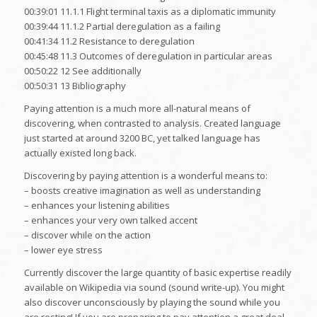
00:39:01 11.1.1 Flight terminal taxis as a diplomatic immunity
00:39:44 11.1.2 Partial deregulation as a failing
00:41:34 11.2 Resistance to deregulation
00:45:48 11.3 Outcomes of deregulation in particular areas
00:50:22 12 See additionally
00:50:31 13 Bibliography
Paying attention is a much more all-natural means of
discovering, when contrasted to analysis. Created language
just started at around 3200 BC, yet talked language has
actually existed long back.
Discovering by paying attention is a wonderful means to:
– boosts creative imagination as well as understanding
– enhances your listening abilities
– enhances your very own talked accent
– discover while on the action
– lower eye stress
Currently discover the large quantity of basic expertise readily
available on Wikipedia via sound (sound write-up). You might
also discover unconsciously by playing the sound while you