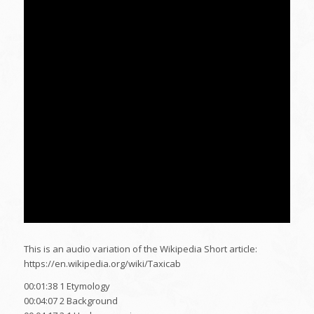
This is an audio variation of the Wikipedia Short article:
https://en.wikipedia.org/wiki/Taxicab
00:01:38 1 Etymology
00:04:07 2 Background