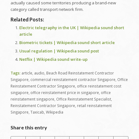
actually caused some territories producing a brand-new
category called transport network firm.
Related Posts:
Electric telegraphy in the UK | Wikipedia sound short
article
Biometric tickets | Wikipedia sound short article
Usual regulation | Wikipedia sound post
Netflix | Wikipedia sound write-up
Tags:
article
,
audio
,
Beach Road Reinstatement Contractor
Singapore
,
commercial reinstatement contractor Singapore
,
Office
Reinstatement Contractor Singapore
,
office reinstatement cost
singapore
,
office reinstatement price in singapore
,
office
reinstatement singapore
,
Office Reinstatement Specialist
,
Reinstatement Contractor Singapore
,
retail reinstatement
Singapore
,
Taxicab
,
Wikipedia
Share this entry