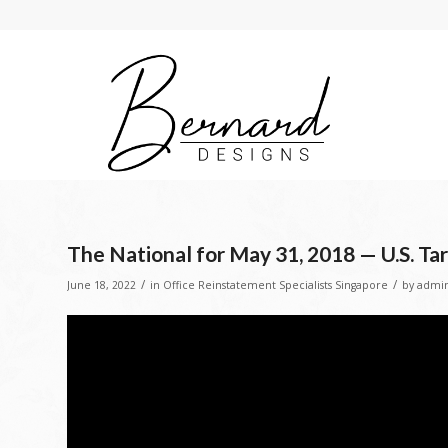
The National for May 31, 2018 — U.S. Ta
/
/
June 18, 2022
in
Office Reinstatement Specialists Singapore
by
admi