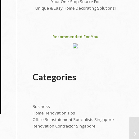
Your One-Stop Source For
Unique & Easy Home Decorating Solutions!
Recommended For You
Categories
Business
Home Renovation Tips
Office Reinstatement Specialists Singapore
Renovation Contractor Singapore