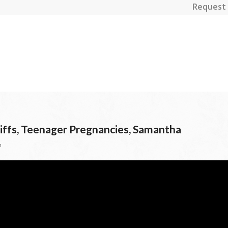
Request 
riffs, Teenager Pregnancies, Samantha
n