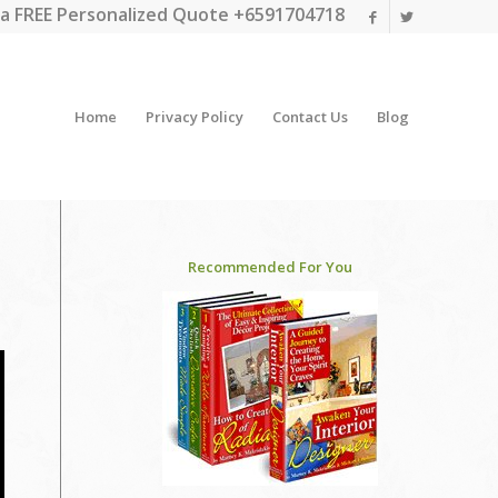
a FREE Personalized Quote +6591704718
Home
Privacy Policy
Contact Us
Blog
Recommended For You