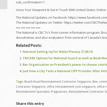
sub_confirmation=1
Voice Your Viewpoint & Get In Touch With United States Online:
The National Updates on Facebook: https://www.facebook.com
The National Updates on Twitter: https://twitter.com/CBCTheNa
»»» »»» »»» »»» »»»
The National is CBC Tv’s front runner information program. Bro
docudramas and also evaluation from several of Canada’s lea
Related Posts:
National Setting Up for Wales Plenary 27.06.18
TRICARE Options for National Guard as well as Book M
Bar Organization on President's power to choose courts 
Just How a City Tests a National CIPP Provider After $4.5
Tags:
Beach Road Reinstatement Contractor Singapore
,
Bee
,
comme
Contractor Singapore
,
office reinstatement cost singapore
,
office 
Reinstatement Specialist
,
Pregnancies
,
Reinstatement Contractor S
Share this entry