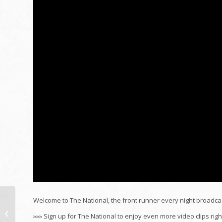
Welcome to The National, the front runner every night broadca
Gamal Abdel Nasser |
»»» Sign up for The National to enjoy even more video clips r
Wikipedia sound post