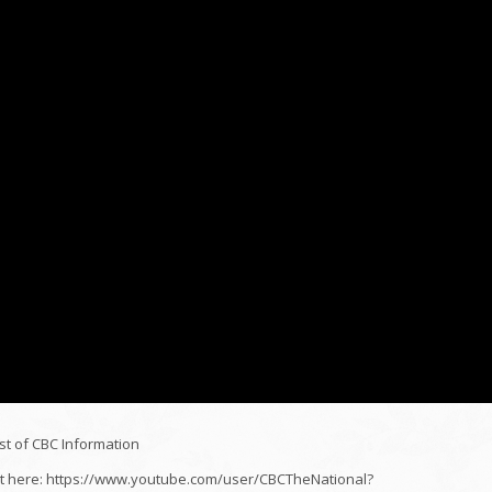
st of CBC Information
ight here: https://www.youtube.com/user/CBCTheNational?