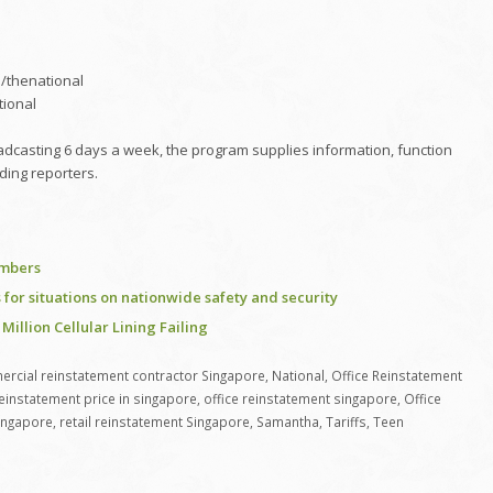
/thenational
tional
adcasting 6 days a week, the program supplies information, function
ding reporters.
embers
for situations on nationwide safety and security
 Million Cellular Lining Failing
rcial reinstatement contractor Singapore
,
National
,
Office Reinstatement
reinstatement price in singapore
,
office reinstatement singapore
,
Office
ingapore
,
retail reinstatement Singapore
,
Samantha
,
Tariffs
,
Teen