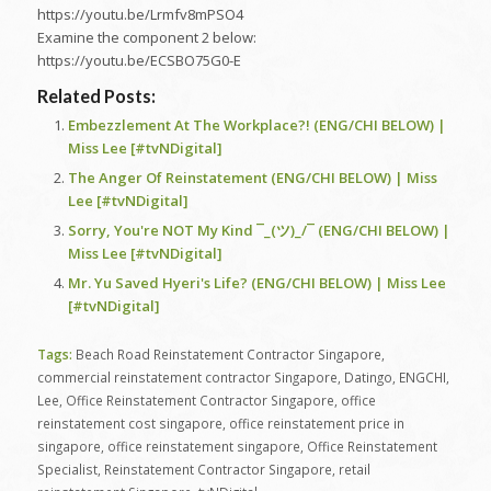
https://youtu.be/Lrmfv8mPSO4
Examine the component 2 below:
https://youtu.be/ECSBO75G0-E
Related Posts:
Embezzlement At The Workplace?! (ENG/CHI BELOW) |
Miss Lee [#tvNDigital]
The Anger Of Reinstatement (ENG/CHI BELOW) | Miss
Lee [#tvNDigital]
Sorry, You're NOT My Kind ¯_(ツ)_/¯ (ENG/CHI BELOW) |
Miss Lee [#tvNDigital]
Mr. Yu Saved Hyeri's Life? (ENG/CHI BELOW) | Miss Lee
[#tvNDigital]
Tags:
Beach Road Reinstatement Contractor Singapore
,
commercial reinstatement contractor Singapore
,
Datingo
,
ENGCHI
,
Lee
,
Office Reinstatement Contractor Singapore
,
office
reinstatement cost singapore
,
office reinstatement price in
singapore
,
office reinstatement singapore
,
Office Reinstatement
Specialist
,
Reinstatement Contractor Singapore
,
retail