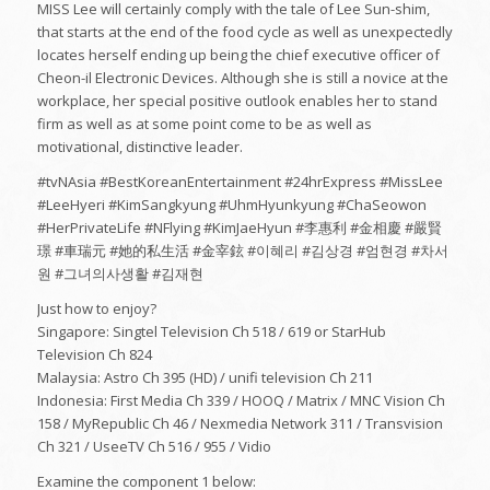
MISS Lee will certainly comply with the tale of Lee Sun-shim,
that starts at the end of the food cycle as well as unexpectedly
locates herself ending up being the chief executive officer of
Cheon-il Electronic Devices. Although she is still a novice at the
workplace, her special positive outlook enables her to stand
firm as well as at some point come to be as well as
motivational, distinctive leader.
#tvNAsia #BestKoreanEntertainment #24hrExpress #MissLee
#LeeHyeri #KimSangkyung #UhmHyunkyung #ChaSeowon
#HerPrivateLife #NFlying #KimJaeHyun #李惠利 #金相慶 #嚴賢
璟 #車瑞元 #她的私生活 #金宰鉉 #이혜리 #김상경 #엄현경 #차서
원 #그녀의사생활 #김재현
Just how to enjoy?
Singapore: Singtel Television Ch 518 / 619 or StarHub
Television Ch 824
Malaysia: Astro Ch 395 (HD) / unifi television Ch 211
Indonesia: First Media Ch 339 / HOOQ / Matrix / MNC Vision Ch
158 / MyRepublic Ch 46 / Nexmedia Network 311 / Transvision
Ch 321 / UseeTV Ch 516 / 955 / Vidio
Examine the component 1 below: