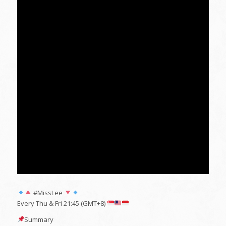
#MissLee
Every Thu & Fri 21:45 (GMT+8)
Summary