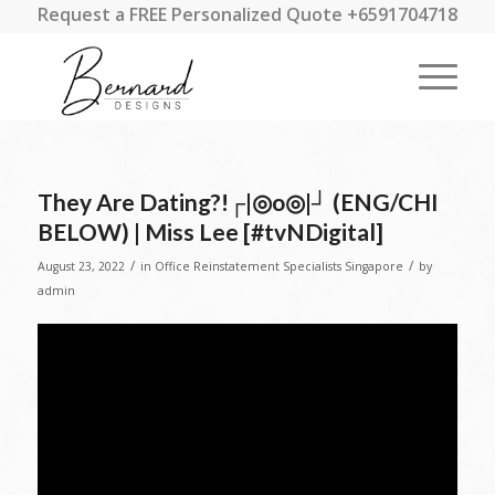
Request a FREE Personalized Quote +6591704718
They Are Dating?!┌|◎o◎|┘ (ENG/CHI
BELOW) | Miss Lee [#tvNDigital]
/
/
August 23, 2022
in
Office Reinstatement Specialists Singapore
by
admin