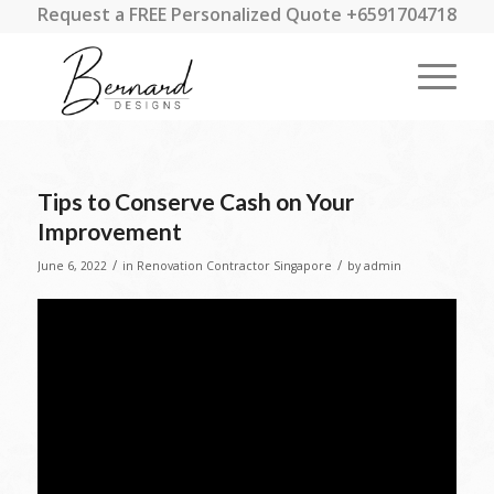
Request a FREE Personalized Quote +6591704718
Tips to Conserve Cash on Your
Improvement
/
/
June 6, 2022
in
Renovation Contractor Singapore
by
admin