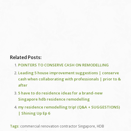
Related Posts:
POINTERS TO CONSERVE CASH ON REMODELLING
Leading 5 house improvement suggestions | conserve
cash when collaborating with professionals | prior to &
after
5 have to do residence ideas for a brand-new
Singapore hdb residence remodelling
my residence remodelling trip! (Q&A + SUGGESTIONS)
| Shining Up Ep 6
Tags:
commercial renovation contractor Singapore
,
HDB