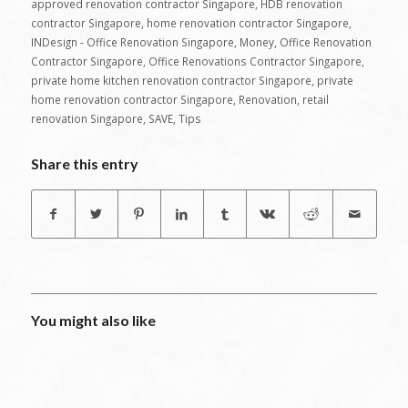
approved renovation contractor Singapore
,
HDB renovation
contractor Singapore
,
home renovation contractor Singapore
,
INDesign - Office Renovation Singapore
,
Money
,
Office Renovation
Contractor Singapore
,
Office Renovations Contractor Singapore
,
private home kitchen renovation contractor Singapore
,
private
home renovation contractor Singapore
,
Renovation
,
retail
renovation Singapore
,
SAVE
,
Tips
Share this entry
You might also like