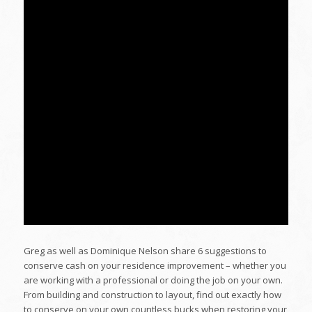
Greg as well as Dominique Nelson share 6 suggestions to
conserve cash on your residence improvement – whether you
are working with a professional or doing the job on your own.
From building and construction to layout, find out exactly how
to conserve on your own countless bucks when restoring your