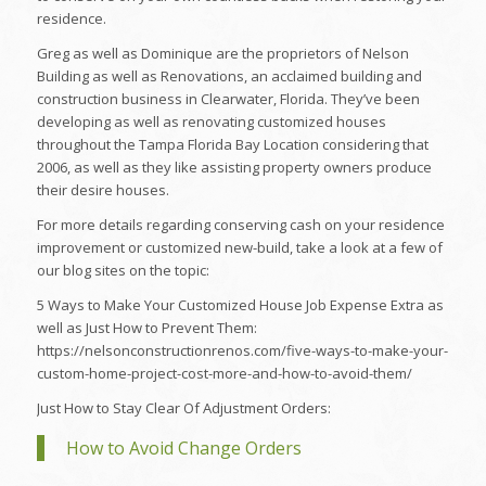
residence.
Greg as well as Dominique are the proprietors of Nelson
Building as well as Renovations, an acclaimed building and
construction business in Clearwater, Florida. They’ve been
developing as well as renovating customized houses
throughout the Tampa Florida Bay Location considering that
2006, as well as they like assisting property owners produce
their desire houses.
For more details regarding conserving cash on your residence
improvement or customized new-build, take a look at a few of
our blog sites on the topic:
5 Ways to Make Your Customized House Job Expense Extra as
well as Just How to Prevent Them:
https://nelsonconstructionrenos.com/five-ways-to-make-your-
custom-home-project-cost-more-and-how-to-avoid-them/
Just How to Stay Clear Of Adjustment Orders:
How to Avoid Change Orders