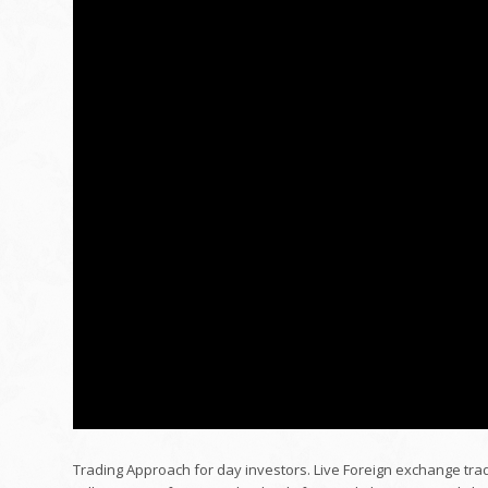
Trading Approach for day investors. Live Foreign exchange tra