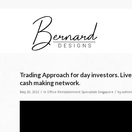
Trading Approach for day investors. Liv
cash making network.
/
/
May 20, 2022
in
Office Reinstatement Specialists Singapore
by
admin