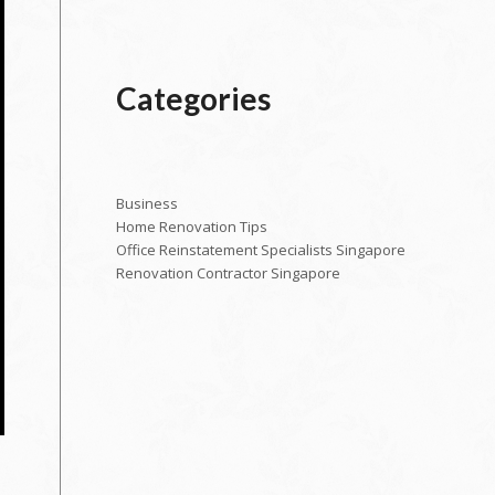
Categories
Business
Home Renovation Tips
Office Reinstatement Specialists Singapore
Renovation Contractor Singapore