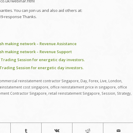
e.co.uk/webinar.html
ities. You can join us and also aid others at:
d-19-response Thanks.
ash making network – Revenue Assistance
ash making network – Revenue Support
Trading Session for energetic day investors.
Trading Session for energetic day investors.
ommercial reinstatement contractor Singapore
,
Day
,
Forex
,
Live
,
London
,
reinstatement cost singapore
,
office reinstatement price in singapore
,
office
ement Contractor Singapore
,
retail reinstatement Singapore
,
Session
,
Strategy
,