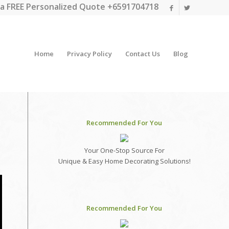
a FREE Personalized Quote +6591704718
Home
Privacy Policy
Contact Us
Blog
Recommended For You
Your One-Stop Source For
Unique & Easy Home Decorating Solutions!
Recommended For You