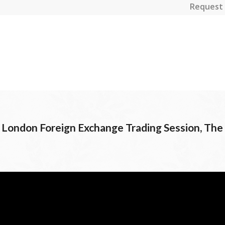
Request 
e London Foreign Exchange Trading Session, The