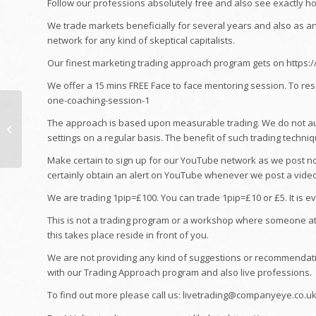
Follow our professions absolutely free and also see exactly h
We trade markets beneficially for several years and also as a
network for any kind of skeptical capitalists.
Our finest marketing trading approach program gets on https:
We offer a 15 mins FREE Face to face mentoring session. To re
one-coaching-session-1
Home: Just How Much
Does It Truly Price To
The approach is based upon measurable trading. We do not au
Refurbish a HDB
settings on a regular basis. The benefit of such trading techniq
Apartment?
Make certain to sign up for our YouTube network as we post nor
certainly obtain an alert on YouTube whenever we post a video 
We are trading 1pip=£100. You can trade 1pip=£10 or £5. It is e
This is not a trading program or a workshop where someone attem
this takes place reside in front of you.
We are not providing any kind of suggestions or recommendati
with our Trading Approach program and also live professions.
To find out more please call us: livetrading@companyeye.co.u