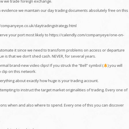
ow we trade foreign exchange.
n evidence we maintain our day trading documents absolutely free on this
//companyeye.co.uk/daytradingstrategy.html
serve your port most likely to https://calendly.com/companyeye/one-on-
tomate it since we need to transform problems on access or departure
ue is that we don’t shed cash. NEVER, for several years.
mal brand-new video clips! If you struck the “Bell” symbol (
) you will
clip on this network.
verything about exactly how huge is your trading account.
pting to instruct the target market originalities of trading. Every one of
ons when and also where to spend. Every one of this you can discover
k