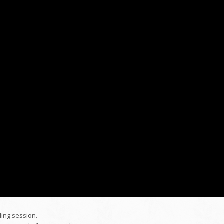
ding session.