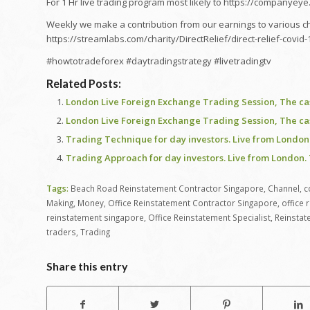
For 1 Hr live trading program most likely to https://companyey
Weekly we make a contribution from our earnings to various char
https://streamlabs.com/charity/DirectRelief/direct-relief-covi
#howtotradeforex #daytradingstrategy #livetradingtv
Related Posts:
London Live Foreign Exchange Trading Session, The c
London Live Foreign Exchange Trading Session, The c
Trading Technique for day investors. Live from London 
Trading Approach for day investors. Live from London. 
Tags:
Beach Road Reinstatement Contractor Singapore
,
Channel
,
c
Making
,
Money
,
Office Reinstatement Contractor Singapore
,
office 
reinstatement singapore
,
Office Reinstatement Specialist
,
Reinstat
traders
,
Trading
Share this entry