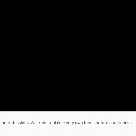
 our professions. We trade real-time very own funds before our client so