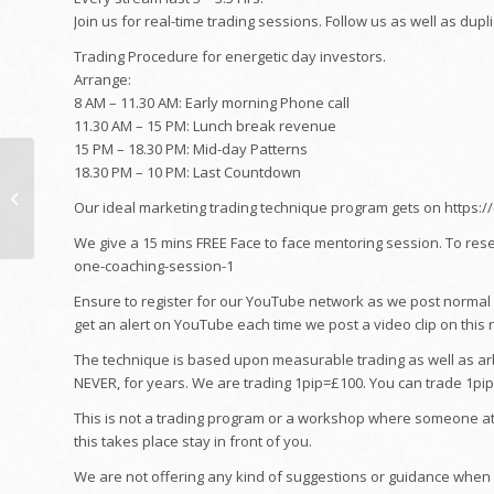
Join us for real-time trading sessions. Follow us as well as dupl
Trading Procedure for energetic day investors.
Arrange:
8 AM – 11.30 AM: Early morning Phone call
11.30 AM – 15 PM: Lunch break revenue
15 PM – 18.30 PM: Mid-day Patterns
Inside Comic Gabriel
18.30 PM – 10 PM: Last Countdown
Iglesias' $3 Million
Our ideal marketing trading technique program gets on https:
Volkswagen Bus
Collection
We give a 15 mins FREE Face to face mentoring session. To res
one-coaching-session-1
Ensure to register for our YouTube network as we post normal br
get an alert on YouTube each time we post a video clip on this 
The technique is based upon measurable trading as well as arbi
NEVER, for years. We are trading 1pip=£100. You can trade 1pip=
This is not a trading program or a workshop where someone atte
this takes place stay in front of you.
We are not offering any kind of suggestions or guidance when a