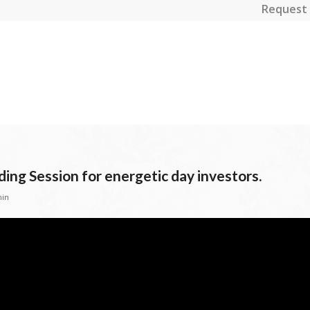
Request 
ding Session for energetic day investors.
in