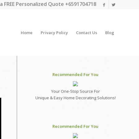
a FREE Personalized Quote +6591704718
Home
Privacy Policy
Contact Us
Blog
Recommended For You
Your One-Stop Source For
Unique & Easy Home Decorating Solutions!
Recommended For You