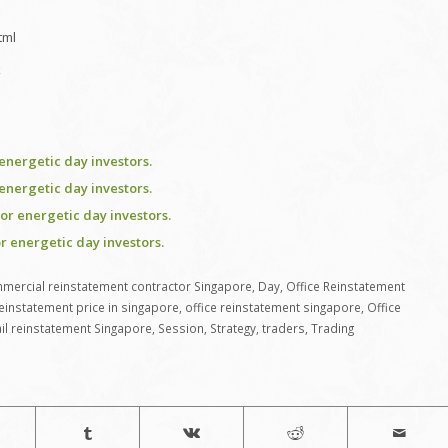
tml
k
energetic day investors.
energetic day investors.
or energetic day investors.
r energetic day investors.
mercial reinstatement contractor Singapore
,
Day
,
Office Reinstatement
reinstatement price in singapore
,
office reinstatement singapore
,
Office
ail reinstatement Singapore
,
Session
,
Strategy
,
traders
,
Trading