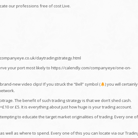
icate our professions free of cost Live.
//companyeye.co.uk/daytradingstrategy.html
erve your port most likely to https://calendly.com/companyeye/one-on-
and-new video clips! If you struck the “Bell” symbol (
) you will certainly
network.
trage. The benefit of such trading strategy is that we don’t shed cash.
£10 or £5. It is everything about just how huge is your trading account.
mpting to educate the target market originalities of trading. Every one of
s well as where to spend. Every one of this you can locate via our Tradin