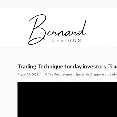
Trading Technique for day investors. Tra
/
/
August 27, 2022
in
Office Reinstatement Specialists Singapore
by
adm