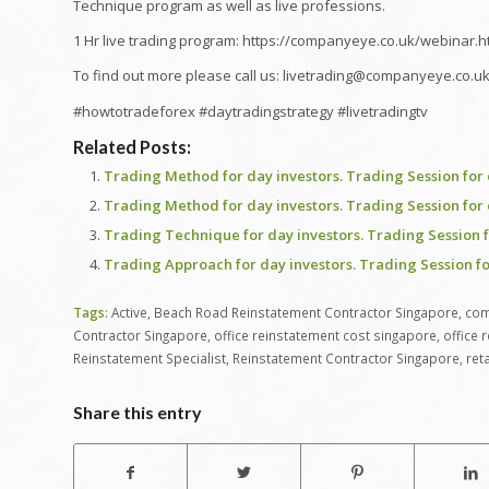
Technique program as well as live professions.
1 Hr live trading program: https://companyeye.co.uk/webinar.h
To find out more please call us: livetrading@companyeye.co.u
#howtotradeforex #daytradingstrategy #livetradingtv
Related Posts:
Trading Method for day investors. Trading Session for 
Trading Method for day investors. Trading Session for 
Trading Technique for day investors. Trading Session f
Trading Approach for day investors. Trading Session fo
Tags:
Active
,
Beach Road Reinstatement Contractor Singapore
,
com
Contractor Singapore
,
office reinstatement cost singapore
,
office 
Reinstatement Specialist
,
Reinstatement Contractor Singapore
,
ret
Share this entry