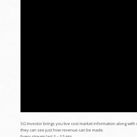
SG Investor brings you live cost market information along with
they can see just how revenue can be made.
Every stream last 3 – 3.5 Hrs.