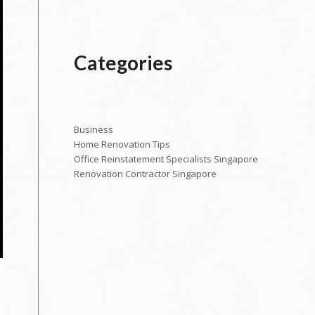
Categories
Business
Home Renovation Tips
Office Reinstatement Specialists Singapore
Renovation Contractor Singapore