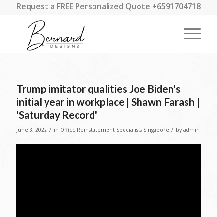
Request a FREE Personalized Quote +6591704718
Trump imitator qualities Joe Biden's
initial year in workplace | Shawn Farash |
'Saturday Record'
/
/
June 3, 2022
in
Office Reinstatement Specialists Singapore
by
admin