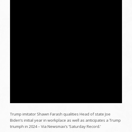
Trump imitator Shawn Farash qualities Head of state Joe
Biden’s initial year in workplace as well as anticipates a Trump
triumph in 2024 – Via Newsmax’s ‘Saturday Record.’