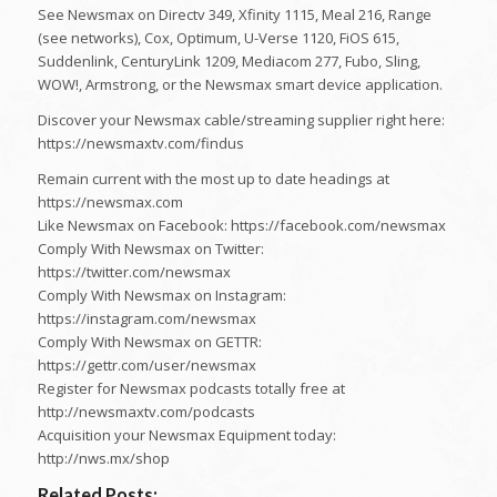
See Newsmax on Directv 349, Xfinity 1115, Meal 216, Range
(see networks), Cox, Optimum, U-Verse 1120, FiOS 615,
Suddenlink, CenturyLink 1209, Mediacom 277, Fubo, Sling,
WOW!, Armstrong, or the Newsmax smart device application.
Discover your Newsmax cable/streaming supplier right here:
https://newsmaxtv.com/findus
Remain current with the most up to date headings at
https://newsmax.com
Like Newsmax on Facebook: https://facebook.com/newsmax
Comply With Newsmax on Twitter:
https://twitter.com/newsmax
Comply With Newsmax on Instagram:
https://instagram.com/newsmax
Comply With Newsmax on GETTR:
https://gettr.com/user/newsmax
Register for Newsmax podcasts totally free at
http://newsmaxtv.com/podcasts
Acquisition your Newsmax Equipment today:
http://nws.mx/shop
Related Posts: