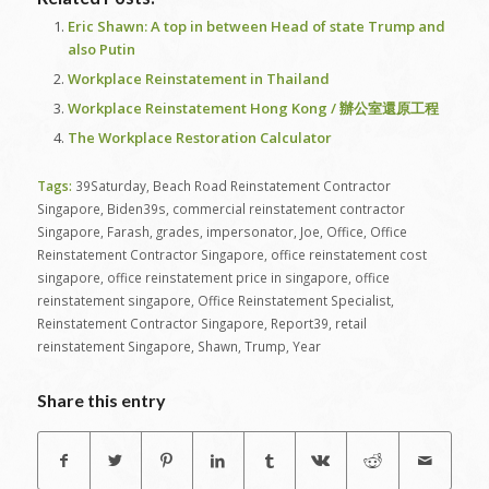
Eric Shawn: A top in between Head of state Trump and
also Putin
Workplace Reinstatement in Thailand
Workplace Reinstatement Hong Kong / 辦公室還原工程
The Workplace Restoration Calculator
Tags:
39Saturday
,
Beach Road Reinstatement Contractor
Singapore
,
Biden39s
,
commercial reinstatement contractor
Singapore
,
Farash
,
grades
,
impersonator
,
Joe
,
Office
,
Office
Reinstatement Contractor Singapore
,
office reinstatement cost
singapore
,
office reinstatement price in singapore
,
office
reinstatement singapore
,
Office Reinstatement Specialist
,
Reinstatement Contractor Singapore
,
Report39
,
retail
reinstatement Singapore
,
Shawn
,
Trump
,
Year
Share this entry