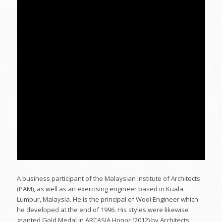
A business participant of the Malaysian Institute of Architects
(PAM), as well as an exercising engineer based in Kuala
Lumpur, Malaysia. He is the principal of Wooi Engineer which
he developed at the end of 1996. His styles were likewise
granted Gold Medal in ARCASIA Honor (2012) by Architects