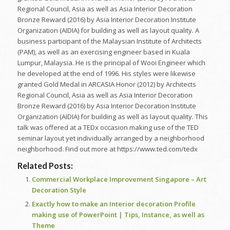
Regional Council, Asia as well as Asia Interior Decoration
Bronze Reward (2016) by Asia Interior Decoration Institute
Organization (AIDIA) for building as well as layout quality. A
business participant of the Malaysian Institute of Architects
(PAM), as well as an exercising engineer based in Kuala
Lumpur, Malaysia. He is the principal of Wooi Engineer which
he developed at the end of 1996. His styles were likewise
granted Gold Medal in ARCASIA Honor (2012) by Architects
Regional Council, Asia as well as Asia Interior Decoration
Bronze Reward (2016) by Asia Interior Decoration Institute
Organization (AIDIA) for building as well as layout quality. This
talk was offered at a TEDx occasion making use of the TED
seminar layout yet individually arranged by a neighborhood
neighborhood. Find out more at https://www.ted.com/tedx
Related Posts:
Commercial Workplace Improvement Singapore – Art
Decoration Style
Exactly how to make an Interior decoration Profile
making use of PowerPoint | Tips, Instance, as well as
Theme