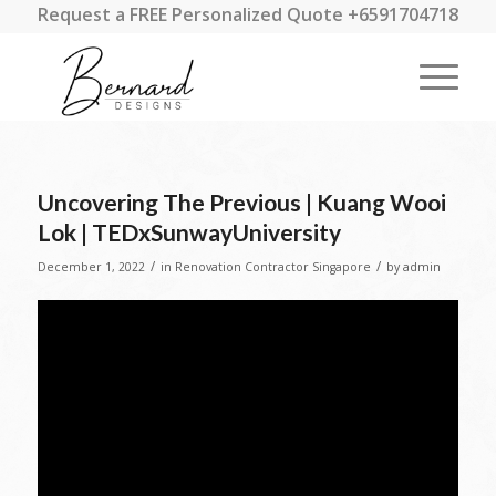
Request a FREE Personalized Quote +6591704718
Uncovering The Previous | Kuang Wooi
Lok | TEDxSunwayUniversity
/
/
December 1, 2022
in
Renovation Contractor Singapore
by
admin