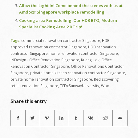
Allow the Light In! Come behind the scenes with us at
Amdocs' Singapore workplace remodelling.
Cooking area Remodelling: Our HDB BTO, Modern
Specialist Cooking Area 2.0 Trip!
Tags:
commercial renovation contractor Singapore
,
HDB
approved renovation contractor Singapore
,
HDB renovation
contractor Singapore
,
home renovation contractor Singapore
,
INDesign - Office Renovation Singapore
,
Kuang
,
Lok
,
Office
Renovation Contractor Singapore
,
Office Renovations Contractor
Singapore
,
private home kitchen renovation contractor Singapore
,
private home renovation contractor Singapore
,
Rediscovering
,
retail renovation Singapore
,
TEDxSunwayUniversity
,
Wooi
Share this entry