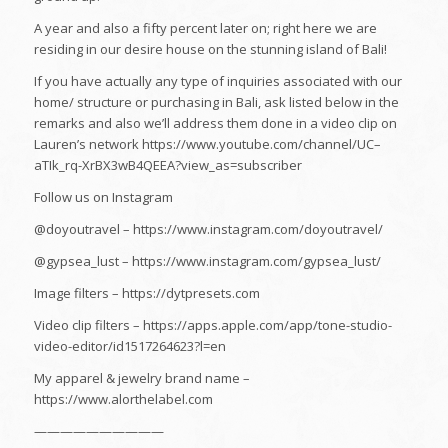
A year and also a fifty percent later on; right here we are
residing in our desire house on the stunning island of Bali!
If you have actually any type of inquiries associated with our
home/ structure or purchasing in Bali, ask listed below in the
remarks and also we’ll address them done in a video clip on
Lauren’s network https://www.youtube.com/channel/UC–
aTIk_rq-XrBX3wB4QEEA?view_as=subscriber
Follow us on Instagram
@doyoutravel – https://www.instagram.com/doyoutravel/
@gypsea_lust – https://www.instagram.com/gypsea_lust/
Image filters – https://dytpresets.com
Video clip filters – https://apps.apple.com/app/tone-studio-
video-editor/id1517264623?l=en
My apparel & jewelry brand name –
https://www.alorthelabel.com
——————————