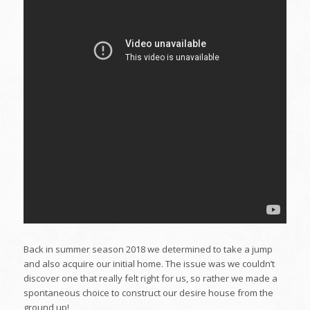
Back in summer season 2018 we determined to take a jump
and also acquire our initial home. The issue was we couldn’t
discover one that really felt right for us, so rather we made a
spontaneous choice to construct our desire house from the
ground up!