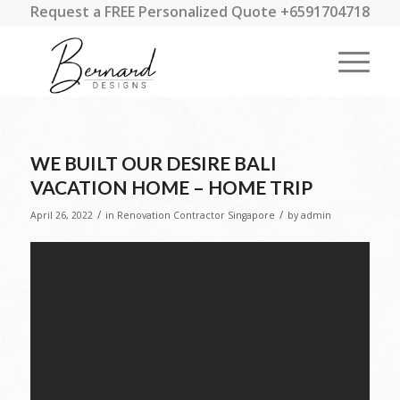
Request a FREE Personalized Quote +6591704718
WE BUILT OUR DESIRE BALI
VACATION HOME – HOME TRIP
/
/
April 26, 2022
in
Renovation Contractor Singapore
by
admin