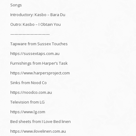
Songs
Introductory: Kasbo – Bara Du
Outro: Kasbo – I Obtain You
——————————
Tapware from Sussex Touches
https://sussextaps.com.au
Furnishings from Harper’s Task
https://www.harpersproject.com
Sinks from Nood Co
https://noodco.com.au
Television from LG
https://www.lg.com
Bed sheets from I Love Bed linen
https://www.ilovelinen.com.au