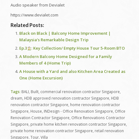
Audio speaker from Devialet
https://www.devialet.com
Related Posts:
Black on Black | Balcony Home Improvement |
Malaysia's Remarkable Design Trip
Ep.3
: Key Collection/ Empty House Tour 5-Room BTO
A Modern Balcony Home Designed for a Family
Members of 4 (Home Trip)
A House with a Yard and also Kitchen Area Created as
One (Home Excursion)
Tags:
BALI
,
Built
,
commercial renovation contractor Singapore
,
dream
,
HDB approved renovation contractor Singapore
,
HDB
renovation contractor Singapore
,
home renovation contractor
Singapore
,
House
,
INDesign - Office Renovation Singapore
,
Office
Renovation Contractor Singapore
,
Office Renovations Contractor
Singapore
,
private home kitchen renovation contractor Singapore
,
private home renovation contractor Singapore
,
retail renovation
Singapore
,
Tour
,
Villa