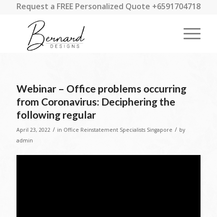
Request a FREE Personalized Quote +6591704718
Webinar – Office problems occurring
from Coronavirus: Deciphering the
following regular
/
/
April 23, 2022
in
Office Reinstatement Specialists Singapore
by
admin