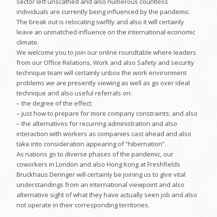
sector left unscathed and also numerous countless
individuals are currently being influenced by the pandemic.
The break out is relocating swiftly and also it will certainly
leave an unmatched influence on the international economic
climate.
We welcome you to join our online roundtable where leaders
from our Office Relations, Work and also Safety and security
technique team will certainly unbox the work environment
problems we are presently viewing as well as go over ideal
technique and also useful referrals on:
– the degree of the effect;
– just how to prepare for more company constraints; and also
– the alternatives for recurring administration and also
interaction with workers as companies cast ahead and also
take into consideration appearing of “hibernation”.
As nations go to diverse phases of the pandemic, our
coworkers in London and also Hong Kong at Freshfields
Bruckhaus Deringer will certainly be joining us to give vital
understandings from an international viewpoint and also
alternative sight of what they have actually seen job and also
not operate in their corresponding territories.