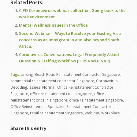
Related Posts:
CIPD Coronavirus webinar collection: Going back to the
work environment
Mental Wellness Issues in the Office
Second Webinar – Ways to Resolve your Existing Visa
concerns as an Immigrant in and also beyond South
Africa.
Coronavirus Conversations: Legal Frequently Asked
Question & Staffing Workflow [IHRSA WEBINAR]
Tags:
arising
,
Beach Road Reinstatement Contractor Singapore
,
commercial reinstatement contractor Singapore
,
Coronavirus
,
Decoding
,
Issues
,
Normal
,
Office Reinstatement Contractor
Singapore
,
office reinstatement cost singapore
,
office
reinstatement price in singapore
,
office reinstatement singapore
,
Office Reinstatement Specialist
,
Reinstatement Contractor
Singapore
,
retail reinstatement Singapore
,
Webinar
,
Workplace
Share this entry