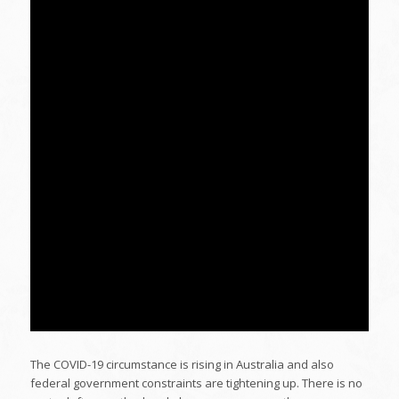
The COVID-19 circumstance is rising in Australia and also
federal government constraints are tightening up. There is no