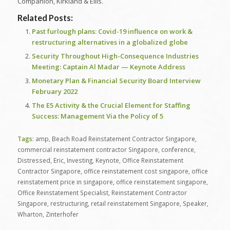
Companion, Kirkland & Ellis.
Related Posts:
Past furlough plans: Covid-19 influence on work &
restructuring alternatives in a globalized globe
Security Throughout High-Consequence Industries
Meeting: Captain Al Madar — Keynote Address
Monetary Plan & Financial Security Board Interview
February 2022
The E5 Activity & the Crucial Element for Staffing
Success: Management Via the Policy of 5
Tags:
amp
,
Beach Road Reinstatement Contractor Singapore
,
commercial reinstatement contractor Singapore
,
conference
,
Distressed
,
Eric
,
Investing
,
Keynote
,
Office Reinstatement
Contractor Singapore
,
office reinstatement cost singapore
,
office
reinstatement price in singapore
,
office reinstatement singapore
,
Office Reinstatement Specialist
,
Reinstatement Contractor
Singapore
,
restructuring
,
retail reinstatement Singapore
,
Speaker
,
Wharton
,
Zinterhofer