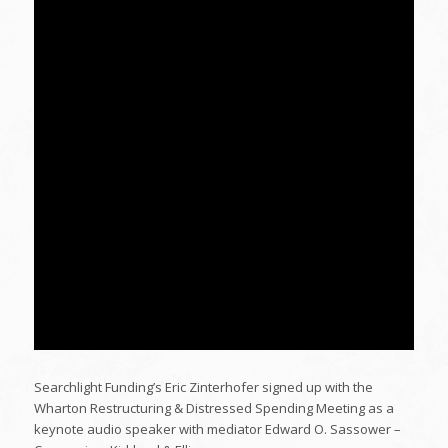
Searchlight Funding’s Eric Zinterhofer signed up with the
Wharton Restructuring & Distressed Spending Meeting as a
keynote audio speaker with mediator Edward O. Sassower –