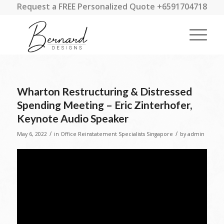
Request a FREE Personalized Quote +6591704718
Wharton Restructuring & Distressed
Spending Meeting – Eric Zinterhofer,
Keynote Audio Speaker
/
/
May 6, 2022
in
Office Reinstatement Specialists Singapore
by
admin