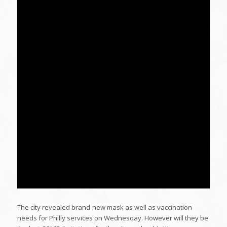
The city revealed brand-new mask as well as vaccination
needs for Philly services on Wednesday. However will they be