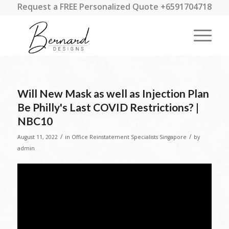
Request a FREE Personalized Quote +6591704718
Will New Mask as well as Injection Plan
Be Philly's Last COVID Restrictions? |
NBC10
/
/
August 11, 2022
in
Office Reinstatement Specialists Singapore
by
admin