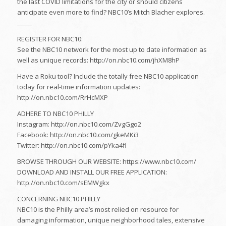
the last COVID limitations for the city or should citizens
anticipate even more to find? NBC10’s Mitch Blacher explores.
_____
REGISTER FOR NBC10:
See the NBC10 network for the most up to date information as
well as unique records: http://on.nbc10.com/jhXM8hP
Have a Roku tool? Include the totally free NBC10 application
today for real-time information updates:
http://on.nbc10.com/RrHcMXP
ADHERE TO NBC10 PHILLY
Instagram: http://on.nbc10.com/ZvgGgo2
Facebook: http://on.nbc10.com/gkeMKi3
Twitter: http://on.nbc10.com/pYka4fl
BROWSE THROUGH OUR WEBSITE: https://www.nbc10.com/
DOWNLOAD AND INSTALL OUR FREE APPLICATION:
http://on.nbc10.com/sEMWgkx
CONCERNING NBC10 PHILLY
NBC10 is the Philly area’s most relied on resource for
damaging information, unique neighborhood tales, extensive