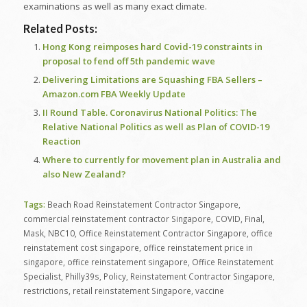
examinations as well as many exact climate.
Related Posts:
Hong Kong reimposes hard Covid-19 constraints in
proposal to fend off 5th pandemic wave
Delivering Limitations are Squashing FBA Sellers –
Amazon.com FBA Weekly Update
II Round Table. Coronavirus National Politics: The
Relative National Politics as well as Plan of COVID-19
Reaction
Where to currently for movement plan in Australia and
also New Zealand?
Tags:
Beach Road Reinstatement Contractor Singapore
,
commercial reinstatement contractor Singapore
,
COVID
,
Final
,
Mask
,
NBC10
,
Office Reinstatement Contractor Singapore
,
office
reinstatement cost singapore
,
office reinstatement price in
singapore
,
office reinstatement singapore
,
Office Reinstatement
Specialist
,
Philly39s
,
Policy
,
Reinstatement Contractor Singapore
,
restrictions
,
retail reinstatement Singapore
,
vaccine