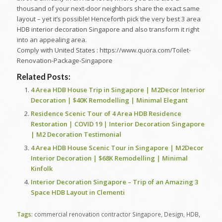
thousand of your next-door neighbors share the exact same
layout – yet it’s possible! Henceforth pick the very best 3 area
HDB interior decoration Singapore and also transform it right
into an appealing area.
Comply with United States : https://www.quora.com/Toilet-
Renovation-Package-Singapore
Related Posts:
4 Area HDB House Trip in Singapore | M2Decor Interior
Decoration | $40K Remodelling | Minimal Elegant
Residence Scenic Tour of 4 Area HDB Residence
Restoration | COVID 19 | Interior Decoration Singapore
| M2 Decoration Testimonial
4 Area HDB House Scenic Tour in Singapore | M2Decor
Interior Decoration | $68K Remodelling | Minimal
Kinfolk
Interior Decoration Singapore – Trip of an Amazing 3
Space HDB Layout in Clementi
Tags:
commercial renovation contractor Singapore
,
Design
,
HDB
,