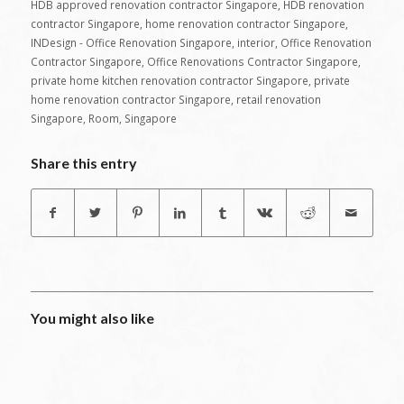
HDB approved renovation contractor Singapore
,
HDB renovation
contractor Singapore
,
home renovation contractor Singapore
,
INDesign - Office Renovation Singapore
,
interior
,
Office Renovation
Contractor Singapore
,
Office Renovations Contractor Singapore
,
private home kitchen renovation contractor Singapore
,
private
home renovation contractor Singapore
,
retail renovation
Singapore
,
Room
,
Singapore
Share this entry
You might also like