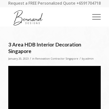
Request a FREE Personalized Quote +6591704718
3 Area HDB Interior Decoration
Singapore
/
/
January 20, 2023
in
Renovation Contractor Singapore
by
admin