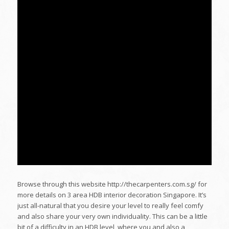
Browse through this website http://thecarpenters.com.sg/ for
more details on 3 area HDB interior decoration Singapore. It’s
just all-natural that you desire your level to really feel comfy
and also share your very own individuality. This can be a little
bit of a difficulty in an HDB level, where you and also a