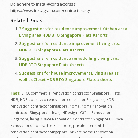
Do adhere to insta @contractorssg
https://www.instagram.com/contractorssg/
Related Posts:
3 Suggestions for residence improvement Kitchen area
Living area HDB BTO Singapore Flats #shorts
Suggestions for residence improvement living area
HDB BTO Singapore Flats #shorts
Suggestions for residence remodelling Living area
HDB BTO Singapore Flats #shorts
Suggestions for house improvement Living area as
well as Closet HDB BTO Singapore Flats #shorts
Tags:
BTO
,
commercial renovation contractor Singapore
,
Flats
,
HDB
,
HDB approved renovation contractor Singapore
,
HDB
renovation contractor Singapore
,
home
,
home renovation
contractor Singapore
,
Ideas
,
INDesign - Office Renovation
Singapore
,
living
,
Office Renovation Contractor Singapore
,
Office
Renovations Contractor Singapore
,
private home kitchen
renovation contractor Singapore
,
private home renovation