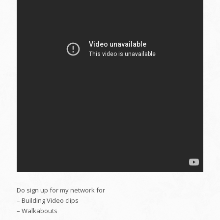
Do sign up for my network for
– Building Video clips
– Walkabouts