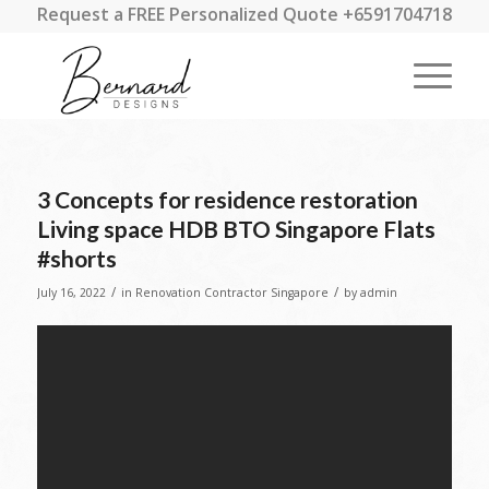
Request a FREE Personalized Quote +6591704718
3 Concepts for residence restoration
Living space HDB BTO Singapore Flats
#shorts
/
/
July 16, 2022
in
Renovation Contractor Singapore
by
admin