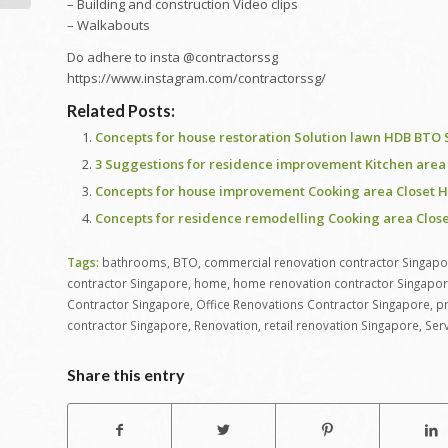
– Building and construction Video clips
– Walkabouts
Do adhere to insta @contractorssg
https://www.instagram.com/contractorssg/
Related Posts:
Concepts for house restoration Solution lawn HDB BTO 
3 Suggestions for residence improvement Kitchen area
Concepts for house improvement Cooking area Closet H
Concepts for residence remodelling Cooking area Clos
Tags:
bathrooms
,
BTO
,
commercial renovation contractor Singapo
contractor Singapore
,
home
,
home renovation contractor Singapo
Contractor Singapore
,
Office Renovations Contractor Singapore
,
pr
contractor Singapore
,
Renovation
,
retail renovation Singapore
,
Ser
Share this entry