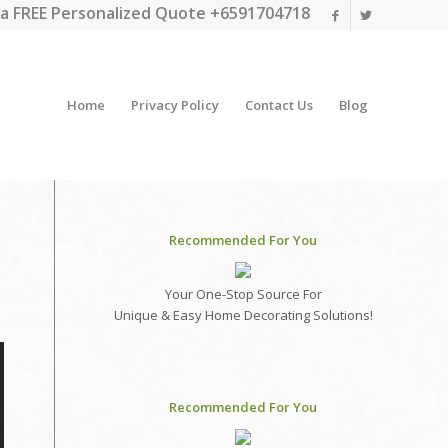
a FREE Personalized Quote +6591704718
Home
Privacy Policy
Contact Us
Blog
Recommended For You
Your One-Stop Source For
Unique & Easy Home Decorating Solutions!
Recommended For You