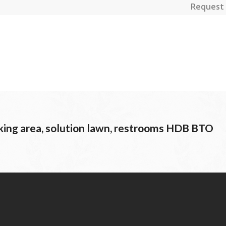
Request 
ing area, solution lawn, restrooms HDB BTO