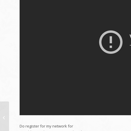
New Workplace
Restoration in
Singapore partb1
Do register for my network for