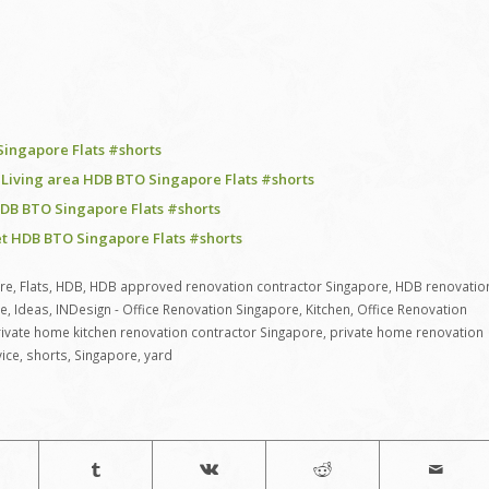
Singapore Flats #shorts
 Living area HDB BTO Singapore Flats #shorts
DB BTO Singapore Flats #shorts
et HDB BTO Singapore Flats #shorts
re
,
Flats
,
HDB
,
HDB approved renovation contractor Singapore
,
HDB renovatio
re
,
Ideas
,
INDesign - Office Renovation Singapore
,
Kitchen
,
Office Renovation
ivate home kitchen renovation contractor Singapore
,
private home renovation
vice
,
shorts
,
Singapore
,
yard