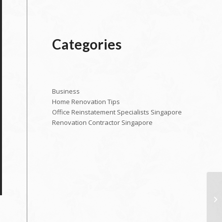
Categories
Business
Home Renovation Tips
Office Reinstatement Specialists Singapore
Renovation Contractor Singapore