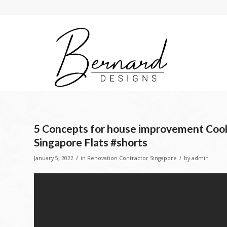
5 Concepts for house improvement Cook
Singapore Flats #shorts
/
/
January 5, 2022
in
Renovation Contractor Singapore
by
admin