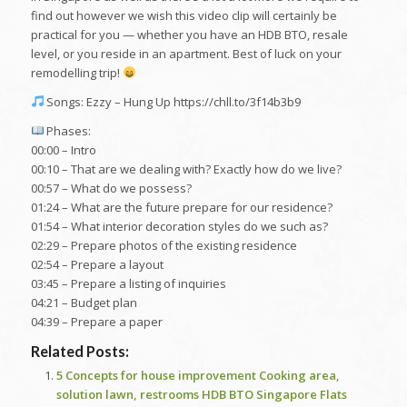
find out however we wish this video clip will certainly be
practical for you — whether you have an HDB BTO, resale
level, or you reside in an apartment. Best of luck on your
remodelling trip!
Songs: Ezzy – Hung Up https://chll.to/3f14b3b9
Phases:
00:00 – Intro
00:10 – That are we dealing with? Exactly how do we live?
00:57 – What do we possess?
01:24 – What are the future prepare for our residence?
01:54 – What interior decoration styles do we such as?
02:29 – Prepare photos of the existing residence
02:54 – Prepare a layout
03:45 – Prepare a listing of inquiries
04:21 – Budget plan
04:39 – Prepare a paper
Related Posts:
5 Concepts for house improvement Cooking area,
solution lawn, restrooms HDB BTO Singapore Flats