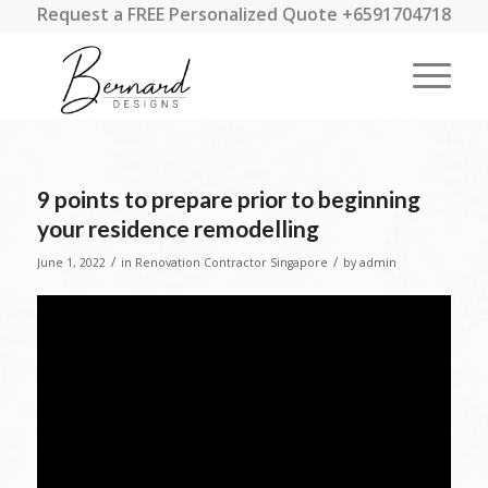
Request a FREE Personalized Quote +6591704718
9 points to prepare prior to beginning
your residence remodelling
/
/
June 1, 2022
in
Renovation Contractor Singapore
by
admin