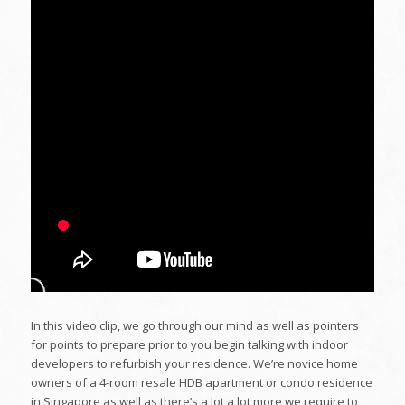
In this video clip, we go through our mind as well as pointers
for points to prepare prior to you begin talking with indoor
developers to refurbish your residence. We’re novice home
owners of a 4-room resale HDB apartment or condo residence
in Singapore as well as there’s a lot a lot more we require to