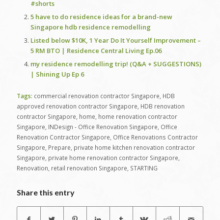
#shorts
5 have to do residence ideas for a brand-new
Singapore hdb residence remodelling
Listed below $10K, 1 Year Do It Yourself Improvement –
5 RM BTO | Residence Central Living Ep.06
my residence remodelling trip! (Q&A + SUGGESTIONS)
| Shining Up Ep 6
Tags:
commercial renovation contractor Singapore
,
HDB
approved renovation contractor Singapore
,
HDB renovation
contractor Singapore
,
home
,
home renovation contractor
Singapore
,
INDesign - Office Renovation Singapore
,
Office
Renovation Contractor Singapore
,
Office Renovations Contractor
Singapore
,
Prepare
,
private home kitchen renovation contractor
Singapore
,
private home renovation contractor Singapore
,
Renovation
,
retail renovation Singapore
,
STARTING
Share this entry