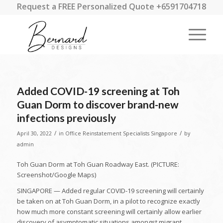
Request a FREE Personalized Quote +6591704718
Added COVID-19 screening at Toh
Guan Dorm to discover brand-new
infections previously
/
/
April 30, 2022
in
Office Reinstatement Specialists Singapore
by
admin
Toh Guan Dorm at Toh Guan Roadway East. (PICTURE:
Screenshot/Google Maps)
SINGAPORE — Added regular COVID-19 screening will certainly
be taken on at Toh Guan Dorm, in a pilot to recognize exactly
how much more constant screening will certainly allow earlier
discovery of asymptomatic situations amongst migrant