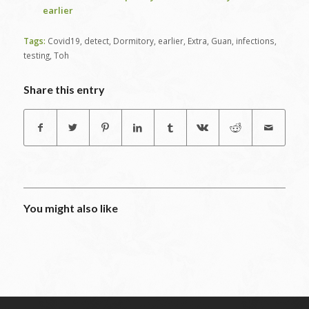
earlier
Tags:
Covid19
,
detect
,
Dormitory
,
earlier
,
Extra
,
Guan
,
infections
,
testing
,
Toh
Share this entry
You might also like