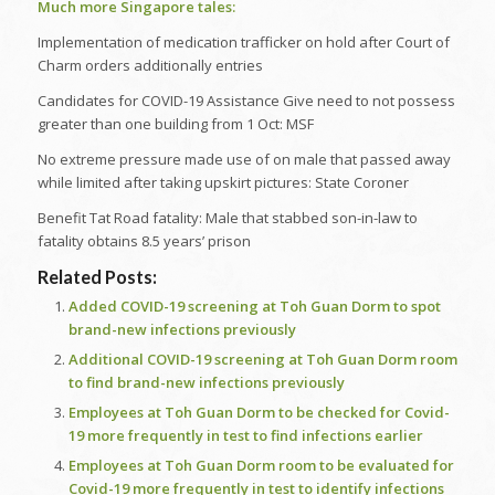
Much more Singapore tales:
Implementation of medication trafficker on hold after Court of
Charm orders additionally entries
Candidates for COVID-19 Assistance Give need to not possess
greater than one building from 1 Oct: MSF
No extreme pressure made use of on male that passed away
while limited after taking upskirt pictures: State Coroner
Benefit Tat Road fatality: Male that stabbed son-in-law to
fatality obtains 8.5 years’ prison
Related Posts:
Added COVID-19 screening at Toh Guan Dorm to spot
brand-new infections previously
Additional COVID-19 screening at Toh Guan Dorm room
to find brand-new infections previously
Employees at Toh Guan Dorm to be checked for Covid-
19 more frequently in test to find infections earlier
Employees at Toh Guan Dorm room to be evaluated for
Covid-19 more frequently in test to identify infections