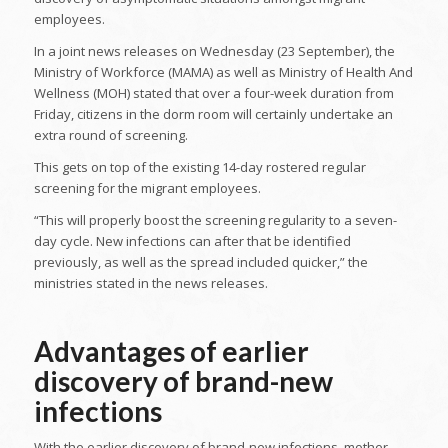
employees.
In a joint news releases on Wednesday (23 September), the
Ministry of Workforce (MAMA) as well as Ministry of Health And
Wellness (MOH) stated that over a four-week duration from
Friday, citizens in the dorm room will certainly undertake an
extra round of screening.
This gets on top of the existing 14-day rostered regular
screening for the migrant employees.
“This will properly boost the screening regularity to a seven-
day cycle. New infections can after that be identified
previously, as well as the spread included quicker,” the
ministries stated in the news releases.
Advantages of earlier
discovery of brand-new
infections
With the earlier discovery of brand-new infections, mother