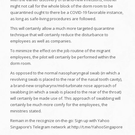
might not call for the whole block of the dorm room to be
quarantined ought to there be a COVID-19 favorable instance,
as long as safe-living procedures are followed.
This will certainly allow a much more targeted quarantine
technique that will certainly reduce the disturbance to
employees as well as companies.
To minimize the effect on the job routine of the migrant
employees, the pilot will certainly be performed within the
dorm room.
As opposed to the normal nasopharyngeal swab (in which a
revolving swab is placed to the rear of the nasal tooth cavity),
a brand-new oropharynx/mid-turbinate nose approach of
swabbing (in which a swab is placed to the rear of the throat)
will certainly be made use of. This approach of swabbing will
certainly be much more comfy for the employees, the
ministries stated.
Remain in the recognize on-the-go: Sign up with Yahoo
Singapore’s Telegram network at http://t.me/YahooSingapore