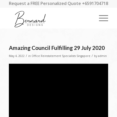
Request a FREE Personalized Quote +6591704718
Amazing Council Fulfilling 29 July 2020
/
/
May 4, 2022
in
Office Reinstatement Specialists Singapore
by
admin