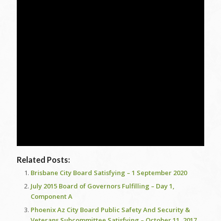
Related Posts:
Brisbane City Board Satisfying – 1 September 2020
July 2015 Board of Governors Fulfilling – Day 1,
Component A
Phoenix Az City Board Public Safety And Security &
Veterans Subcommittee Satisfying – October 11, 2017