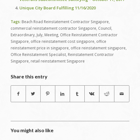
Unique City Board Fulfilling 11/16/2020
Tags:
Beach Road Reinstatement Contractor Singapore
,
commercial reinstatement contractor Singapore
,
Council
,
Extraordinary
,
July
,
Meeting
,
Office Reinstatement Contractor
Singapore
,
office reinstatement cost singapore
,
office
reinstatement price in singapore
,
office reinstatement singapore
,
Office Reinstatement Specialist
,
Reinstatement Contractor
Singapore
,
retail reinstatement Singapore
Share this entry
You might also like