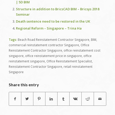
| 5D BIM
Structure in addition to BricsCAD BIM – Bricsys 2018
Seminar
Death sentence need to be restored in the UK
Regional Reform – Singapore – Trina Ha
Tags:
Beach Road Reinstatement Contractor Singapore
,
BIM
,
commercial reinstatement contractor Singapore
,
Office
Reinstatement Contractor Singapore
,
office reinstatement cost
singapore
,
office reinstatement price in singapore
,
office
reinstatement singapore
,
Office Reinstatement Specialist
,
Reinstatement Contractor Singapore
,
retail reinstatement
Singapore
Share this entry