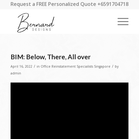
Request a FREE Personalized Quote +6591704718
BIM: Below, There, All over
/
/
April 16, 2022
in
Office Reinstatement Specialists Singapore
by
admin