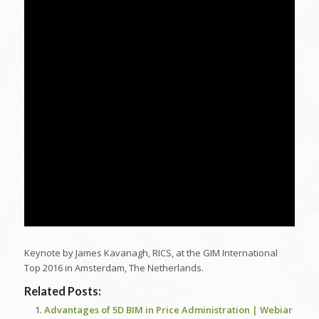
Keynote by James Kavanagh, RICS, at the GIM International
Top 2016 in Amsterdam, The Netherlands.
Related Posts:
Advantages of 5D BIM in Price Administration | Webiar