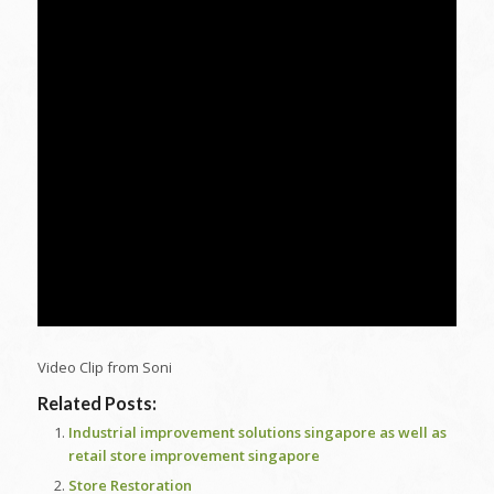
Video Clip from Soni
Related Posts:
Industrial improvement solutions singapore as well as
retail store improvement singapore
Store Restoration