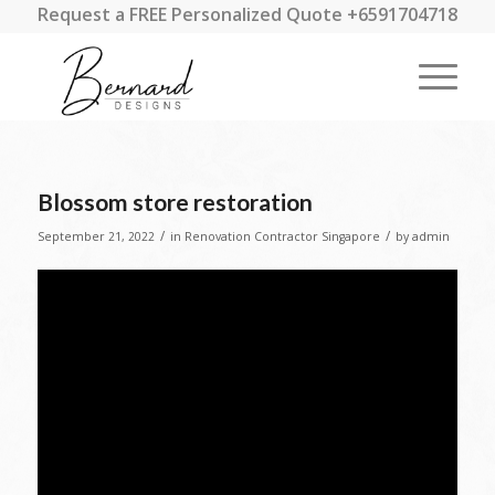
Request a FREE Personalized Quote +6591704718
Blossom store restoration
/
/
September 21, 2022
in
Renovation Contractor Singapore
by
admin