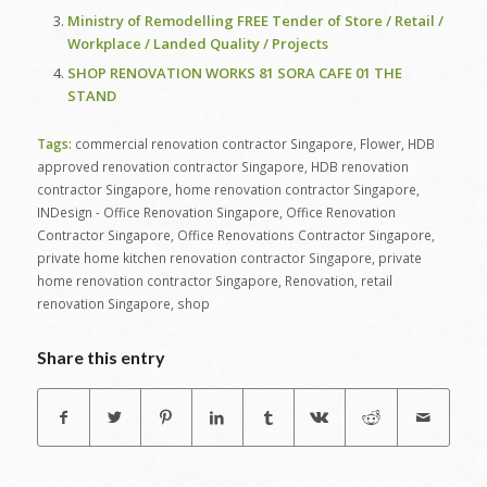
Ministry of Remodelling FREE Tender of Store / Retail /
Workplace / Landed Quality / Projects
SHOP RENOVATION WORKS 81 SORA CAFE 01 THE
STAND
Tags:
commercial renovation contractor Singapore
,
Flower
,
HDB
approved renovation contractor Singapore
,
HDB renovation
contractor Singapore
,
home renovation contractor Singapore
,
INDesign - Office Renovation Singapore
,
Office Renovation
Contractor Singapore
,
Office Renovations Contractor Singapore
,
private home kitchen renovation contractor Singapore
,
private
home renovation contractor Singapore
,
Renovation
,
retail
renovation Singapore
,
shop
Share this entry