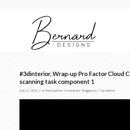
#3dinterior, Wrap-up Pro Factor Cloud Co
scanning task component 1
/
/
July 21, 2022
in
Renovation Contractor Singapore
by
admin