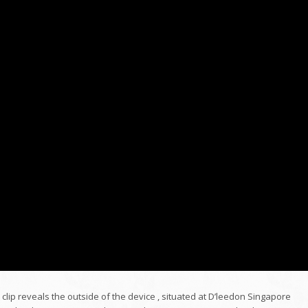
o clip reveals the outside of the device , situated at D’leedon Singapore