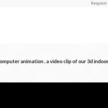
Request 
mputer animation , a video clip of our 3d indoo