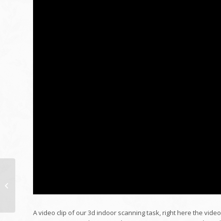
Board of Registered
Nursing Fulfilling – June
8, 2017
A video clip of our 3d indoor scanning task, right here the vide