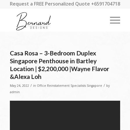
Request a FREE Personalized Quote +6591704718
Casa Rosa – 3-Bedroom Duplex
Singapore Penthouse in Bartley
Location | $2,200,000 |Wayne Flavor
&Alexa Loh
/
/
May 24, 2022
in
Office Reinstatement Specialists Singapore
by
admin