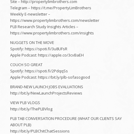
Site – http://propertylimbrothers.com​
Telegram – https://t.me/PropertyLimBrothers​
Weekly E-newsletter –
https://www.propertylimbrothers.com/newsletter
PLB Research Study Insights Articles –
https://www.propertylimbrothers.com/insights
NUGGETS ON THE MOVE
Spotify: https://spoti.fi/3u8UFsR
Apple Podcast: https://apple.co/3cvBaEH
COUCH SO GREAT
Spotify: https://spoti.fi/2PdqqSs
Apple Podcast: https://bit.ly/plb-sofasogood
BRAND-NEW LAUNCH JOBS EVALUATIONS
http://bit.ly/NewLaunchProjectsReviews
VIEW PLB VLOGS
http://bit.ly/ThePLBVlog​
PLB TAB CONVERSATION PROCEDURE (WHAT OUR CLIENTS SAY
ABOUT PLB)
http://bit.ly/PLBChitChatSessions​