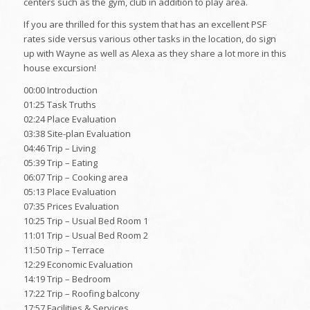
centers such as the gym, club in addition to play area.
If you are thrilled for this system that has an excellent PSF
rates side versus various other tasks in the location, do sign
up with Wayne as well as Alexa as they share a lot more in this
house excursion!
00:00 Introduction
01:25 Task Truths
02:24 Place Evaluation
03:38 Site-plan Evaluation
04:46 Trip – Living
05:39 Trip – Eating
06:07 Trip – Cooking area
05:13 Place Evaluation
07:35 Prices Evaluation
10:25 Trip – Usual Bed Room 1
11:01 Trip – Usual Bed Room 2
11:50 Trip – Terrace
12:29 Economic Evaluation
14:19 Trip – Bedroom
17:22 Trip – Roofing balcony
17:57 Facilities & Services