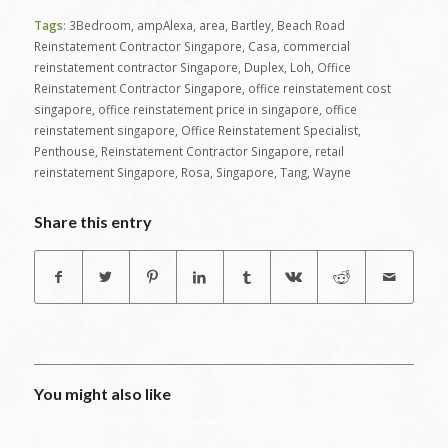
Tags:
3Bedroom
,
ampAlexa
,
area
,
Bartley
,
Beach Road
Reinstatement Contractor Singapore
,
Casa
,
commercial
reinstatement contractor Singapore
,
Duplex
,
Loh
,
Office
Reinstatement Contractor Singapore
,
office reinstatement cost
singapore
,
office reinstatement price in singapore
,
office
reinstatement singapore
,
Office Reinstatement Specialist
,
Penthouse
,
Reinstatement Contractor Singapore
,
retail
reinstatement Singapore
,
Rosa
,
Singapore
,
Tang
,
Wayne
Share this entry
You might also like