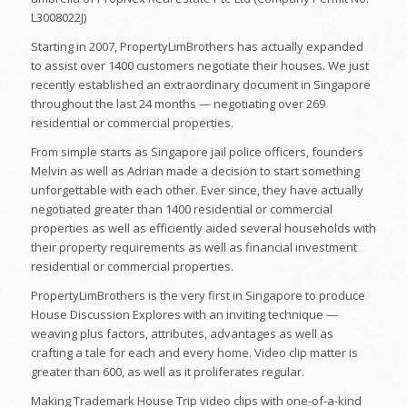
L3008022J)
Starting in 2007, PropertyLimBrothers has actually expanded
to assist over 1400 customers negotiate their houses. We just
recently established an extraordinary document in Singapore
throughout the last 24 months — negotiating over 269
residential or commercial properties.
From simple starts as Singapore jail police officers, founders
Melvin as well as Adrian made a decision to start something
unforgettable with each other. Ever since, they have actually
negotiated greater than 1400 residential or commercial
properties as well as efficiently aided several households with
their property requirements as well as financial investment
residential or commercial properties.
PropertyLimBrothers is the very first in Singapore to produce
House Discussion Explores with an inviting technique —
weaving plus factors, attributes, advantages as well as
crafting a tale for each and every home. Video clip matter is
greater than 600, as well as it proliferates regular.
Making Trademark House Trip video clips with one-of-a-kind