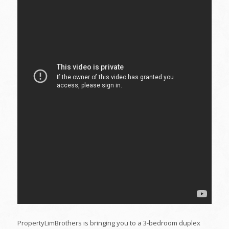
PropertyLimBrothers is bringing you to a 3-bedroom duplex