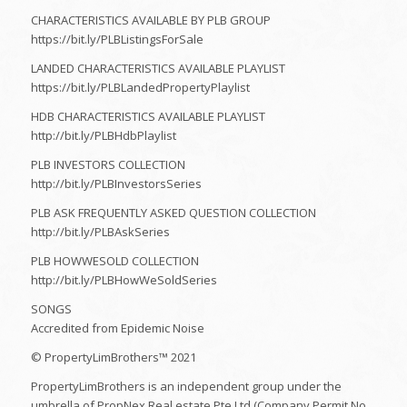
CHARACTERISTICS AVAILABLE BY PLB GROUP
https://bit.ly/PLBListingsForSale
LANDED CHARACTERISTICS AVAILABLE PLAYLIST
https://bit.ly/PLBLandedPropertyPlaylist
HDB CHARACTERISTICS AVAILABLE PLAYLIST
http://bit.ly/PLBHdbPlaylist​
PLB INVESTORS COLLECTION
http://bit.ly/PLBInvestorsSeries​
PLB ASK FREQUENTLY ASKED QUESTION COLLECTION
http://bit.ly/PLBAskSeries​
PLB HOWWESOLD COLLECTION
http://bit.ly/PLBHowWeSoldSeries​
SONGS
Accredited from Epidemic Noise
© PropertyLimBrothers™ 2021
PropertyLimBrothers is an independent group under the
umbrella of PropNex Real estate Pte Ltd (Company Permit No.