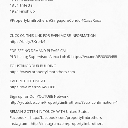
18:51 Trifecta
19:24 Finish up
#PropertyLimBrothers​ #SingaporeCondo #CasaRosa
———————————————
CLICK ON THIS LINK FOR EVEN MORE INFORMATION
https://bit.ly/3Krork4
FOR SEEING DEMAND PLEASE CALL
PLB Listing Supervisor, Alexa Loh @ https://wa.me/6590909488
TO LISTING YOUR BUILDING
https://www.propertylimbrothers.com
CALL PLB HOTLINE AT
https://wa.me/6597457388
Sign up for Our YOUTUBE Network:
http://youtube.com/PropertyLimBrothers/?sub_confirmation=1
REMAIN GOTTEN IN TOUCH WITH United States
Facebook – http://facebook.com/propertylimbrothers​
Instagram – http://instagram.com/propertylimbrothers​