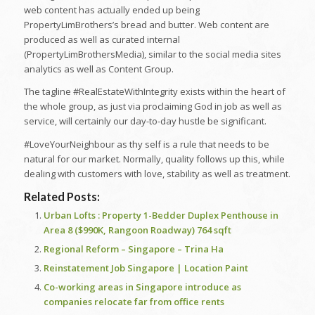
web content has actually ended up being
PropertyLimBrothers’s bread and butter. Web content are
produced as well as curated internal
(PropertyLimBrothersMedia), similar to the social media sites
analytics as well as Content Group.
The tagline #RealEstateWithIntegrity​​​ exists within the heart of
the whole group, as just via proclaiming God in job as well as
service, will certainly our day-to-day hustle be significant.
#LoveYourNeighbour​​​ as thy self is a rule that needs to be
natural for our market. Normally, quality follows up this, while
dealing with customers with love, stability as well as treatment.
Related Posts:
Urban Lofts : Property 1-Bedder Duplex Penthouse in
Area 8 ($990K, Rangoon Roadway) 764 sqft
Regional Reform – Singapore – Trina Ha
Reinstatement Job Singapore | Location Paint
Co-working areas in Singapore introduce as
companies relocate far from office rents