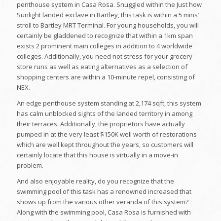
penthouse system in Casa Rosa. Snuggled within the Just how
Sunlight landed exclave in Bartley, this task is within a 5 mins’
stroll to Bartley MRT Terminal. For young households, you will
certainly be gladdened to recognize that within a 1km span
exists 2 prominent main colleges in addition to 4 worldwide
colleges. Additionally, you need not stress for your grocery
store runs as well as eating alternatives as a selection of
shopping centers are within a 10-minute repel, consisting of
NEX.
An edge penthouse system standing at 2,174 sqft, this system
has calm unblocked sights of the landed territory in among
their terraces. Additionally, the proprietors have actually
pumped in at the very least $150K well worth of restorations
which are well kept throughout the years, so customers will
certainly locate that this house is virtually in a move-in
problem.
And also enjoyable reality, do you recognize that the
swimming pool of this task has a renowned increased that
shows up from the various other veranda of this system?
Along with the swimming pool, Casa Rosa is furnished with