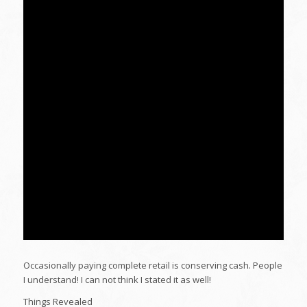
Occasionally paying complete retail is conserving cash. People
I understand! I can not think I stated it as well!
Things Revealed