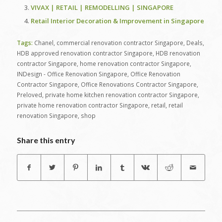
VIVAX | RETAIL | REMODELLING | SINGAPORE
Retail Interior Decoration & Improvement in Singapore
Tags:
Chanel
,
commercial renovation contractor Singapore
,
Deals
,
HDB approved renovation contractor Singapore
,
HDB renovation
contractor Singapore
,
home renovation contractor Singapore
,
INDesign - Office Renovation Singapore
,
Office Renovation
Contractor Singapore
,
Office Renovations Contractor Singapore
,
Preloved
,
private home kitchen renovation contractor Singapore
,
private home renovation contractor Singapore
,
retail
,
retail
renovation Singapore
,
shop
Share this entry