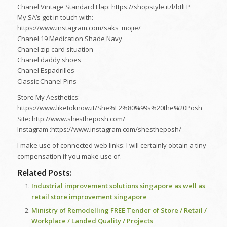
Chanel Vintage Standard Flap: https://shopstyle.it/l/btlLP
My SA’s get in touch with:
https://www.instagram.com/saks_mojie/
Chanel 19 Medication Shade Navy
Chanel zip card situation
Chanel daddy shoes
Chanel Espadrilles
Classic Chanel Pins
Store My Aesthetics:
https://www.liketoknow.it/She%E2%80%99s%20the%20Posh
Site: http://www.shestheposh.com/
Instagram :https://www.instagram.com/shestheposh/
I make use of connected web links: I will certainly obtain a tiny
compensation if you make use of.
Related Posts:
Industrial improvement solutions singapore as well as
retail store improvement singapore
Ministry of Remodelling FREE Tender of Store / Retail /
Workplace / Landed Quality / Projects