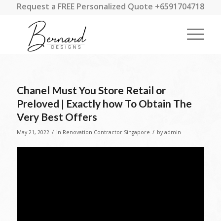
Request a FREE Personalized Quote +6591704718
Chanel Must You Store Retail or
Preloved | Exactly how To Obtain The
Very Best Offers
/
/
May 21, 2022
in
Renovation Contractor Singapore
by
admin