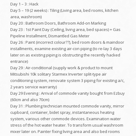
Day 1 – 3 : Hack
Day 5 – 19 (2 weeks) : Tiling (Living area, bed rooms, kitchen
area, washroom)
Day 20 : Bathroom Doors, Bathroom Add-on Marking
Day 23 : 1st Paint Day (Ceiling, living area, bed spaces) + Gas
Pipeline Installment, Dismantled Gas Meter
Day 26 : Paint (incorrect colour??), bed room doors & maindoor
installments, examine existing air-con piping (to re-lay 3 days
later on as existing piping is obstructing the recently hacked
entrance)
Day 29 : Air-conditional (supply work & product to mount
Mitsubishi 10k solitary Starmex Inverter split-type air
conditioning system, renovate system 3 piping for existing a/c,
2 years service warranty)
Day 29 Evening : Arrival of commode vanity bought from Ezbuy
(60cm and also 70cm)
Day 31 : Plumbing technician mounted commode vanity, mirror
cupboard, container, bidet spray, instantaneous heating
system, various other commode devices. Examination water
stress of the hot water heater. To transform usual washroom
mixer later on. Painter fixing living area and also bed rooms