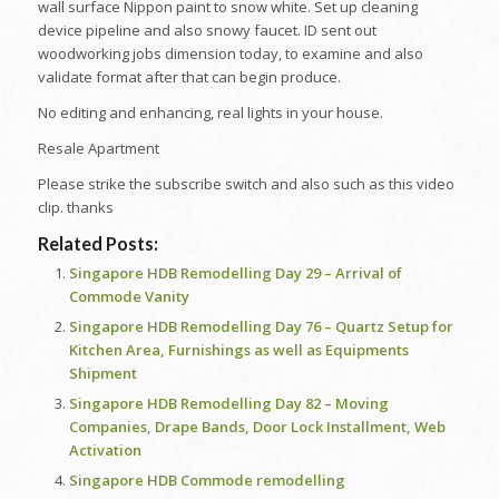
wall surface Nippon paint to snow white. Set up cleaning
device pipeline and also snowy faucet. ID sent out
woodworking jobs dimension today, to examine and also
validate format after that can begin produce.
No editing and enhancing, real lights in your house.
Resale Apartment
Please strike the subscribe switch and also such as this video
clip. thanks
Related Posts:
Singapore HDB Remodelling Day 29 – Arrival of
Commode Vanity
Singapore HDB Remodelling Day 76 – Quartz Setup for
Kitchen Area, Furnishings as well as Equipments
Shipment
Singapore HDB Remodelling Day 82 – Moving
Companies, Drape Bands, Door Lock Installment, Web
Activation
Singapore HDB Commode remodelling