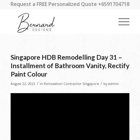
Request a FREE Personalized Quote +6591704718
Singapore HDB Remodelling Day 31 –
Installment of Bathroom Vanity, Rectify
Paint Colour
/
/
August 22, 2022
in
Renovation Contractor Singapore
by
admin