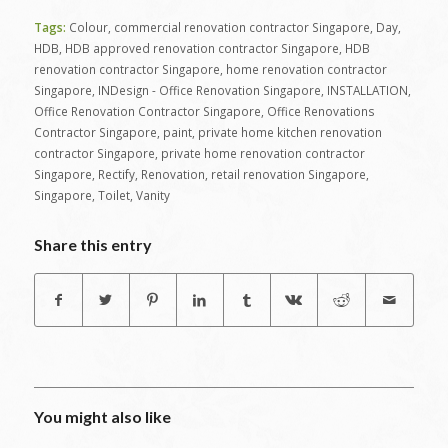
Tags:
Colour
,
commercial renovation contractor Singapore
,
Day
,
HDB
,
HDB approved renovation contractor Singapore
,
HDB
renovation contractor Singapore
,
home renovation contractor
Singapore
,
INDesign - Office Renovation Singapore
,
INSTALLATION
,
Office Renovation Contractor Singapore
,
Office Renovations
Contractor Singapore
,
paint
,
private home kitchen renovation
contractor Singapore
,
private home renovation contractor
Singapore
,
Rectify
,
Renovation
,
retail renovation Singapore
,
Singapore
,
Toilet
,
Vanity
Share this entry
You might also like