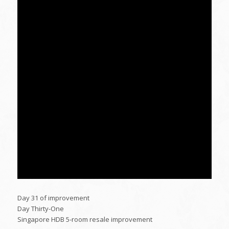
Day 31 of improvement
Day Thirty-One
Singapore HDB 5-room resale improvement