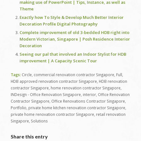
making use of PowerPoint | Tips, Instance, as well as
Theme
Exactly how To Style & Develop Much Better Interior
Decoration Profile Digital Photography
Complete improvement of old 3-bedded HDB right into
Modern Victorian, Singapore | Posh Residence Interior
Decoration
Seeing our pal that involved an Indoor Stylist for HDB
improvement | A Capacity Scenic Tour
Tags:
Circle
,
commercial renovation contractor Singapore
,
Full
,
HDB approved renovation contractor Singapore
,
HDB renovation
contractor Singapore
,
home renovation contractor Singapore
,
INDesign - Office Renovation Singapore
,
interior
,
Office Renovation
Contractor Singapore
,
Office Renovations Contractor Singapore
,
Portfolio
,
private home kitchen renovation contractor Singapore
,
private home renovation contractor Singapore
,
retail renovation
Singapore
,
Solutions
Share this entry