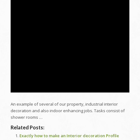
An example of several of our property, industrial interior
decoration and also indoor enhancing jobs. Tasks consist of
shower rooms …
Related Posts:
Exactly how to make an Interior decoration Profile