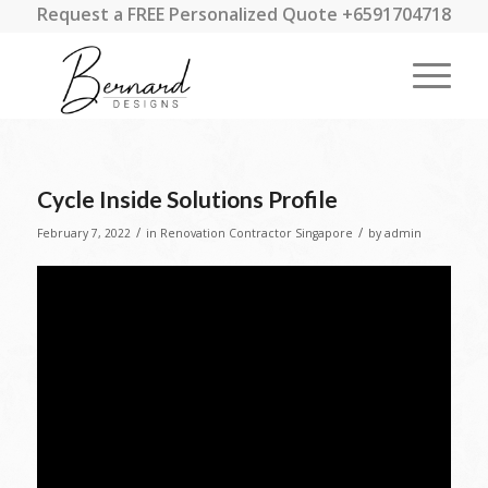
Request a FREE Personalized Quote +6591704718
Cycle Inside Solutions Profile
/
/
February 7, 2022
in
Renovation Contractor Singapore
by
admin