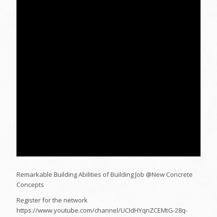
Remarkable Building Abilities of Building Job @New Concrete
Concepts
Register for the network
https://www.youtube.com/channel/UCIdHYqnZCEMtG-28q-