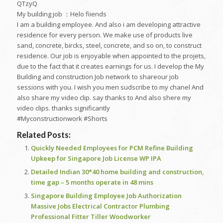
QTzyQ
My building job ：Helo fiiends
I am a building employee. And also i am developing attractive
residence for every person. We make use of products live
sand, concrete, bircks, steel, concrete, and so on, to construct
residence. Our job is enjoyable when appointed to the projets,
due to the fact that it creates earnings for us. I develop the My
Building and construction Job network to shareour job
sessions with you. I wish you men sudscribe to my chanel And
also share my video clip. say thanks to And also shere my
video clips. thanks significantly
#Myconstructionwork #Shorts
Related Posts:
Quickly Needed Employees for PCM Refine Building
Upkeep for Singapore Job License WP IPA
Detailed Indian 30*40 home building and construction,
time gap – 5 months operate in 48 mins
Singapore Building Employee Job Authorization
Massive Jobs Electrical Contractor Plumbing
Professional Fitter Tiller Woodworker