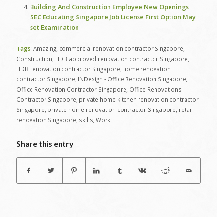
Building And Construction Employee New Openings
SEC Educating Singapore Job License First Option May
set Examination
Tags:
Amazing
,
commercial renovation contractor Singapore
,
Construction
,
HDB approved renovation contractor Singapore
,
HDB renovation contractor Singapore
,
home renovation
contractor Singapore
,
INDesign - Office Renovation Singapore
,
Office Renovation Contractor Singapore
,
Office Renovations
Contractor Singapore
,
private home kitchen renovation contractor
Singapore
,
private home renovation contractor Singapore
,
retail
renovation Singapore
,
skills
,
Work
Share this entry