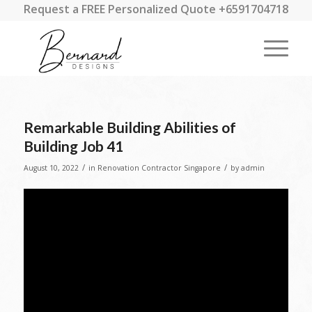
Request a FREE Personalized Quote +6591704718
Remarkable Building Abilities of
Building Job 41
/
/
August 10, 2022
in
Renovation Contractor Singapore
by
admin