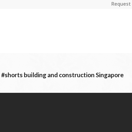
Request 
horts building and construction Singapore