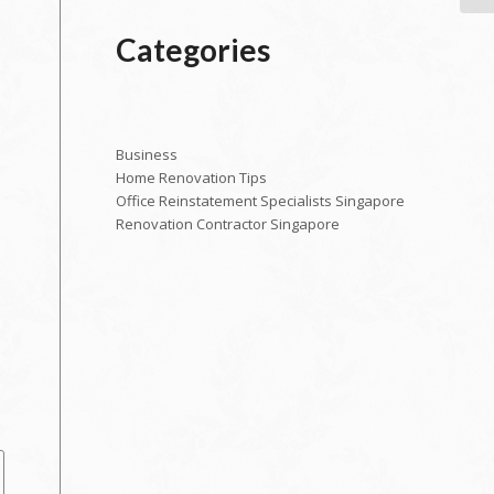
Categories
Business
Home Renovation Tips
Office Reinstatement Specialists Singapore
Renovation Contractor Singapore