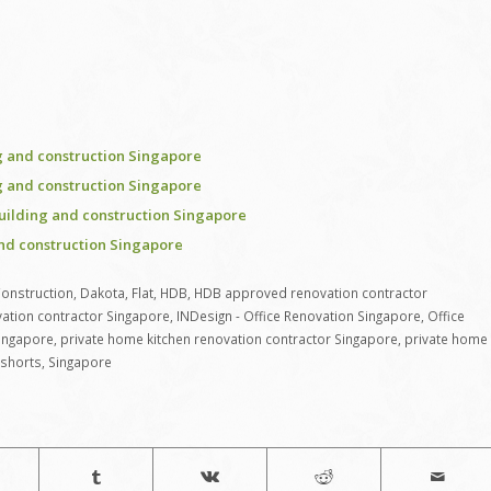
 and construction Singapore
 and construction Singapore
uilding and construction Singapore
nd construction Singapore
onstruction
,
Dakota
,
Flat
,
HDB
,
HDB approved renovation contractor
ation contractor Singapore
,
INDesign - Office Renovation Singapore
,
Office
Singapore
,
private home kitchen renovation contractor Singapore
,
private home
shorts
,
Singapore