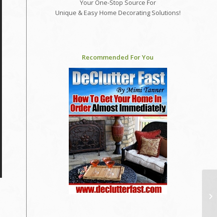
Your One-Stop Source For
Unique & Easy Home Decorating Solutions!
Recommended For You