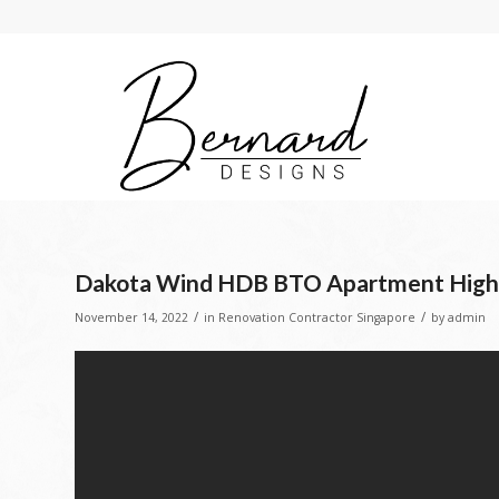
Dakota Wind HDB BTO Apartment High #s
/
/
November 14, 2022
in
Renovation Contractor Singapore
by
admin