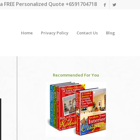
a FREE Personalized Quote +6591704718
Home
Privacy Policy
Contact Us
Blog
Recommended For You