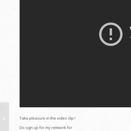
Pay making use of AXS
(Remodelling Service
Take pleasure in the video clip !
provider charges)
Do sign up for my network for