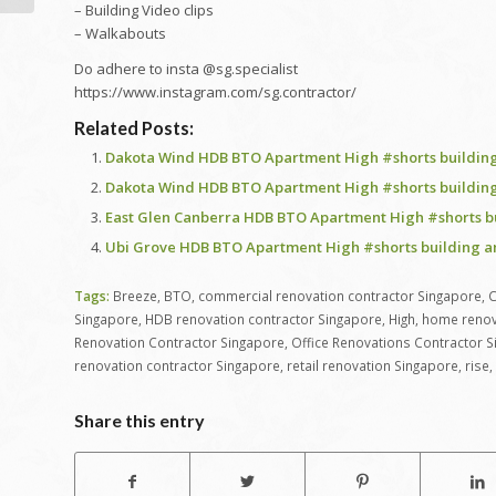
– Building Video clips
– Walkabouts
Do adhere to insta @sg.specialist
https://www.instagram.com/sg.contractor/
Related Posts:
Dakota Wind HDB BTO Apartment High #shorts building
Dakota Wind HDB BTO Apartment High #shorts building
East Glen Canberra HDB BTO Apartment High #shorts b
Ubi Grove HDB BTO Apartment High #shorts building a
Tags:
Breeze
,
BTO
,
commercial renovation contractor Singapore
,
C
Singapore
,
HDB renovation contractor Singapore
,
High
,
home renov
Renovation Contractor Singapore
,
Office Renovations Contractor 
renovation contractor Singapore
,
retail renovation Singapore
,
rise
,
Share this entry