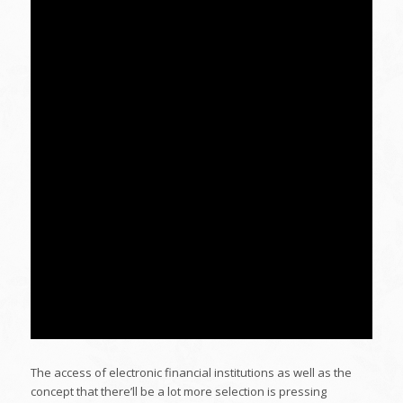
The access of electronic financial institutions as well as the
concept that there’ll be a lot more selection is pressing