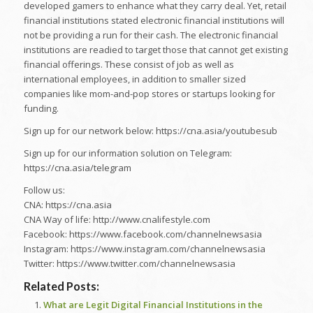
developed gamers to enhance what they carry deal. Yet, retail
financial institutions stated electronic financial institutions will
not be providing a run for their cash. The electronic financial
institutions are readied to target those that cannot get existing
financial offerings. These consist of job as well as
international employees, in addition to smaller sized
companies like mom-and-pop stores or startups looking for
funding.
Sign up for our network below: https://cna.asia/youtubesub
Sign up for our information solution on Telegram:
https://cna.asia/telegram
Follow us:
CNA: https://cna.asia
CNA Way of life: http://www.cnalifestyle.com
Facebook: https://www.facebook.com/channelnewsasia
Instagram: https://www.instagram.com/channelnewsasia
Twitter: https://www.twitter.com/channelnewsasia
Related Posts:
What are Legit Digital Financial Institutions in the