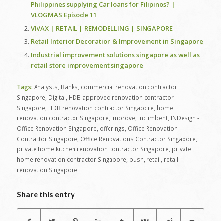
Philippines supplying Car loans for Filipinos? |
VLOGMAS Episode 11
VIVAX | RETAIL | REMODELLING | SINGAPORE
Retail Interior Decoration & Improvement in Singapore
Industrial improvement solutions singapore as well as
retail store improvement singapore
Tags:
Analysts
,
Banks
,
commercial renovation contractor
Singapore
,
Digital
,
HDB approved renovation contractor
Singapore
,
HDB renovation contractor Singapore
,
home
renovation contractor Singapore
,
Improve
,
incumbent
,
INDesign -
Office Renovation Singapore
,
offerings
,
Office Renovation
Contractor Singapore
,
Office Renovations Contractor Singapore
,
private home kitchen renovation contractor Singapore
,
private
home renovation contractor Singapore
,
push
,
retail
,
retail
renovation Singapore
Share this entry