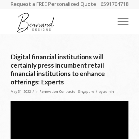
Request a FREE Personalized Quote +6591704718
Digital financial institutions will
certainly press incumbent retail
financial institutions to enhance
offerings: Experts
/
/
May 31, 2022
in
Renovation Contractor Singapore
by
admin