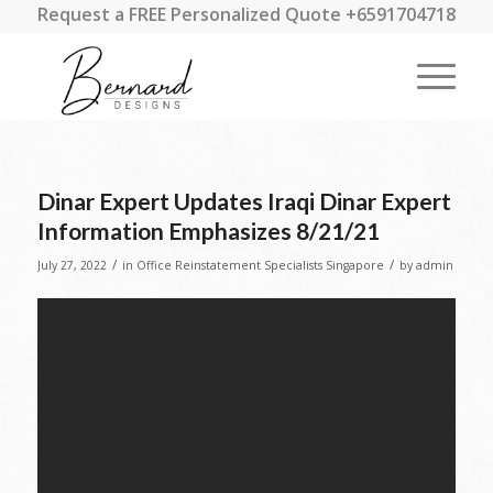
Request a FREE Personalized Quote +6591704718
Dinar Expert Updates Iraqi Dinar Expert
Information Emphasizes 8/21/21
/
/
July 27, 2022
in
Office Reinstatement Specialists Singapore
by
admin