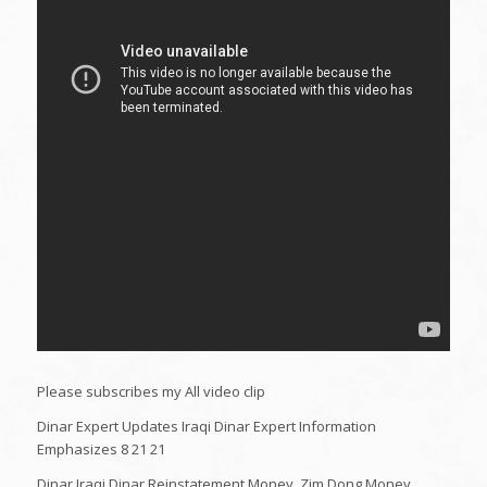
Please subscribes my All video clip
Dinar Expert Updates Iraqi Dinar Expert Information
Emphasizes 8 21 21
Dinar,Iraqi Dinar,Reinstatement,Money ,Zim,Dong,Money