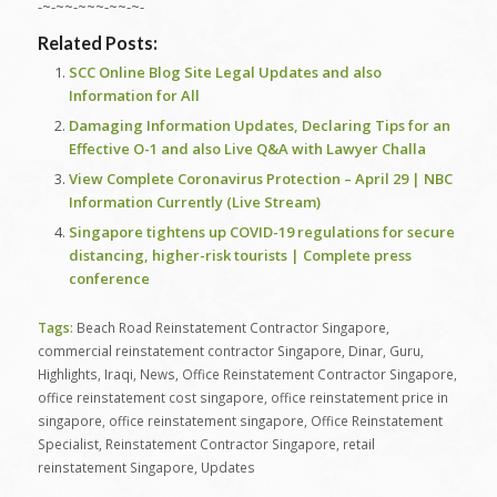
-~-~~-~~~-~~-~-
Related Posts:
SCC Online Blog Site Legal Updates and also
Information for All
Damaging Information Updates, Declaring Tips for an
Effective O-1 and also Live Q&A with Lawyer Challa
View Complete Coronavirus Protection – April 29 | NBC
Information Currently (Live Stream)
Singapore tightens up COVID-19 regulations for secure
distancing, higher-risk tourists | Complete press
conference
Tags:
Beach Road Reinstatement Contractor Singapore
,
commercial reinstatement contractor Singapore
,
Dinar
,
Guru
,
Highlights
,
Iraqi
,
News
,
Office Reinstatement Contractor Singapore
,
office reinstatement cost singapore
,
office reinstatement price in
singapore
,
office reinstatement singapore
,
Office Reinstatement
Specialist
,
Reinstatement Contractor Singapore
,
retail
reinstatement Singapore
,
Updates