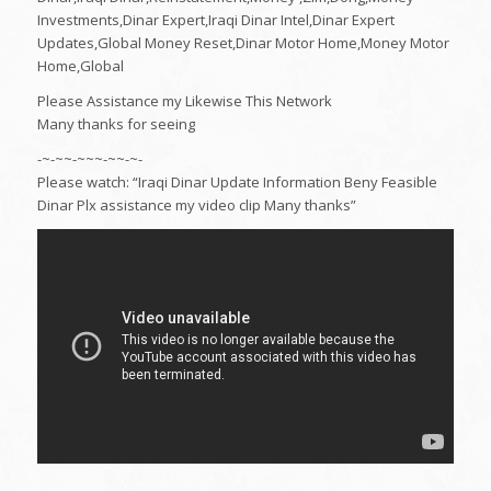
Investments,Dinar Expert,Iraqi Dinar Intel,Dinar Expert
Updates,Global Money Reset,Dinar Motor Home,Money Motor
Home,Global
Please Assistance my Likewise This Network
Many thanks for seeing
-~-~~-~~~-~~-~-
Please watch: “Iraqi Dinar Update Information Beny Feasible
Dinar Plx assistance my video clip Many thanks”