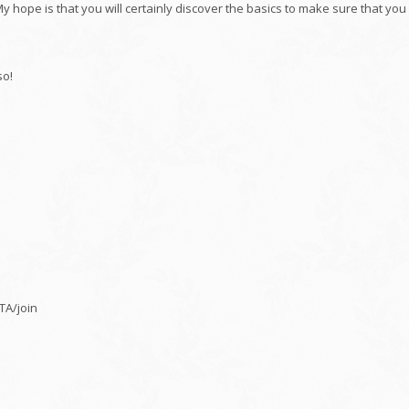
y hope is that you will certainly discover the basics to make sure that you
so!
A/join