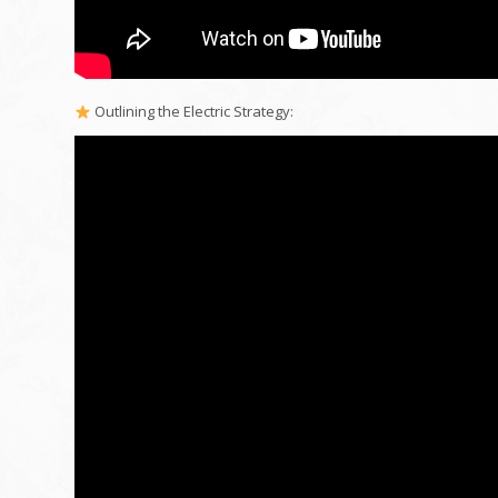
Outlining the Electric Strategy: