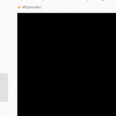
All Episodes:
addition past creative
imagination | ability
navigator collection