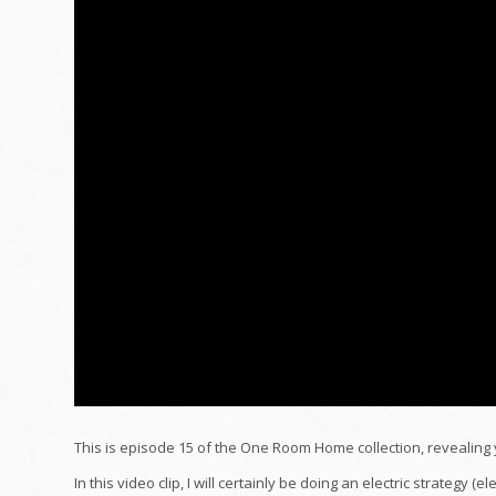
This is episode 15 of the One Room Home collection, revealing 
In this video clip, I will certainly be doing an electric strategy (e