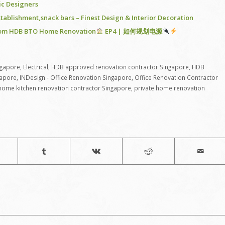
ric Designers
stablishment,snack bars – Finest Design & Interior Decoration
-Room HDB BTO Home Renovation
EP4 | 如何规划电源
ngapore
,
Electrical
,
HDB approved renovation contractor Singapore
,
HDB
gapore
,
INDesign - Office Renovation Singapore
,
Office Renovation Contractor
 home kitchen renovation contractor Singapore
,
private home renovation