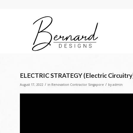
ELECTRIC STRATEGY (Electric Circuitry
/
/
August 17, 2022
in
Renovation Contractor Singapore
by
admin