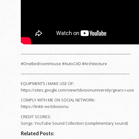
———————————————————————————-
#OneBedroomHouse #AutoCAD #Architecture
———————————————————————————
EQUIPMENTS I MAKE USE OF:
https://sites.google.com/view/tdvisionuniversity/gears-i-use
COMPLY WITH ME ON SOCIAL NETWORK:
https://linktr.ee/tdvisionu
CREDIT SCORES:
Songs: YouTube Sound Collection (complimentary sound)
Related Posts: