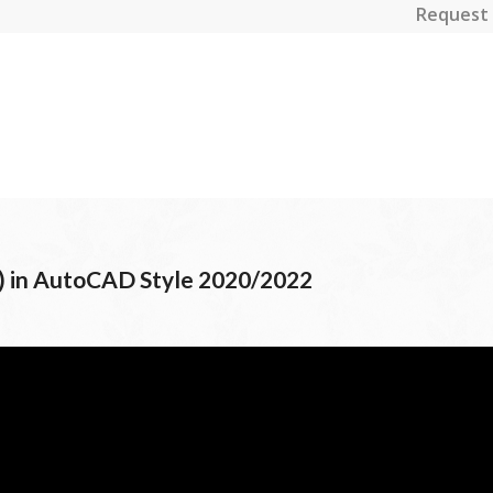
Request 
) in AutoCAD Style 2020/2022