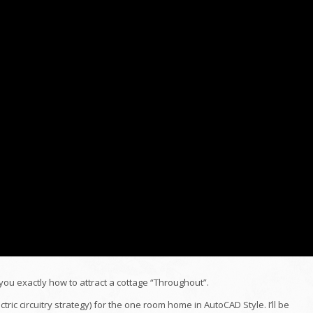
you exactly how to attract a cottage “Throughout”.
lectric circuitry strategy) for the one room home in AutoCAD Style. I’ll be