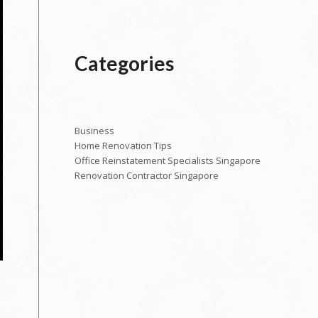
Categories
Business
Home Renovation Tips
Office Reinstatement Specialists Singapore
Renovation Contractor Singapore