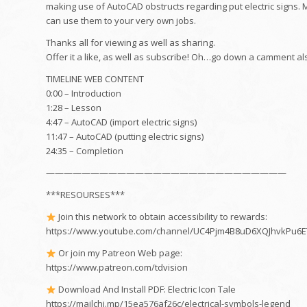
making use of AutoCAD obstructs regarding put electric signs. M
can use them to your very own jobs.
Thanks all for viewing as well as sharing.
Offer it a like, as well as subscribe! Oh…go down a camment al
TIMELINE WEB CONTENT
0:00 – Introduction
1:28 – Lesson
4:47 – AutoCAD (import electric signs)
11:47 – AutoCAD (putting electric signs)
24:35 – Completion
———————————————————————————
***RESOURSES***
Join this network to obtain accessibility to rewards:
https://www.youtube.com/channel/UC4Pjm4B8uD6XQJhvkPu6ET
Or join my Patreon Web page:
https://www.patreon.com/tdvision
Download And Install PDF: Electric Icon Tale
https://mailchi.mp/15ea576af26c/electrical-symbols-legend