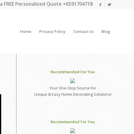
a FREE Personalized Quote +6591704718
Home
Privacy Policy
Contact Us
Blog
Recommended For You
Your One-Stop Source For
Unique & Easy Home Decorating Solutions!
Recommended For You