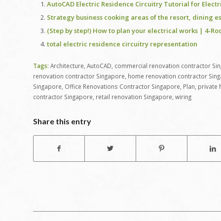
AutoCAD Electric Residence Circuitry Tutorial for Elect
Strategy business cooking areas of the resort, dining e
(Step by step!) How to plan your electrical works | 4
total electric residence circuitry representation
Tags:
Architecture
,
AutoCAD
,
commercial renovation contractor Si
renovation contractor Singapore
,
home renovation contractor Sin
Singapore
,
Office Renovations Contractor Singapore
,
Plan
,
private
contractor Singapore
,
retail renovation Singapore
,
wiring
Share this entry