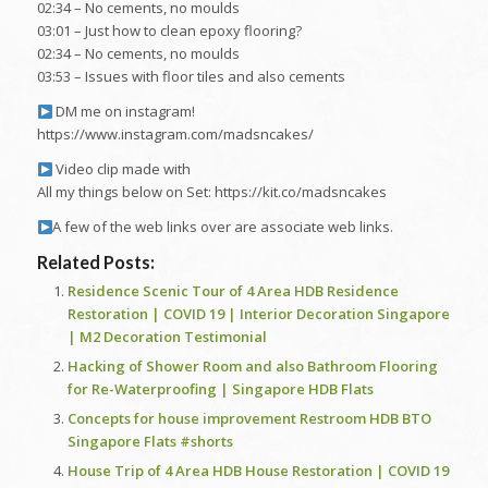
02:34 – No cements, no moulds
03:01 – Just how to clean epoxy flooring?
02:34 – No cements, no moulds
03:53 – Issues with floor tiles and also cements
DM me on instagram!
https://www.instagram.com/madsncakes/
Video clip made with
All my things below on Set: https://kit.co/madsncakes
A few of the web links over are associate web links.
Related Posts:
Residence Scenic Tour of 4 Area HDB Residence
Restoration | COVID 19 | Interior Decoration Singapore
| M2 Decoration Testimonial
Hacking of Shower Room and also Bathroom Flooring
for Re-Waterproofing | Singapore HDB Flats
Concepts for house improvement Restroom HDB BTO
Singapore Flats #shorts
House Trip of 4 Area HDB House Restoration | COVID 19