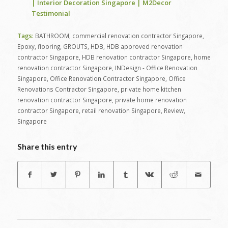
| Interior Decoration Singapore | M2Decor
Testimonial
Tags:
BATHROOM
,
commercial renovation contractor Singapore
,
Epoxy
,
flooring
,
GROUTS
,
HDB
,
HDB approved renovation
contractor Singapore
,
HDB renovation contractor Singapore
,
home
renovation contractor Singapore
,
INDesign - Office Renovation
Singapore
,
Office Renovation Contractor Singapore
,
Office
Renovations Contractor Singapore
,
private home kitchen
renovation contractor Singapore
,
private home renovation
contractor Singapore
,
retail renovation Singapore
,
Review
,
Singapore
Share this entry