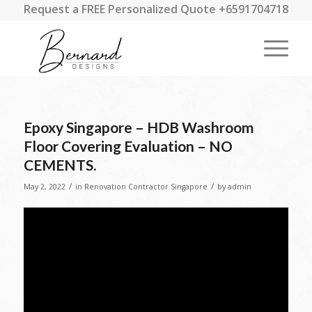
Request a FREE Personalized Quote +6591704718
Epoxy Singapore – HDB Washroom
Floor Covering Evaluation – NO
CEMENTS.
/
/
May 2, 2022
in
Renovation Contractor Singapore
by
admin