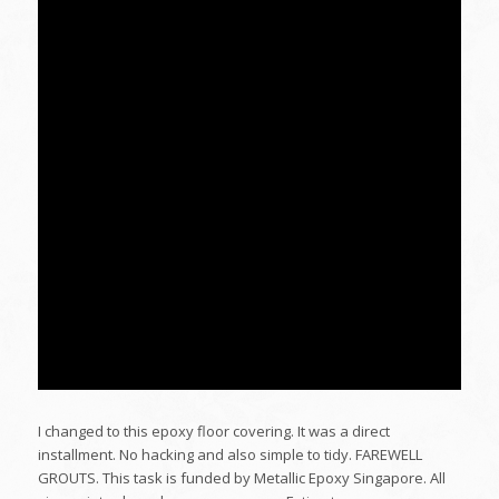
I changed to this epoxy floor covering. It was a direct
installment. No hacking and also simple to tidy. FAREWELL
GROUTS. This task is funded by Metallic Epoxy Singapore. All