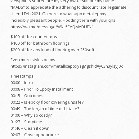
viewpoints shared are my very own. Estimate my name
“MADS” to appreciate the adhering to discount rate, legitimate
till end Feb 2021. Go here to whatsapp metal epoxy –
incredibly pleasant people. Flooding them with your qns.
https://wa.me/message/WNL5EAQMADUFN1
$100 off for counter tops
$100 off for bathroom floorings
$200 off for any kind of flooring over 250sqft
Even more styles below
https://instagram.com/metallicepoxysg?igshid=y03h3ylsyj0k
Timestamps
00:00 – Intro
00:08 – Prior To Epoxy Installment
00:15 – Outcomes
00:22 – Is epoxy floor covering unsafe?
00:49 – The length of time did it take?
01:00 – Why so costly?
01:27 – Storytime
01:46 – Clean it down
02:07 – Close appearance