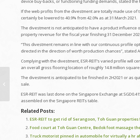
device buy-backs, or functioning funding demands, stated the R
If the web profits from the divestment are totally made use of 
certainly be lowered to 40.9% from 42.0% as at 31 March 2021.
The divestment is not anticipated to have a product influence 
property revenue for the fiscal year finishing 31 December 2021
“This divestment remains in line with our continuous profile 
directed in the direction of worth production chances”, stated A
Complying with the divestment, ESR-REIT’s varied profile will ce
an overall gross flooring location of roughly 14.8 million square
Work prices for
The divestment is anticipated to be finished in 2H2021 or as q
Residence Building
sale.
and construction 2021
ESR-REIT was last done on the Singapore Exchange at SGD0.415, 
| Work Costs for
assembled on the Singapore REITs table.
Brickwork...
Article
Related Posts:
navigating
ESR-REIT to get rid of Serangoon, Toh Guan properties 
Food court at Toh Guan Centre, Bedok foot massage the
Truck motorist pinned in automobile for virtually a hr