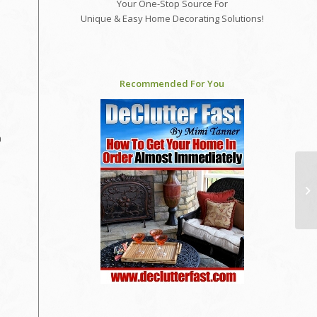
Your One-Stop Source For
Unique & Easy Home Decorating Solutions!
Recommended For You
h