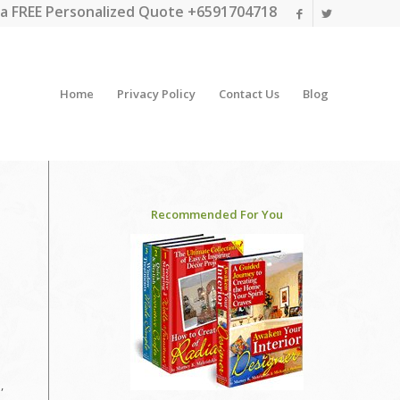
a FREE Personalized Quote +6591704718
Home
Privacy Policy
Contact Us
Blog
Recommended For You
,