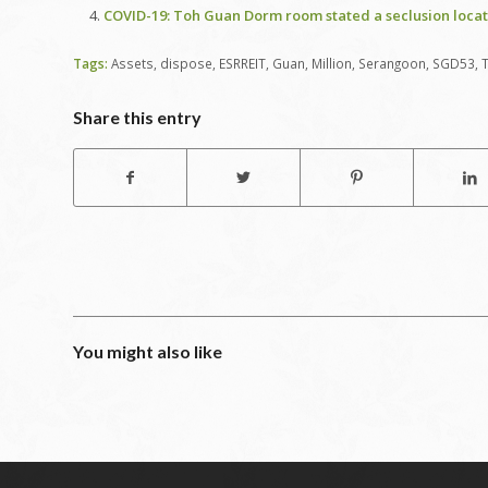
COVID-19: Toh Guan Dorm room stated a seclusion locat
Tags:
Assets
,
dispose
,
ESRREIT
,
Guan
,
Million
,
Serangoon
,
SGD53
,
Share this entry
You might also like