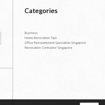
Categories
Business
Home Renovation Tips
Office Reinstatement Specialists Singapore
Renovation Contractor Singapore