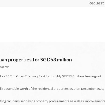
Request 
uan properties for SGD53 million
y
admin
l as 3C Toh Guan Roadway East for roughly SGD53.0 million, leaving out
all reasonable worth of the residential properties as at 31 December 2020,
ettling car loans, moneying property procurements as well as improvements