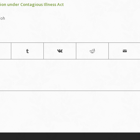
ion under Contagious Illness Act
Toh