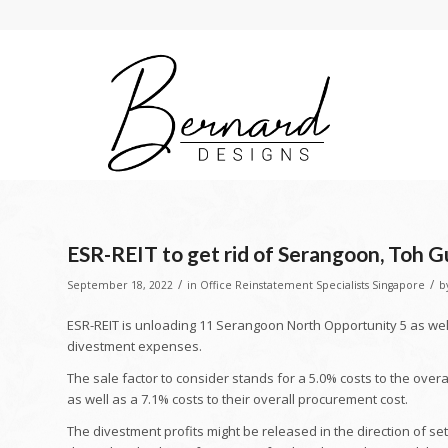
ESR-REIT to get rid of Serangoon, Toh G
/
/
September 18, 2022
in
Office Reinstatement Specialists Singapore
b
ESR-REIT is unloading 11 Serangoon North Opportunity 5 as wel
divestment expenses.
The sale factor to consider stands for a 5.0% costs to the over
as well as a 7.1% costs to their overall procurement cost.
The divestment profits might be released in the direction of s