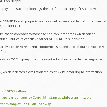
EIT on 28 April.
to pay back superior loanings, the pro forma tailoring of ESR-REIT would
on ESR-REIT’s web property worth as well as web residential or commercial
, the REIT included.
optimization approach to monetise non-core properties which can be
drian Chui, chief executive officer of ESR-REIT’s supervisor.
rtainly include 55 residential properties situated throughout Singapore wit
 feet.
uickly as JTC Company gives the required authorization for the suggested
which indicates a circulation return of 7.71% according to information
for SGD53 million
rapy parlour seen by Covid-19 instances while transmittable
 after mishap at Toh Guan Roadway