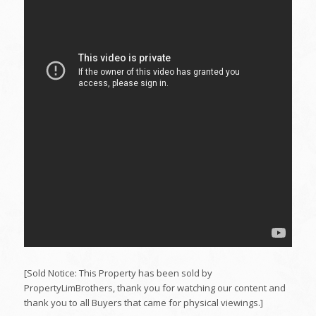
[Sold Notice: This Property has been sold by
PropertyLimBrothers, thank you for watching our content and
thank you to all Buyers that came for physical viewings.]