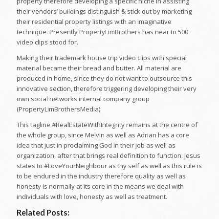
property therefore developing a specific niche in assisting
their vendors’ buildings distinguish & stick out by marketing
their residential property listings with an imaginative
technique. Presently PropertyLimBrothers has near to 500
video clips stood for.
Making their trademark house trip video clips with special
material became their bread and butter. All material are
produced in home, since they do not want to outsource this
innovative section, therefore triggering developing their very
own social networks internal company group
(PropertyLimBrothersMedia).
This tagline #RealEstateWithIntegrity remains at the centre of
the whole group, since Melvin as well as Adrian has a core
idea that just in proclaiming God in their job as well as
organization, after that brings real definition to function. Jesus
states to #LoveYourNeighbour as thy self as well as this rule is
to be endured in the industry therefore quality as well as
honesty is normally at its core in the means we deal with
individuals with love, honesty as well as treatment.
Related Posts: