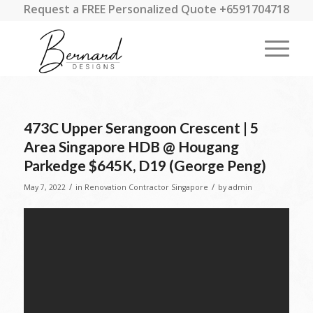
Request a FREE Personalized Quote +6591704718
473C Upper Serangoon Crescent | 5
Area Singapore HDB @ Hougang
Parkedge $645K, D19 (George Peng)
/
/
May 7, 2022
in
Renovation Contractor Singapore
by
admin