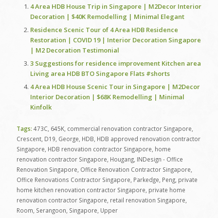
4 Area HDB House Trip in Singapore | M2Decor Interior
Decoration | $40K Remodelling | Minimal Elegant
Residence Scenic Tour of 4 Area HDB Residence
Restoration | COVID 19 | Interior Decoration Singapore
| M2 Decoration Testimonial
3 Suggestions for residence improvement Kitchen area
Living area HDB BTO Singapore Flats #shorts
4 Area HDB House Scenic Tour in Singapore | M2Decor
Interior Decoration | $68K Remodelling | Minimal
Kinfolk
Tags:
473C
,
645K
,
commercial renovation contractor Singapore
,
Crescent
,
D19
,
George
,
HDB
,
HDB approved renovation contractor
Singapore
,
HDB renovation contractor Singapore
,
home
renovation contractor Singapore
,
Hougang
,
INDesign - Office
Renovation Singapore
,
Office Renovation Contractor Singapore
,
Office Renovations Contractor Singapore
,
Parkedge
,
Peng
,
private
home kitchen renovation contractor Singapore
,
private home
renovation contractor Singapore
,
retail renovation Singapore
,
Room
,
Serangoon
,
Singapore
,
Upper