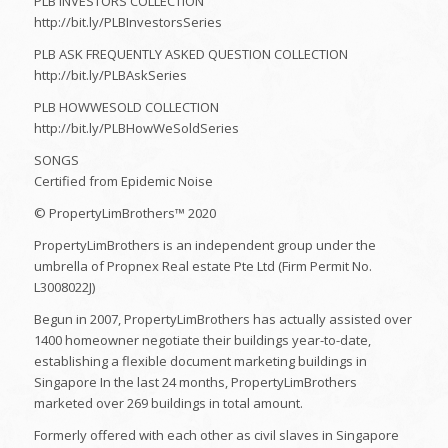
PLB INVESTORS COLLECTION
http://bit.ly/PLBInvestorsSeries
PLB ASK FREQUENTLY ASKED QUESTION COLLECTION
http://bit.ly/PLBAskSeries
PLB HOWWESOLD COLLECTION
http://bit.ly/PLBHowWeSoldSeries
SONGS
Certified from Epidemic Noise
© PropertyLimBrothers™ 2020
PropertyLimBrothers is an independent group under the
umbrella of Propnex Real estate Pte Ltd (Firm Permit No.
L3008022J)
Begun in 2007, PropertyLimBrothers has actually assisted over
1400 homeowner negotiate their buildings year-to-date,
establishing a flexible document marketing buildings in
Singapore In the last 24 months, PropertyLimBrothers
marketed over 269 buildings in total amount.
Formerly offered with each other as civil slaves in Singapore