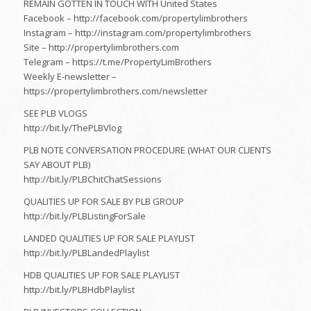
REMAIN GOTTEN IN TOUCH WITH United States
Facebook – http://facebook.com/propertylimbrothers
Instagram – http://instagram.com/propertylimbrothers
Site – http://propertylimbrothers.com
Telegram – https://t.me/PropertyLimBrothers
Weekly E-newsletter –
https://propertylimbrothers.com/newsletter
SEE PLB VLOGS
http://bit.ly/ThePLBVlog
PLB NOTE CONVERSATION PROCEDURE (WHAT OUR CLIENTS
SAY ABOUT PLB)
http://bit.ly/PLBChitChatSessions
QUALITIES UP FOR SALE BY PLB GROUP
http://bit.ly/PLBListingForSale
LANDED QUALITIES UP FOR SALE PLAYLIST
http://bit.ly/PLBLandedPlaylist
HDB QUALITIES UP FOR SALE PLAYLIST
http://bit.ly/PLBHdbPlaylist