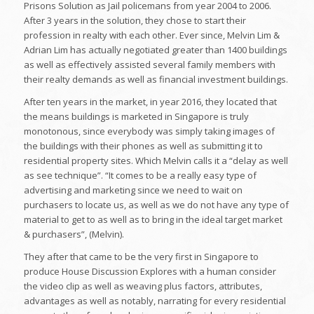
Prisons Solution as Jail policemans from year 2004 to 2006.
After 3 years in the solution, they chose to start their
profession in realty with each other. Ever since, Melvin Lim &
Adrian Lim has actually negotiated greater than 1400 buildings
as well as effectively assisted several family members with
their realty demands as well as financial investment buildings.
After ten years in the market, in year 2016, they located that
the means buildings is marketed in Singapore is truly
monotonous, since everybody was simply taking images of
the buildings with their phones as well as submitting it to
residential property sites. Which Melvin calls it a “delay as well
as see technique”. “It comes to be a really easy type of
advertising and marketing since we need to wait on
purchasers to locate us, as well as we do not have any type of
material to get to as well as to bring in the ideal target market
& purchasers”, (Melvin).
They after that came to be the very first in Singapore to
produce House Discussion Explores with a human consider
the video clip as well as weaving plus factors, attributes,
advantages as well as notably, narrating for every residential