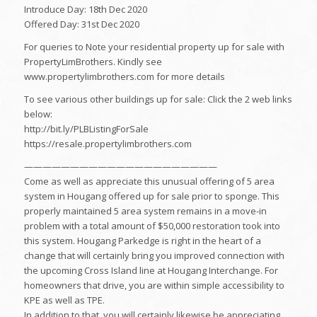
Introduce Day: 18th Dec 2020
Offered Day: 31st Dec 2020
For queries to Note your residential property up for sale with
PropertyLimBrothers. Kindly see
www.propertylimbrothers.com for more details
To see various other buildings up for sale: Click the 2 web links
below:
http://bit.ly/PLBListingForSale
https://resale.propertylimbrothers.com
—————————————————————
Come as well as appreciate this unusual offering of 5 area
system in Hougang offered up for sale prior to sponge. This
properly maintained 5 area system remains in a move-in
problem with a total amount of $50,000 restoration took into
this system. Hougang Parkedge is right in the heart of a
change that will certainly bring you improved connection with
the upcoming Cross Island line at Hougang Interchange. For
homeowners that drive, you are within simple accessibility to
KPE as well as TPE.
In addition to that, you will certainly likewise be appreciating