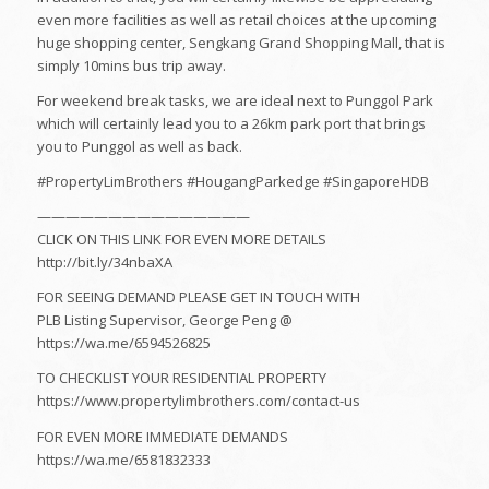
even more facilities as well as retail choices at the upcoming
huge shopping center, Sengkang Grand Shopping Mall, that is
simply 10mins bus trip away.
For weekend break tasks, we are ideal next to Punggol Park
which will certainly lead you to a 26km park port that brings
you to Punggol as well as back.
#PropertyLimBrothers #HougangParkedge #SingaporeHDB
———————————————
CLICK ON THIS LINK FOR EVEN MORE DETAILS
http://bit.ly/34nbaXA
FOR SEEING DEMAND PLEASE GET IN TOUCH WITH
PLB Listing Supervisor, George Peng @
https://wa.me/6594526825
TO CHECKLIST YOUR RESIDENTIAL PROPERTY
https://www.propertylimbrothers.com/contact-us
FOR EVEN MORE IMMEDIATE DEMANDS
https://wa.me/6581832333