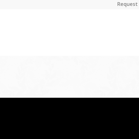
Request 