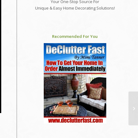
Your One-Stop Source For
Unique & Easy Home Decorating Solutions!
Recommended For You