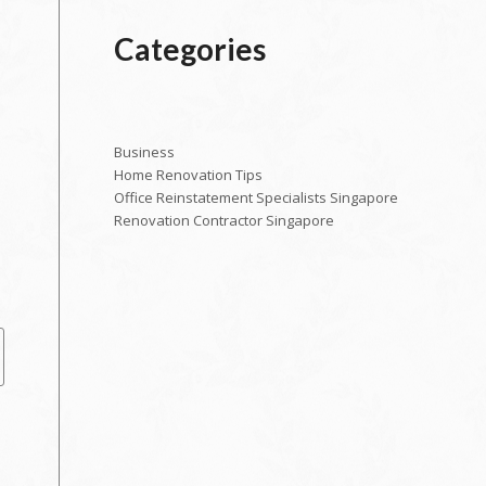
Categories
Business
Home Renovation Tips
e
Office Reinstatement Specialists Singapore
Renovation Contractor Singapore