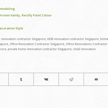
remodeling
room Vanity, Rectify Paint Colour
coration Style
renovation contractor Singapore
,
HDB renovation contractor Singapore
,
hom
gapore
,
Office Renovation Contractor Singapore
,
Office Renovations Contractor
apore
,
private home renovation contractor Singapore
,
retail renovation