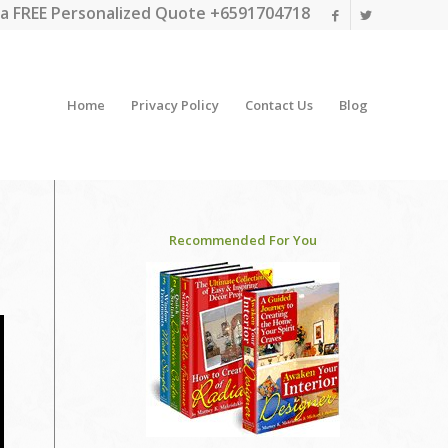
a FREE Personalized Quote +6591704718
Home
Privacy Policy
Contact Us
Blog
Recommended For You