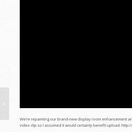
Monetary Plan &
Financial Security
Board Interview
February 2022
We’re repainting our brand-new display room enhancement and
video clip so I assumed it would certainly benefit upload. htt