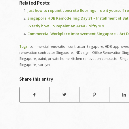
Related Posts:
Just how to repaint concrete floorings – do it yourself 
Singapore HDB Remodelling Day 31 – Installment of Bath
Exactly how To Repaint An Area • Nifty 101
Commercial Workplace Improvement Singapore – Art De
Tags:
commercial renovation contractor Singapore
,
HDB approved 
renovation contractor Singapore
,
INDesign - Office Renovation Sin
Singapore
,
paint
,
private home kitchen renovation contractor Sing
Singapore
,
sprayer
Share this entry