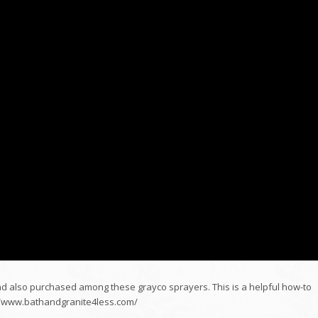
 also purchased among these grayco sprayers. This is a helpful how-to
p://www.bathandgranite4less.com/