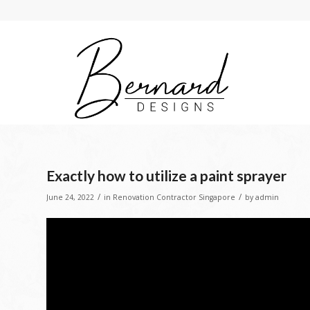
Exactly how to utilize a paint sprayer
/
/
June 24, 2022
in
Renovation Contractor Singapore
by
admin