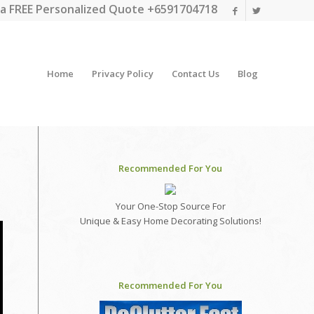
a FREE Personalized Quote +6591704718
Home
Privacy Policy
Contact Us
Blog
Recommended For You
Your One-Stop Source For
Unique & Easy Home Decorating Solutions!
Recommended For You