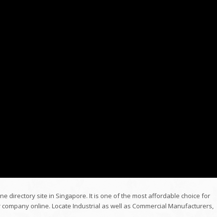
ne directory site in Singapore. It is one of the most affordable choice for
r company online. Locate Industrial as well as Commercial Manufacturers,