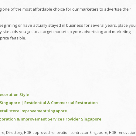
g one of the most affordable choice for our marketers to advertise their
ginning or have actually stayed in business for several years, place you
y site aids you get to a target market so your advertising and marketing
price feasible.
coration Style
n Singapore | Residential & Commercial Restoration
retail store improvement singapore
ecoration & Improvement Service Provider Singapore
ore
,
Directory
,
HDB approved renovation contractor Singapore
,
HDB renovatio