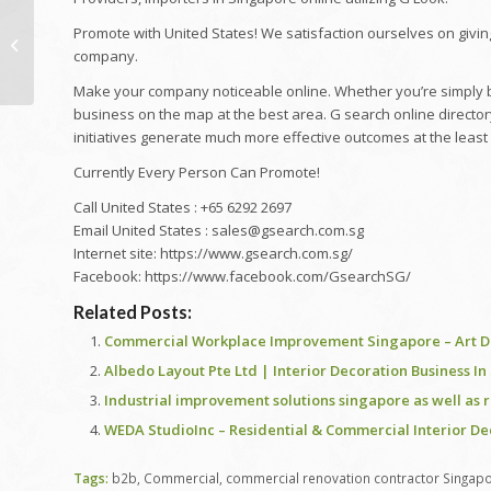
[4K 60P] Strolling
Promote with United States! We satisfaction ourselves on givin
Excursion At Singapore
company.
IMM Mall (Singapore's
Biggest...
Make your company noticeable online. Whether you’re simply be
business on the map at the best area. G search online director
initiatives generate much more effective outcomes at the least 
Currently Every Person Can Promote!
Call United States : +65 6292 2697
Email United States : sales@gsearch.com.sg
Internet site: https://www.gsearch.com.sg/
Facebook: https://www.facebook.com/GsearchSG/
Related Posts:
Commercial Workplace Improvement Singapore – Art De
Albedo Layout Pte Ltd | Interior Decoration Business I
Industrial improvement solutions singapore as well as 
WEDA StudioInc – Residential & Commercial Interior D
Tags:
b2b
,
Commercial
,
commercial renovation contractor Singap