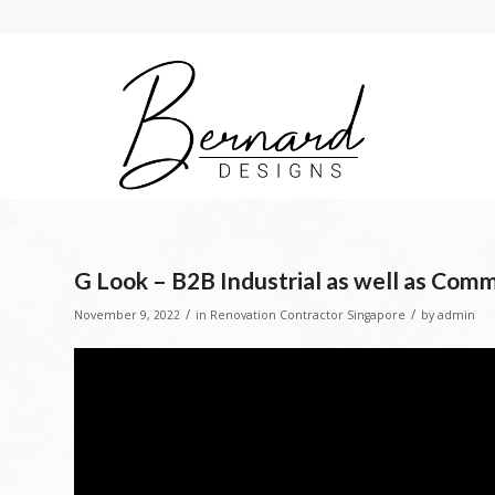
G Look – B2B Industrial as well as Comme
/
/
November 9, 2022
in
Renovation Contractor Singapore
by
admin