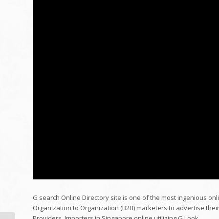
G search Online Directory site is one of the most ingenious onli
Organization to Organization (B2B) marketers to advertise thei
Providers, Importers in Singapore online utilizing G Look.