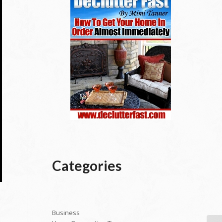
Categories
Business