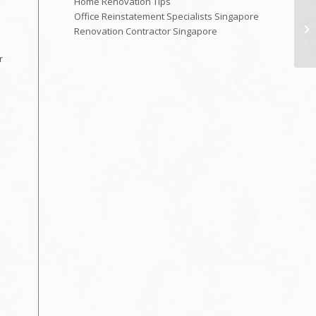
Home Renovation Tips
Office Reinstatement Specialists Singapore
Renovation Contractor Singapore
r
n