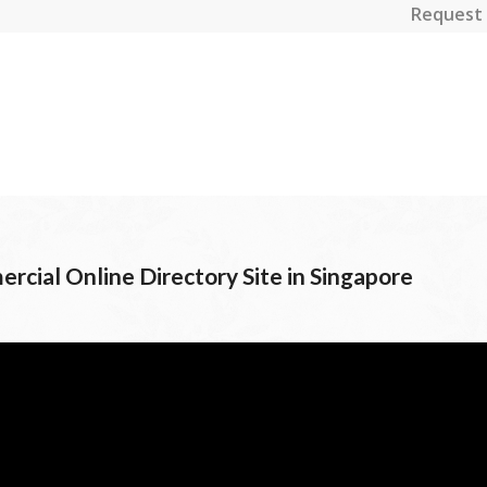
Request 
rcial Online Directory Site in Singapore