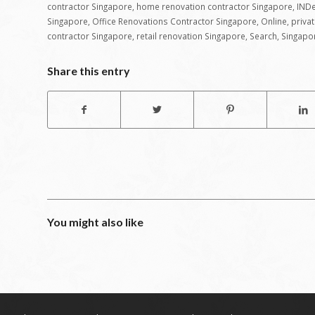
contractor Singapore
,
home renovation contractor Singapore
,
INDe
Singapore
,
Office Renovations Contractor Singapore
,
Online
,
priva
contractor Singapore
,
retail renovation Singapore
,
Search
,
Singapo
Share this entry
You might also like