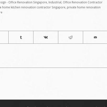
sign - Office Renovation Singapore
,
Industrial
,
Office Renovation Contractor
te home kitchen renovation contractor Singapore
,
private home renovation
re