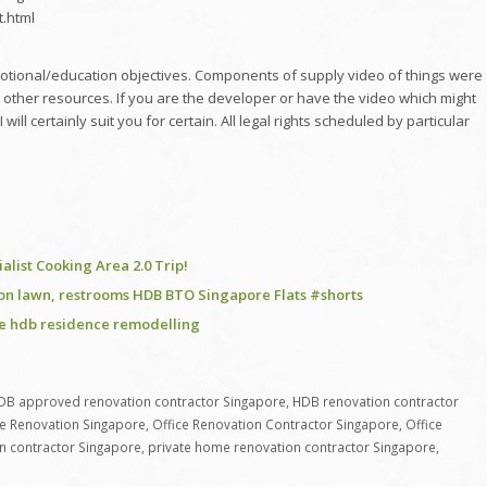
t.html
omotional/education objectives. Components of supply video of things were
 other resources. If you are the developer or have the video which might
l certainly suit you for certain. All legal rights scheduled by particular
ist Cooking Area 2.0 Trip!
ion lawn, restrooms HDB BTO Singapore Flats #shorts
re hdb residence remodelling
DB approved renovation contractor Singapore
,
HDB renovation contractor
ce Renovation Singapore
,
Office Renovation Contractor Singapore
,
Office
n contractor Singapore
,
private home renovation contractor Singapore
,