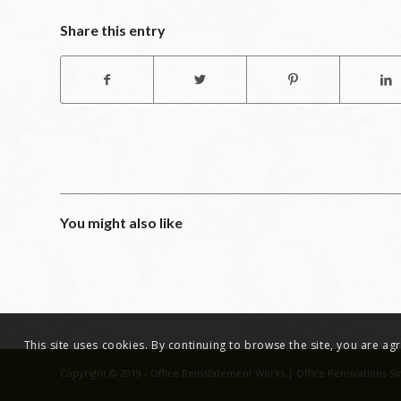
Share this entry
You might also like
This site uses cookies. By continuing to browse the site, you are a
Copyright © 2019 - Office Reinstatement Works | Office Renovations Si