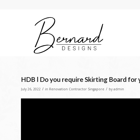
HDB l Do you require Skirting Board for
/
/
July 26, 2022
in
Renovation Contractor Singapore
by
admin