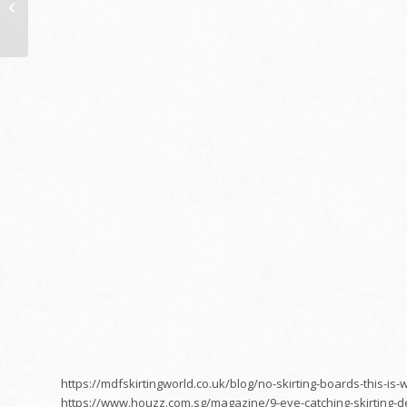
Ways to Manage Your
IT Expenses in 2017
https://mdfskirtingworld.co.uk/blog/no-skirting-boards-this-i
https://www.houzz.com.sg/magazine/9-eye-catching-skirting-d