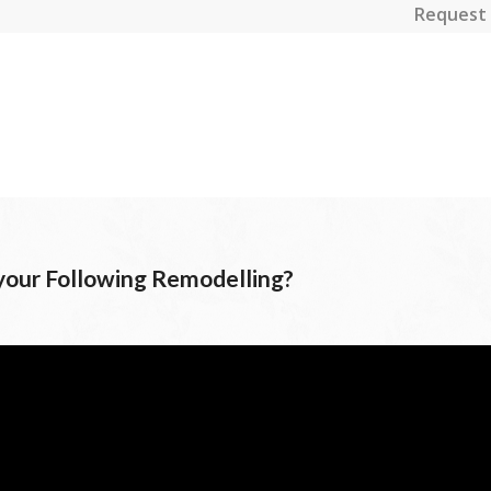
Request 
 your Following Remodelling?