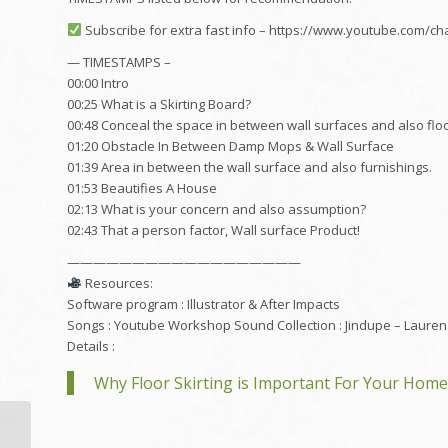
Subscribe for extra fast info – https://www.youtube.com
— TIMESTAMPS –
00:00 Intro
00:25 What is a Skirting Board?
00:48 Conceal the space in between wall surfaces and also floo
01:20 Obstacle In Between Damp Mops & Wall Surface
01:39 Area in between the wall surface and also furnishings.
01:53 Beautifies A House
02:13 What is your concern and also assumption?
02:43 That a person factor, Wall surface Product!
——————————————————
Resources:
Software program : Illustrator & After Impacts
Songs : Youtube Workshop Sound Collection : Jindupe – Lauren
Details :
Why Floor Skirting is Important For Your Home
2017 TSD Webinar: