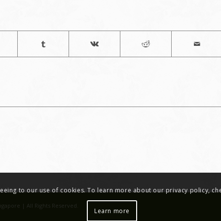
greeing to our use of cookies. To learn more about our privacy policy, c
ngapore | All Rights Reserved.
Learn more