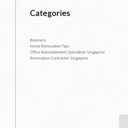
Categories
Business
Home Renovation Tips
Office Reinstatement Specialists Singapore
Renovation Contractor Singapore