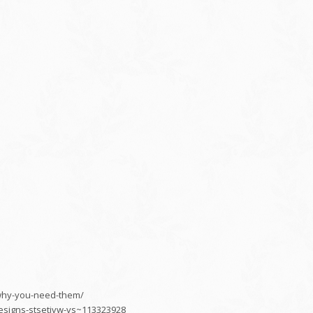
s-why-you-need-them/
esigns-stsetivw-vs~113323928