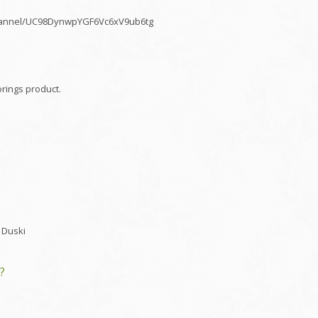
/channel/UC98DynwpYGF6Vc6xV9ub6tg
rings product.
 Duski
?