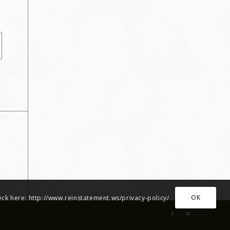
OK
heck here: http://www.reinstatement.ws/privacy-policy/