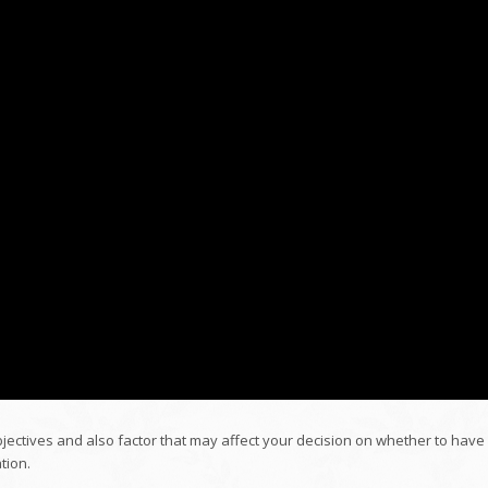
bjectives and also factor that may affect your decision on whether to have
tion.