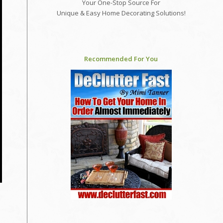
Your One-Stop Source For
Unique & Easy Home Decorating Solutions!
Recommended For You