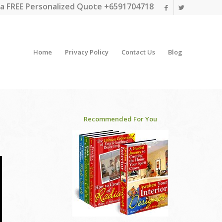
a FREE Personalized Quote +6591704718
Home
Privacy Policy
Contact Us
Blog
Recommended For You