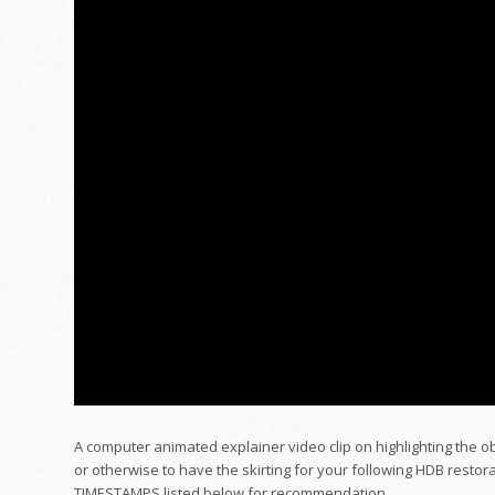
A computer animated explainer video clip on highlighting the o
or otherwise to have the skirting for your following HDB restora
TIMESTAMPS listed below for recommendation.