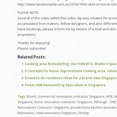
http://www.lamaisonjolie.com.au/2016/10/to-skirt-or-not-to-skir
PLEASE NOTE:
Several of the video within this video clip was created for pr
accumulated from makers, fellow designers, and also different
have bookings, please inform me by means of e-mail and also I wil
proprietors.
Thanks for enjoying!
Please subscribe!
Related Posts:
Cooking area Remodelling: Our HDB BTO, Modern Special
5 Concepts for house improvement Cooking area, solut
5 have to do residence ideas for a brand-new Singapo
Finest HDB Remodelling Specialists in Singapore
Tags:
Board
,
commercial renovation contractor Singapore
,
HDB
,
H
Singapore
,
home renovation contractor Singapore
,
INDesign - Offi
Renovations Contractor Singapore
,
private home kitchen renovatio
Renovation
,
retail renovation Singapore
,
Skirting