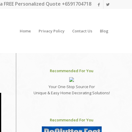
a FREE Personalized Quote +6591704718
Home
Privacy Policy
Contact Us
Blog
Recommended For You
Your One-Stop Source For
Unique & Easy Home Decorating Solutions!
Recommended For You