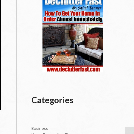
Categories
Business