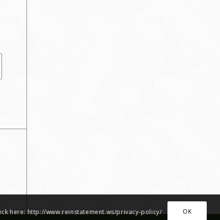
OK
heck here: http://www.reinstatement.ws/privacy-policy/