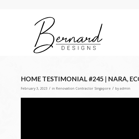
HOME TESTIMONIAL #245 | NARA, E
/
/
February 3, 2023
in
Renovation Contractor Singapore
by
admin