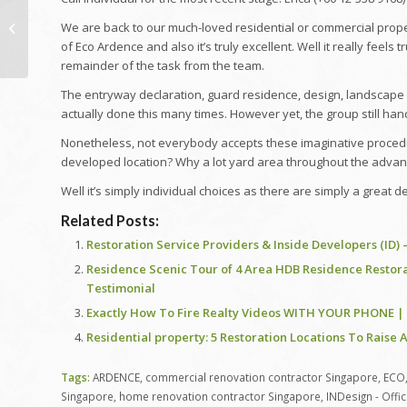
Gokuldham Mein
Remodelling! | Taarak
We are back to our much-loved residential or commercial property
Mehta Ka Ooltah
of Eco Ardence and also it’s truly excellent. Well it really feel
Chashmah | TMKOC
remainder of the task from the team.
Funny...
The entryway declaration, guard residence, design, landscape 
actually done this many times. However yet, the group still hand
Nonetheless, not everybody accepts these imaginative proced
developed location? Why a lot yard area throughout the advan
Well it’s simply individual choices as there are simply a great d
Related Posts:
Restoration Service Providers & Inside Developers (ID)
Residence Scenic Tour of 4 Area HDB Residence Restora
Testimonial
Exactly How To Fire Realty Videos WITH YOUR PHONE 
Residential property: 5 Restoration Locations To Raise
Tags:
ARDENCE
,
commercial renovation contractor Singapore
,
ECO
Singapore
,
home renovation contractor Singapore
,
INDesign - Offi