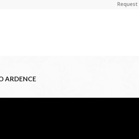
Request 
CO ARDENCE