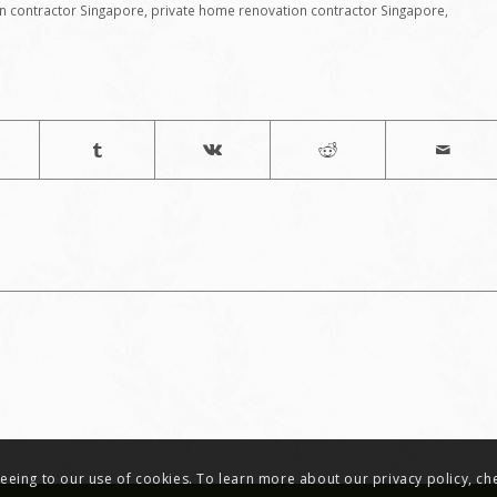
n contractor Singapore
,
private home renovation contractor Singapore
,
greeing to our use of cookies. To learn more about our privacy policy, c