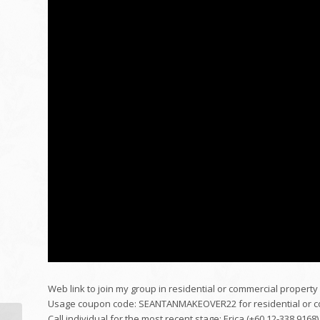
Web link to join my group in residential or commercial property 
Usage coupon code: SEANTANMAKEOVER22 for residential or com
Call individual for the most recent stage: Erica (+60 12-338 9168)