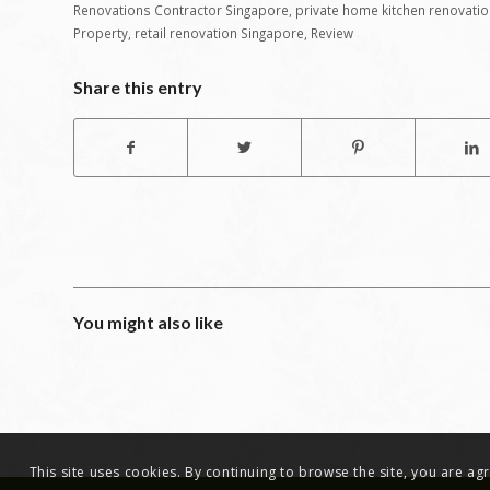
Renovations Contractor Singapore
,
private home kitchen renovatio
Property
,
retail renovation Singapore
,
Review
Share this entry
You might also like
This site uses cookies. By continuing to browse the site, you are a