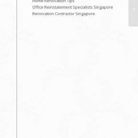
Home Renovation Tips
Office Reinstatement Specialists Singapore
Renovation Contractor Singapore