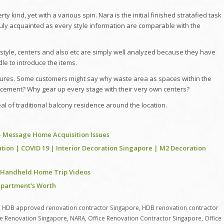
 kind, yet with a various spin. Nara is the initial finished stratafied task
s truly acquainted as every style information are comparable with the
style, centers and also etc are simply well analyzed because they have
le to introduce the items.
ures. Some customers might say why waste area as spaces within the
cement? Why gear up every stage with their very own centers?
eal of traditional balcony residence around the location.
 – Message Home Acquisition Issues
tion | COVID 19 | Interior Decoration Singapore | M2 Decoration
| Handheld Home Trip Videos
 Apartment's Worth
,
HDB approved renovation contractor Singapore
,
HDB renovation contractor
ce Renovation Singapore
,
NARA
,
Office Renovation Contractor Singapore
,
Office