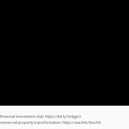
financial investment club: https://bit.ly/3v6JgvO
mercial property transformation: https://wa.link/0ea7rb