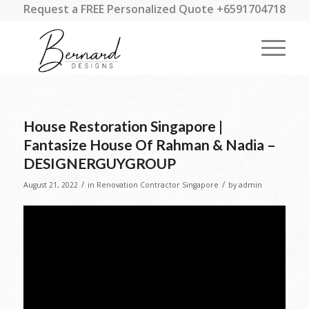
Request a FREE Personalized Quote +6591704718
House Restoration Singapore |
Fantasize House Of Rahman & Nadia –
DESIGNERGUYGROUP
/
/
August 21, 2022
in
Renovation Contractor Singapore
by
admin