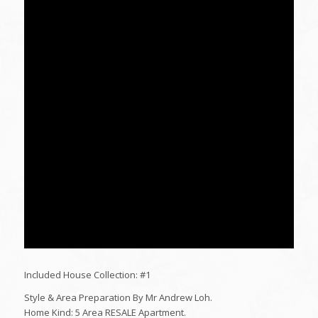
Included House Collection: #1
Style & Area Preparation By Mr Andrew Loh.
Home Kind: 5 Area RESALE Apartment.