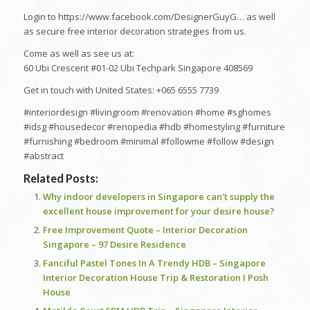
Login to https://www.facebook.com/DesignerGuyG… as well
as secure free interior decoration strategies from us.
Come as well as see us at:
60 Ubi Crescent #01-02 Ubi Techpark Singapore 408569
Get in touch with United States: +065 6555 7739
#interiordesign #livingroom #renovation #home #sghomes
#idsg #housedecor #renopedia #hdb #homestyling #furniture
#furnishing #bedroom #minimal #followme #follow #design
#abstract
Related Posts:
Why indoor developers in Singapore can't supply the
excellent house improvement for your desire house?
Free Improvement Quote – Interior Decoration
Singapore – 97 Desire Residence
Fanciful Pastel Tones In A Trendy HDB – Singapore
Interior Decoration House Trip & Restoration I Posh
House