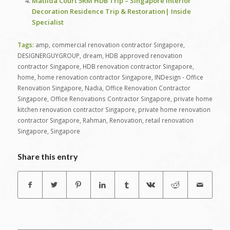
Matilda Court 5RM HDB Trip – Singapore Interior
Decoration Residence Trip & Restoration| Inside
Specialist
Tags:
amp
,
commercial renovation contractor Singapore
,
DESIGNERGUYGROUP
,
dream
,
HDB approved renovation
contractor Singapore
,
HDB renovation contractor Singapore
,
home
,
home renovation contractor Singapore
,
INDesign - Office
Renovation Singapore
,
Nadia
,
Office Renovation Contractor
Singapore
,
Office Renovations Contractor Singapore
,
private home
kitchen renovation contractor Singapore
,
private home renovation
contractor Singapore
,
Rahman
,
Renovation
,
retail renovation
Singapore
,
Singapore
Share this entry