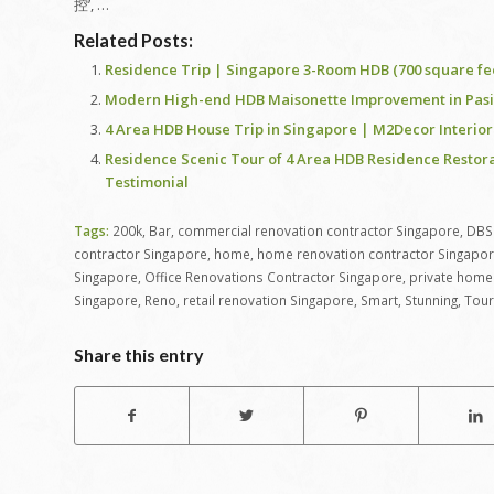
控’, …
Related Posts:
Residence Trip | Singapore 3-Room HDB (700 square fe
Modern High-end HDB Maisonette Improvement in Pasir 
4 Area HDB House Trip in Singapore | M2Decor Interior
Residence Scenic Tour of 4 Area HDB Residence Restora
Testimonial
Tags:
200k
,
Bar
,
commercial renovation contractor Singapore
,
DBS
contractor Singapore
,
home
,
home renovation contractor Singapo
Singapore
,
Office Renovations Contractor Singapore
,
private home 
Singapore
,
Reno
,
retail renovation Singapore
,
Smart
,
Stunning
,
Tour
Share this entry