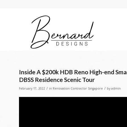
Inside A $200k HDB Reno High-end Smar
DBSS Residence Scenic Tour
/
/
February 17, 2022
in
Renovation Contractor Singapore
by
admin