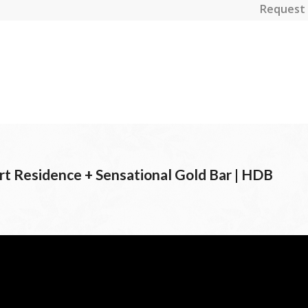
Request 
t Residence + Sensational Gold Bar | HDB