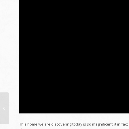
2021 Lawful Help
Public Officials
Function
This home we are discovering today is so magnificent, it in fa