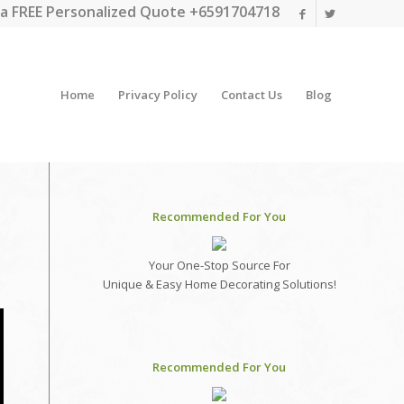
a FREE Personalized Quote +6591704718
Home
Privacy Policy
Contact Us
Blog
Recommended For You
Your One-Stop Source For
Unique & Easy Home Decorating Solutions!
Recommended For You