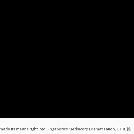
ct made its means right into Singapore’s Mediacorp Dramatization, ‘CTRL 操