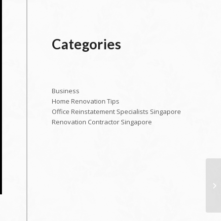
Categories
Business
Home Renovation Tips
Office Reinstatement Specialists Singapore
Renovation Contractor Singapore