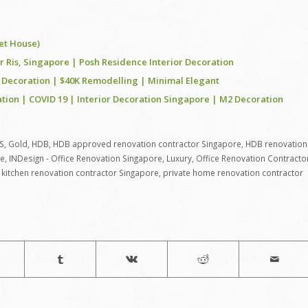
et House)
Ris, Singapore | Posh Residence Interior Decoration
 Decoration | $40K Remodelling | Minimal Elegant
tion | COVID 19 | Interior Decoration Singapore | M2 Decoration
S
,
Gold
,
HDB
,
HDB approved renovation contractor Singapore
,
HDB renovation
re
,
INDesign - Office Renovation Singapore
,
Luxury
,
Office Renovation Contracto
kitchen renovation contractor Singapore
,
private home renovation contractor