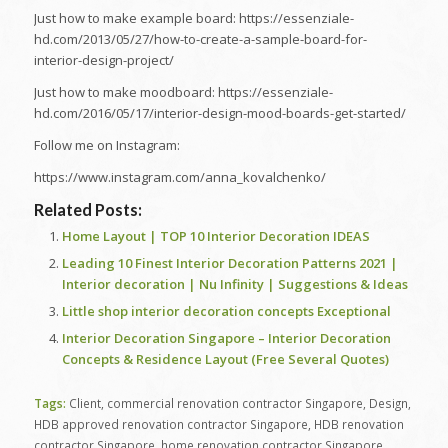
Just how to make example board: https://essenziale-
hd.com/2013/05/27/how-to-create-a-sample-board-for-
interior-design-project/
Just how to make moodboard: https://essenziale-
hd.com/2016/05/17/interior-design-mood-boards-get-started/
Follow me on Instagram:
https://www.instagram.com/anna_kovalchenko/
Related Posts:
Home Layout | TOP 10 Interior Decoration IDEAS
Leading 10 Finest Interior Decoration Patterns 2021 |
Interior decoration | Nu Infinity | Suggestions & Ideas
Little shop interior decoration concepts Exceptional
Interior Decoration Singapore – Interior Decoration
Concepts & Residence Layout (Free Several Quotes)
Tags:
Client
,
commercial renovation contractor Singapore
,
Design
,
HDB approved renovation contractor Singapore
,
HDB renovation
contractor Singapore
,
home renovation contractor Singapore
,