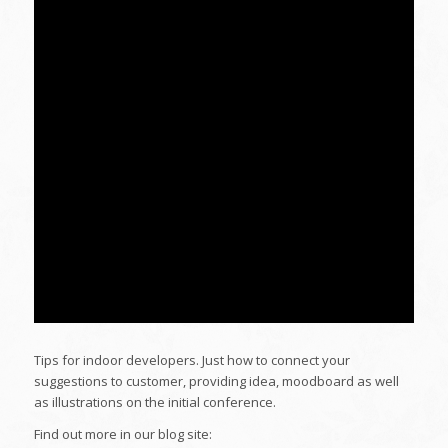
Tips for indoor developers. Just how to connect your
suggestions to customer, providing idea, moodboard as well
as illustrations on the initial conference.
Find out more in our blog site: