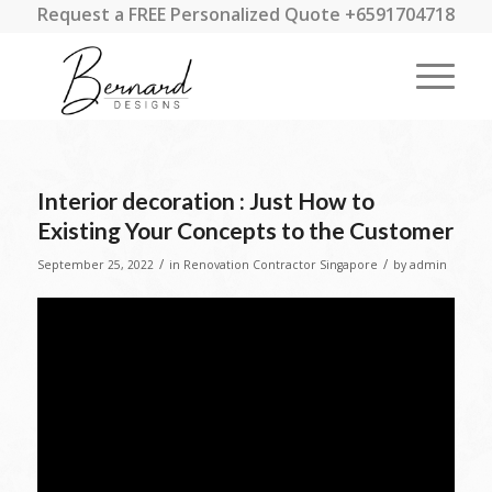
Request a FREE Personalized Quote +6591704718
Interior decoration : Just How to
Existing Your Concepts to the Customer
/
/
September 25, 2022
in
Renovation Contractor Singapore
by
admin