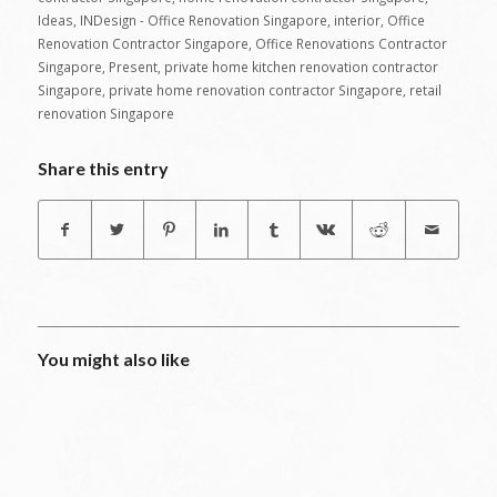
Ideas
,
INDesign - Office Renovation Singapore
,
interior
,
Office
Renovation Contractor Singapore
,
Office Renovations Contractor
Singapore
,
Present
,
private home kitchen renovation contractor
Singapore
,
private home renovation contractor Singapore
,
retail
renovation Singapore
Share this entry
You might also like