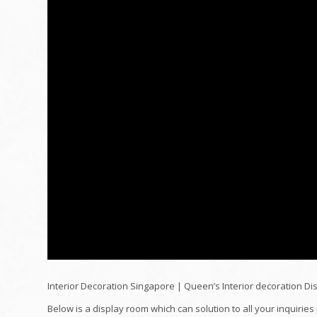
Interior Decoration Singapore | Queen’s Interior decoration D
Below is a display room which can solution to all your inquiries 