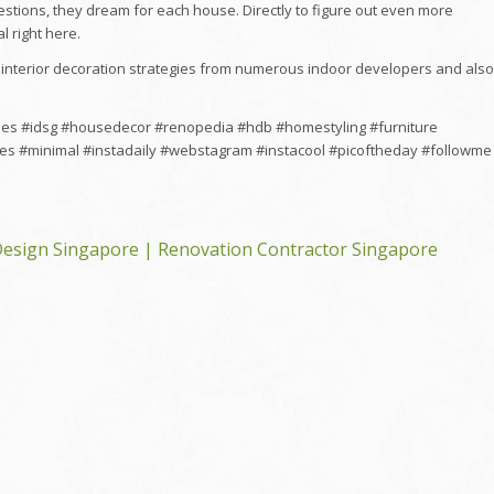
estions, they dream for each house. Directly to figure out even more
l right here.
interior decoration strategies from numerous indoor developers and also
mes #idsg #housedecor #renopedia #hdb #homestyling #furniture
es #minimal #instadaily #webstagram #instacool #picoftheday #followme
esign Singapore | Renovation Contractor Singapore