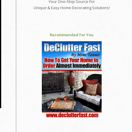
Your One-Stop Source For
Unique & Easy Home Decorating Solutions!
Recommended For You