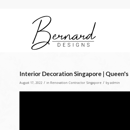
Interior Decoration Singapore | Queen's
/
/
August 17, 2022
in
Renovation Contractor Singapore
by
admin