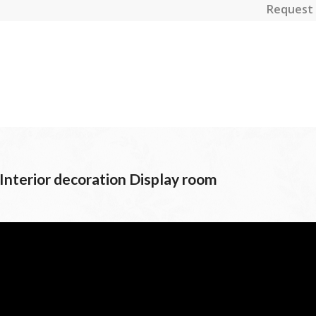
Request 
 Interior decoration Display room