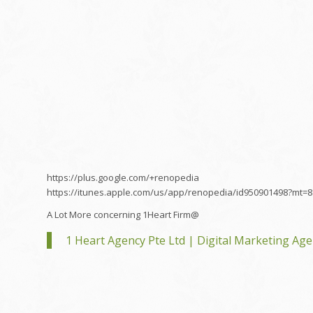
https://plus.google.com/+renopedia
https://itunes.apple.com/us/app/renopedia/id950901498?mt=8
A Lot More concerning 1Heart Firm@
1 Heart Agency Pte Ltd | Digital Marketing Ag