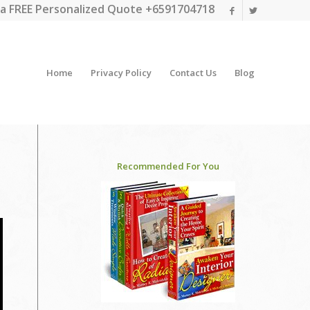
a FREE Personalized Quote +6591704718
Home
Privacy Policy
Contact Us
Blog
Recommended For You