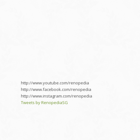
http://www.youtube.com/renopedia
http://www.facebook.com/renopedia
http://www.instagram.com/renopedia
Tweets by RenopediaSG