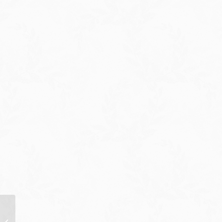
12/03/21: Press
Rundown by Press