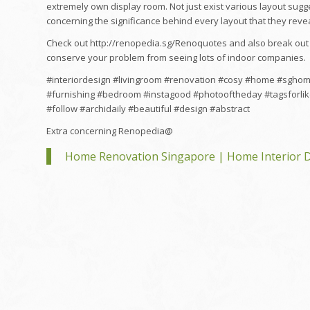
extremely own display room. Not just exist various layout sugg
concerning the significance behind every layout that they revea
Check out http://renopedia.sg/Renoquotes and also break out 
conserve your problem from seeing lots of indoor companies.
#interiordesign #livingroom #renovation #cosy #home #sgho
#furnishing #bedroom #instagood #photooftheday #tagsforlik
#follow #archidaily #beautiful #design #abstract
Extra concerning Renopedia@
Home Renovation Singapore | Home Interior D