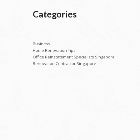
Categories
Business
Home Renovation Tips
Office Reinstatement Specialists Singapore
Renovation Contractor Singapore