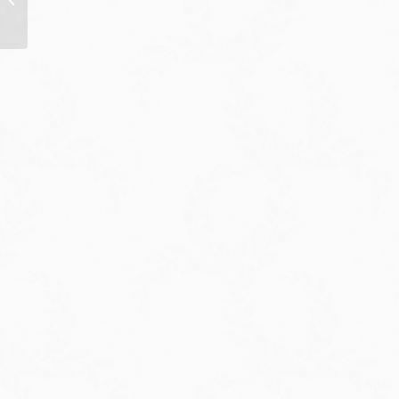
Assistant Jen Psaki