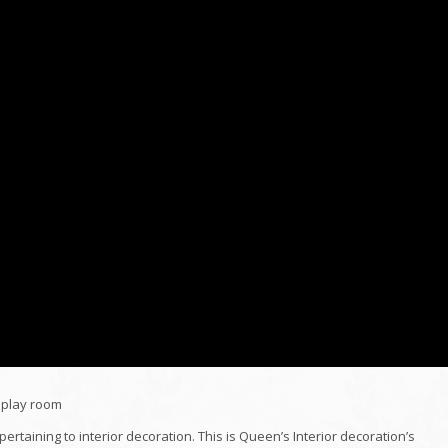
isplay room
pertaining to interior decoration. This is Queen’s Interior decoration’s