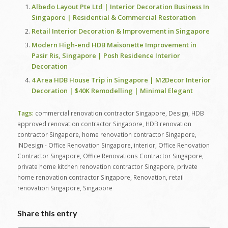
Albedo Layout Pte Ltd | Interior Decoration Business In
Singapore | Residential & Commercial Restoration
Retail Interior Decoration & Improvement in Singapore
Modern High-end HDB Maisonette Improvement in
Pasir Ris, Singapore | Posh Residence Interior
Decoration
4 Area HDB House Trip in Singapore | M2Decor Interior
Decoration | $40K Remodelling | Minimal Elegant
Tags:
commercial renovation contractor Singapore
,
Design
,
HDB
approved renovation contractor Singapore
,
HDB renovation
contractor Singapore
,
home renovation contractor Singapore
,
INDesign - Office Renovation Singapore
,
interior
,
Office Renovation
Contractor Singapore
,
Office Renovations Contractor Singapore
,
private home kitchen renovation contractor Singapore
,
private
home renovation contractor Singapore
,
Renovation
,
retail
renovation Singapore
,
Singapore
Share this entry