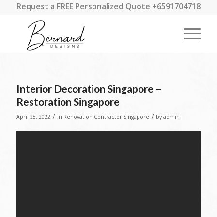
Request a FREE Personalized Quote +6591704718
Interior Decoration Singapore –
Restoration Singapore
/
/
April 25, 2022
in
Renovation Contractor Singapore
by
admin