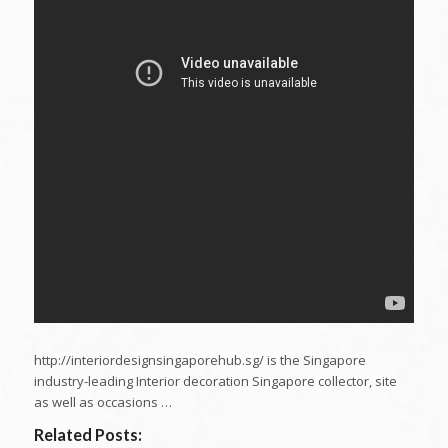
http://interiordesignsingaporehub.sg/ is the Singapore
industry-leading Interior decoration Singapore collector, site
as well as occasions …
Related Posts: