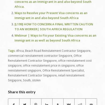
concerns as an Immigrant in and also beyond South
Africa.
Ways to Resolve your Present Visa concerns as an
Immigrant in and also beyond South Africa
[L199] HOW TO CONCERN A FINAL WRITTEN CAUTION
TO AN WORKER| SOUTH AFRICA REGULATION
Webinar | Ways to Fix your Existing Visa concerns as an
Immigrant in as well as beyond South Africa
Tags:
Africa
,
Beach Road Reinstatement Contractor Singapore
,
commercial reinstatement contractor Singapore
,
Office
Reinstatement Contractor Singapore
,
office reinstatement cost
singapore
,
office reinstatement price in singapore
,
office
reinstatement singapore
,
Office Reinstatement Specialist
,
Reinstatement Contractor Singapore
,
retail reinstatement
Singapore
,
South
,
stolen
Share this entry