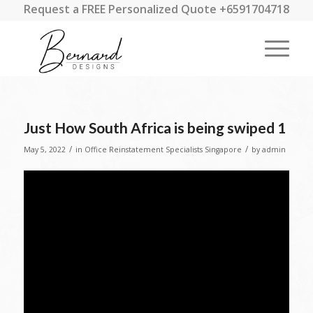
Request a FREE Personalized Quote +6591704718
Just How South Africa is being swiped 1
/
/
May 5, 2022
in
Office Reinstatement Specialists Singapore
by
admin