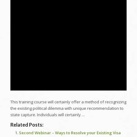
This training course will certainly offer a method of recognizing
the existing political dilemma with unique recommendation to
state capture. Individuals will certainly …
Related Posts:
Second Webinar – Ways to Resolve your Existing Visa