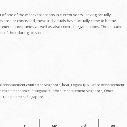
 of one of the most vital scoops in current years. Having actually
covered or concealed, these individuals have actually come to be the
ernments, companies as well as also criminal organisations. These audio
 of their daring activities.
 reinstatement contractor Singapore
,
hear
,
LoganCIJ16
,
Office Reinstatement
reinstatement price in singapore
,
office reinstatement singapore
,
Office
ail reinstatement Singapore