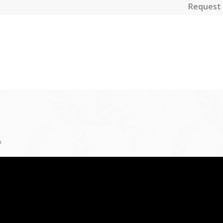
Request 
n