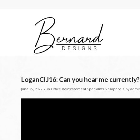
LoganCIJ16: Can you hear me currently?
/
/
June 25, 2022
in
Office Reinstatement Specialists Singapore
by
admi