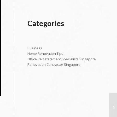
Categories
Business
Home Renovation Tips
Office Reinstatement Specialists Singapore
Renovation Contractor Singapore