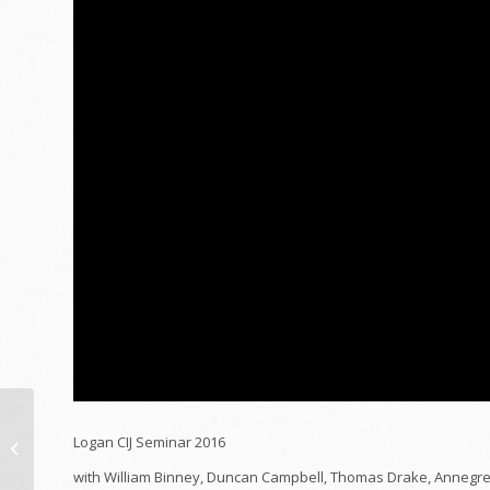
10 Years of Tarpaulin:
Logan CIJ Seminar 2016
Taking A Look At the
Hardest Struck Fund
with William Binney, Duncan Campbell, Thomas Drake, Annegret 