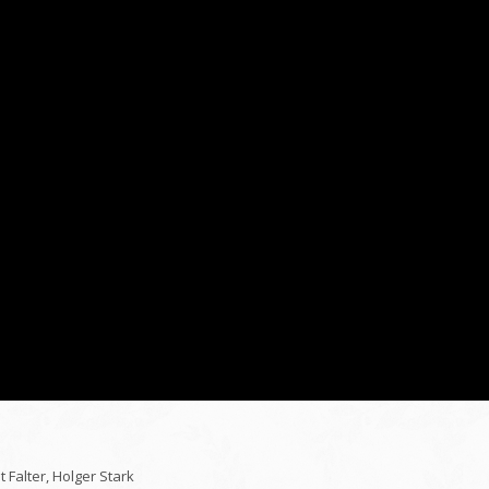
Falter, Holger Stark