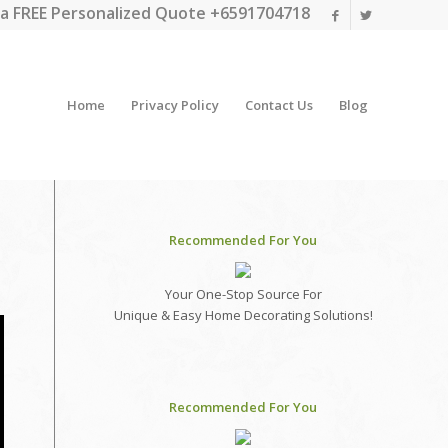
a FREE Personalized Quote +6591704718
Home
Privacy Policy
Contact Us
Blog
Recommended For You
Your One-Stop Source For
Unique & Easy Home Decorating Solutions!
Recommended For You