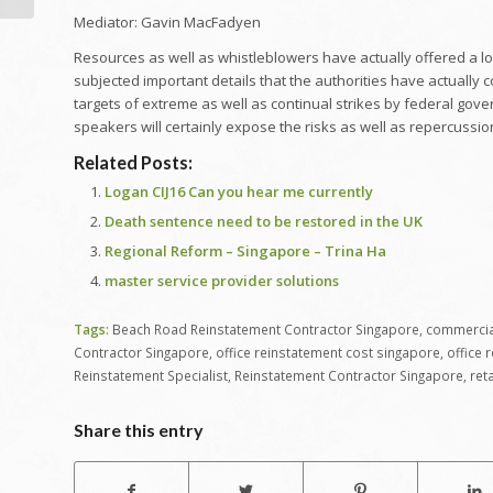
Mediator: Gavin MacFadyen
Resources as well as whistleblowers have actually offered a lot
subjected important details that the authorities have actually 
targets of extreme as well as continual strikes by federal gov
speakers will certainly expose the risks as well as repercussions
Related Posts:
Logan CIJ16 Can you hear me currently
Death sentence need to be restored in the UK
Regional Reform – Singapore – Trina Ha
master service provider solutions
Tags:
Beach Road Reinstatement Contractor Singapore
,
commercial
Contractor Singapore
,
office reinstatement cost singapore
,
office 
Reinstatement Specialist
,
Reinstatement Contractor Singapore
,
ret
Share this entry