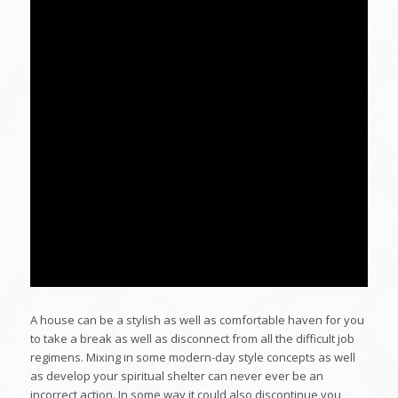
A house can be a stylish as well as comfortable haven for you
to take a break as well as disconnect from all the difficult job
regimens. Mixing in some modern-day style concepts as well
as develop your spiritual shelter can never ever be an
incorrect action. In some way it could also discontinue you