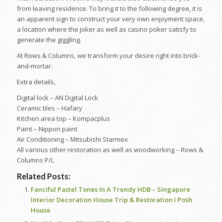
from leaving residence. To bring it to the following degree, it is
an apparent sign to construct your very own enjoyment space,
a location where the joker as well as casino poker satisfy to
generate the giggling.
At Rows & Columns, we transform your desire right into brick-
and-mortar.
Extra details,
Digital lock – AN Digital Lock
Ceramic tiles – Hafary
Kitchen area top – Kompacplus
Paint – Nippon paint
Air Conditioning – Mitsubishi Starmex
All various other restoration as well as woodworking – Rows &
Columns P/L
Related Posts:
Fanciful Pastel Tones In A Trendy HDB – Singapore
Interior Decoration House Trip & Restoration I Posh
House