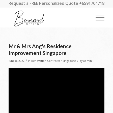
Request a FREE Personalized Quote +6591704718
Mr & Mrs Ang's Residence
Improvement Singapore
/
/
June 8, 2022
in
Renovation Contractor Singapore
by
admin