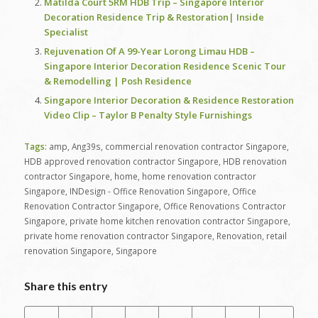
Matilda Court 5RM HDB Trip – Singapore Interior
Decoration Residence Trip & Restoration| Inside
Specialist
Rejuvenation Of A 99-Year Lorong Limau HDB –
Singapore Interior Decoration Residence Scenic Tour
& Remodelling | Posh Residence
Singapore Interior Decoration & Residence Restoration
Video Clip – Taylor B Penalty Style Furnishings
Tags:
amp
,
Ang39s
,
commercial renovation contractor Singapore
,
HDB approved renovation contractor Singapore
,
HDB renovation
contractor Singapore
,
home
,
home renovation contractor
Singapore
,
INDesign - Office Renovation Singapore
,
Office
Renovation Contractor Singapore
,
Office Renovations Contractor
Singapore
,
private home kitchen renovation contractor Singapore
,
private home renovation contractor Singapore
,
Renovation
,
retail
renovation Singapore
,
Singapore
Share this entry