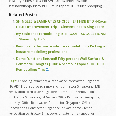
#Hafary #Tiles #BTO #RESALE #ResaleRenovation
#RenovationJourney #HDB #SingaporeHDB #TilesShopping
Related Posts:
SHINGLES & LAMINATES CHOICE | EP1 HDB BTO 4-Room
House Improvement Trip | Clementi Peaks Singapore
my residence remodelling trip! (Q&A + SUGGESTIONS)
| Shining Up Ep 6
Keys to an effective residence remodelling – Picking a
house remodelling professional
Damp Functions finished! Fifty percent Wall Surface &
Commode Shingles | Our 4-room Singapore HDB BTO
Remodelling Trip
Tags:
Choosing
,
commercial renovation contractor Singapore
,
HAFARY
,
HDB approved renovation contractor Singapore
,
HDB
renovation contractor Singapore
,
home
,
home renovation
contractor Singapore
,
INDesign - Office Renovation Singapore
,
journey
,
Office Renovation Contractor Singapore
,
Office
Renovations Contractor Singapore
,
private home kitchen
renovation contractor Singapore
,
private home renovation