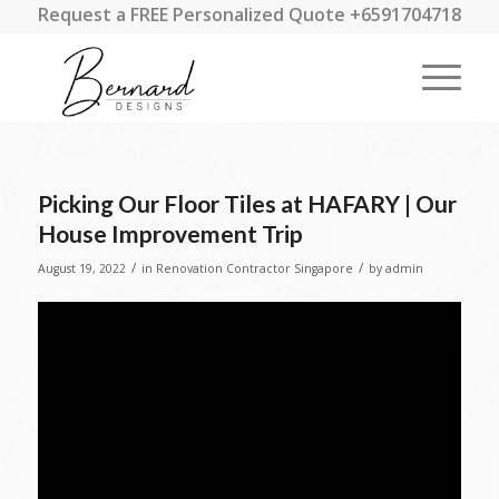
Request a FREE Personalized Quote +6591704718
Picking Our Floor Tiles at HAFARY | Our
House Improvement Trip
/
/
August 19, 2022
in
Renovation Contractor Singapore
by
admin