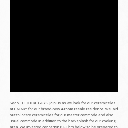
Sooo…HI THERE GUYS! Join us as we look for our ceramic tiles
at HAFARY for our brand-new 4-room resale residence. We laid
out to locate ceramic tiles for our master commode and also
usual commode in addition to the backsplash for our cooking
area. We invested concerning 2-3 hrs below so be prepared to