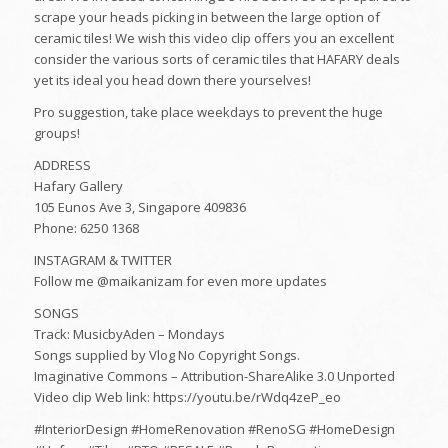
scrape your heads picking in between the large option of
ceramic tiles! We wish this video clip offers you an excellent
consider the various sorts of ceramic tiles that HAFARY deals
yet its ideal you head down there yourselves!
Pro suggestion, take place weekdays to prevent the huge
groups!
ADDRESS
Hafary Gallery
105 Eunos Ave 3, Singapore 409836
Phone: 6250 1368
INSTAGRAM & TWITTER
Follow me @maikanizam for even more updates
SONGS
Track: MusicbyAden – Mondays
Songs supplied by Vlog No Copyright Songs.
Imaginative Commons – Attribution-ShareAlike 3.0 Unported
Video clip Web link: https://youtu.be/rWdq4zeP_eo
#InteriorDesign #HomeRenovation #RenoSG #HomeDesign