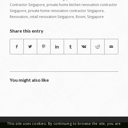
Contractor Singapore
,
private home kitchen renovation contractor
Singapore
,
private home renovation contractor Singapore
,
Renovation
,
retail renovation Singapore
,
Room
,
Singapore
Share this entry
You might also like
This site uses cookies. By continuing to browse the site, you are