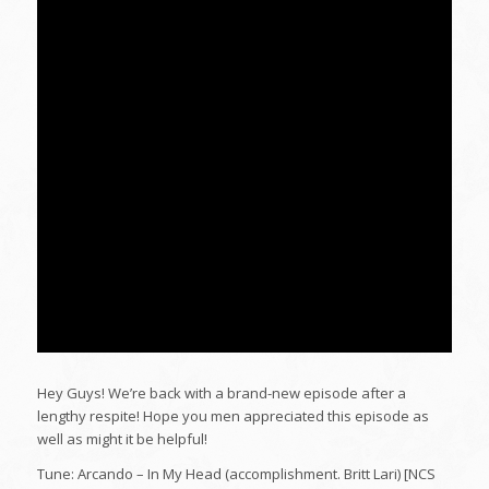
Hey Guys! We’re back with a brand-new episode after a
lengthy respite! Hope you men appreciated this episode as
well as might it be helpful!
Tune: Arcando – In My Head (accomplishment. Britt Lari) [NCS