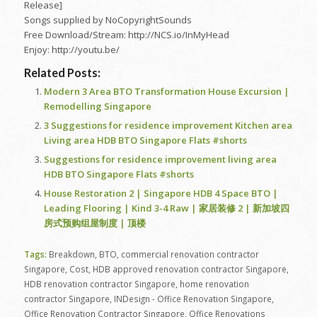
Release]
Songs supplied by NoCopyrightSounds
Free Download/Stream: http://NCS.io/InMyHead
Enjoy: http://youtu.be/
Related Posts:
Modern 3 Area BTO Transformation House Excursion |
Remodelling Singapore
3 Suggestions for residence improvement Kitchen area
Living area HDB BTO Singapore Flats #shorts
Suggestions for residence improvement living area
HDB BTO Singapore Flats #shorts
House Restoration 2 | Singapore HDB 4 Space BTO |
Leading Flooring | Kind 3-4 Raw | 家居装修 2 | 新加坡四
房式预购组屋制度 | 顶楼
Tags:
Breakdown
,
BTO
,
commercial renovation contractor
Singapore
,
Cost
,
HDB approved renovation contractor Singapore
,
HDB renovation contractor Singapore
,
home renovation
contractor Singapore
,
INDesign - Office Renovation Singapore
,
Office Renovation Contractor Singapore
,
Office Renovations