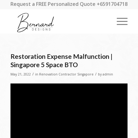
Request a FREE Personalized Quote +6591704718
Restoration Expense Malfunction |
Singapore 5 Space BTO
/
/
May 21, 2022
in
Renovation Contractor Singapore
by
admin