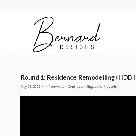
Round 1: Residence Remodelling (HDB 
/
/
May 26, 2022
in
Renovation Contractor Singapore
by
admin