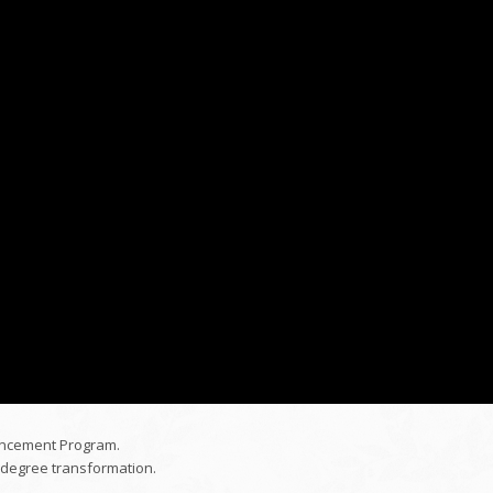
ancement Program.
-degree transformation.