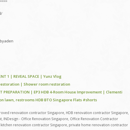
====
d/
cbyaden
 1 | REVEAL SPACE | Yunz Vlog
storation | Shower room restoration
 PREPARATION | EP3 HDB 4-Room House Improvement | Clementi
ion lawn, restrooms HDB BTO Singapore Flats #shorts
oved renovation contractor Singapore
,
HDB renovation contractor Singapore
,
t
,
INDesign - Office Renovation Singapore
,
Office Renovation Contractor
kitchen renovation contractor Singapore
,
private home renovation contractor