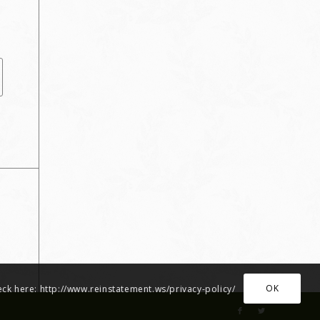
OK
heck here: http://www.reinstatement.ws/privacy-policy/