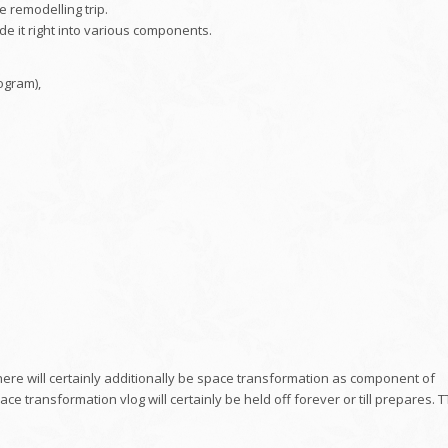
e remodelling trip.
ide it right into various components.
ogram),
 there will certainly additionally be space transformation as component of
ace transformation vlog will certainly be held off forever or till prepares. T