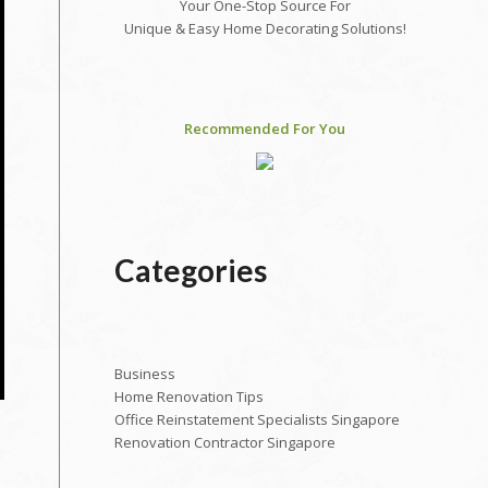
Your One-Stop Source For
Unique & Easy Home Decorating Solutions!
Recommended For You
Categories
Business
Home Renovation Tips
Office Reinstatement Specialists Singapore
Renovation Contractor Singapore