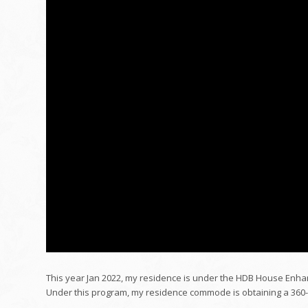
This year Jan 2022, my residence is under the HDB House Enh
Under this program, my residence commode is obtaining a 360