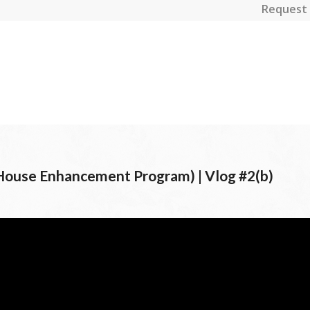
Request 
House Enhancement Program) | Vlog #2(b)