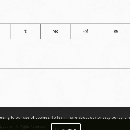
greeing to our use of cookies. To learn more about our privacy policy, c
ngapore | All Rights Reserved.
Learn more