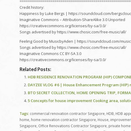
======================================================
Credit history:
Happiness by Luke Bergs | https://soundcloud.com/bergsclou
Imaginative Commons – Attribution-ShareAlike 3.0 Unported
https://creativecommons.org/licenses/by-sa/3.0/
Songs advertised by https://www.chosic.com/free-music/all/
Feeling Good by MusicbyAden | https://soundcloud.com/musi
Songs advertised by https://www.chosic.com/free-music/all/
Imaginative Commons CC BY-SA 3.0
https://creativecommons.org/licenses/by-sa/3.0/
Related Posts:
HDB RESIDENCE RENOVATION PROGRAM (HIP) COMPONENT
DAYZEE VLOG #6 | House Enhancement Program (HIP) re
BTO SECRET COLLECTION, HOME OPENING TRIP, FORMAT
5 Concepts for house improvement Cooking area, solut
Tags:
commercial renovation contractor Singapore
,
HDB
,
HDB appr
home
,
home renovation contractor Singapore
,
House
,
improvemen
Singapore
,
Office Renovations Contractor Singapore
,
private home 