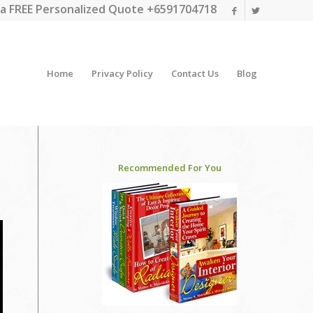
a FREE Personalized Quote +6591704718
Home
Privacy Policy
Contact Us
Blog
Recommended For You