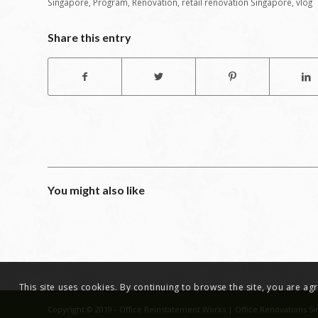
Singapore
,
Program
,
Renovation
,
retail renovation Singapore
,
vlog
Share this entry
You might also like
This site uses cookies. By continuing to browse the site, you are a
Copyright © 2019 - Office Reinstatement Works | Office Renovations Si