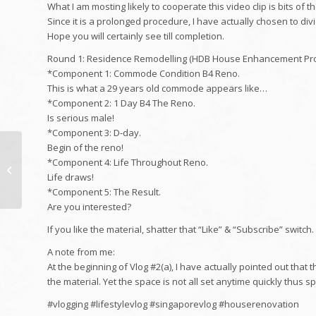
What I am mosting likely to cooperate this video clip is bits of th
Since it is a prolonged procedure, I have actually chosen to div
Hope you will certainly see till completion.
Round 1: Residence Remodelling (HDB House Enhancement Pr
*Component 1: Commode Condition B4 Reno.
This is what a 29 years old commode appears like…
*Component 2: 1 Day B4 The Reno.
Is serious male!
*Component 3: D-day.
Begin of the reno!
Webinar: Legal
*Component 4: Life Throughout Reno.
concerns in speaking
Life draws!
with interactions
*Component 5: The Result.
Are you interested?
If you like the material, shatter that “Like” & “Subscribe” switch.
A note from me:
At the beginning of Vlog #2(a), I have actually pointed out that
the material. Yet the space is not all set anytime quickly thus sp
#vlogging #lifestylevlog #singaporevlog #houserenovation